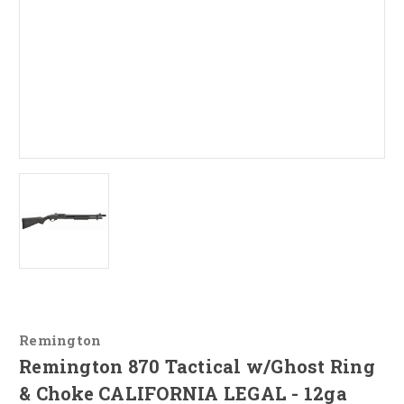
Remington
Remington 870 Tactical w/Ghost Ring
& Choke CALIFORNIA LEGAL - 12ga