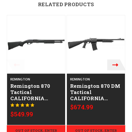
RELATED PRODUCTS
REMINGTON
REMINGTON
Remington 870
Remington 870 DM
Tactical
Tactical
CALIFORNIA
CALIFORNIA
LEGAL - 12ga
LEGAL - 12GA
$674.99
$549.99
OUT OF STOCK. ENTER
OUT OF STOCK. ENTER