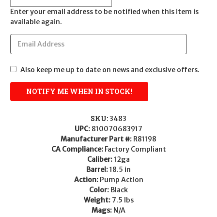
Enter your email address to be notified when this item is
available again.
Also keep me up to date on news and exclusive offers.
SKU:
3483
UPC:
810070683917
Manufacturer Part #:
R81198
CA Compliance:
Factory Compliant
Caliber:
12ga
Barrel:
18.5 in
Action:
Pump Action
Color:
Black
Weight:
7.5 lbs
Mags:
N/A