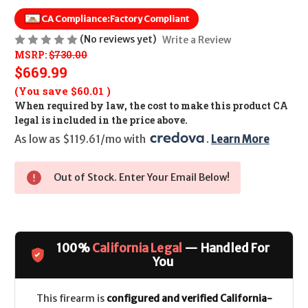
CA Compliance:
Factory Compliant
(No reviews yet)
Write a Review
MSRP:
$730.00
$669.99
(You save
$60.01
)
When required by law, the cost to make this product CA
legal is included in the price above.
As low as $119.61/mo with 
. 
Learn More
Out of Stock. Enter Your Email Below!
100%
California Legal
— Handled For
You
This firearm is
configured and verified California-