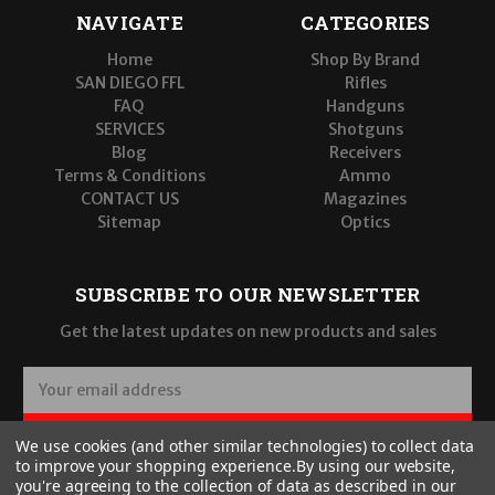
NAVIGATE
CATEGORIES
Home
Shop By Brand
SAN DIEGO FFL
Rifles
FAQ
Handguns
SERVICES
Shotguns
Blog
Receivers
Terms & Conditions
Ammo
CONTACT US
Magazines
Sitemap
Optics
SUBSCRIBE TO OUR NEWSLETTER
Get the latest updates on new products and sales
E
m
a
SUBSCRIBE
We use cookies (and other similar technologies) to collect data
i
to improve your shopping experience.
By using our website,
l
you're agreeing to the collection of data as described in our
A