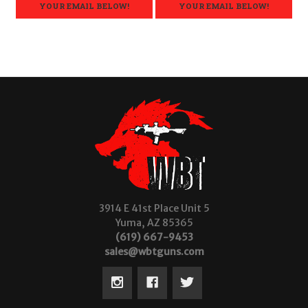
YOUR EMAIL BELOW!
YOUR EMAIL BELOW!
3914 E 41st Place Unit 5
Yuma, AZ 85365
(619) 667-9453
sales@wbtguns.com