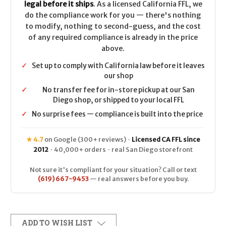
legal before it ships
. As a licensed California FFL, we
do the compliance work for you — there's nothing
to modify, nothing to second-guess, and the cost
of any required compliance is already in the price
above.
✓
Set up to comply with California law before it leaves
our shop
✓
No transfer fee for in-store pickup at our San
Diego shop, or shipped to your local FFL
✓
No surprise fees — compliance is built into the price
★ 4.7
on Google (300+ reviews) ·
Licensed CA FFL since
2012
· 40,000+ orders · real San Diego storefront
Not sure it's compliant for your situation? Call or text
(619) 667-9453
— real answers before you buy.
ADD TO WISH LIST