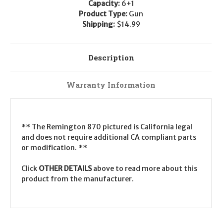
Capacity:
6+1
Product Type:
Gun
Shipping:
$14.99
Description
Warranty Information
** The Remington 870 pictured is California legal
and does not require additional CA compliant parts
or modification. **
Click
OTHER DETAILS
above to read more about this
product from the manufacturer.