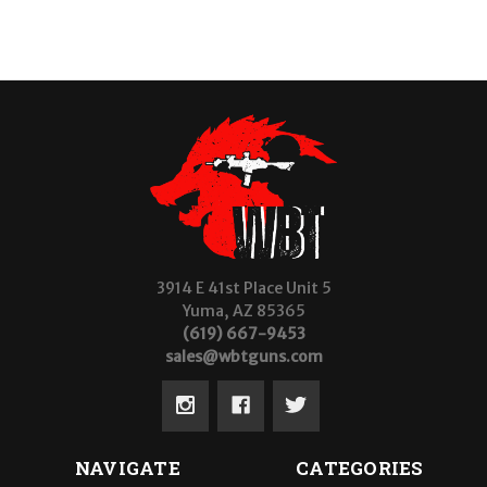
3914 E 41st Place Unit 5
Yuma, AZ 85365
(619) 667-9453
sales@wbtguns.com
NAVIGATE
CATEGORIES