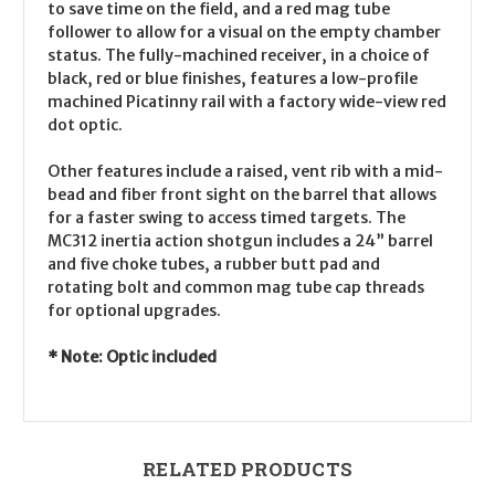
to save time on the field, and a red mag tube
follower to allow for a visual on the empty chamber
status. The fully-machined receiver, in a choice of
black, red or blue finishes, features a low-profile
machined Picatinny rail with a factory wide-view red
dot optic.
Other features include a raised, vent rib with a mid-
bead and fiber front sight on the barrel that allows
for a faster swing to access timed targets. The
MC312 inertia action shotgun includes a 24” barrel
and five choke tubes, a rubber butt pad and
rotating bolt and common mag tube cap threads
for optional upgrades.
* Note: Optic included
RELATED PRODUCTS