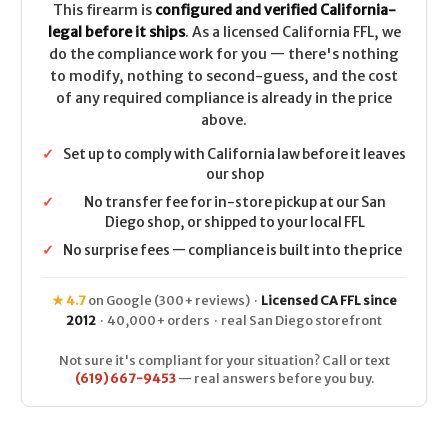
This firearm is
configured and verified California-
legal before it ships
. As a licensed California FFL, we
do the compliance work for you — there's nothing
to modify, nothing to second-guess, and the cost
of any required compliance is already in the price
above.
✓
Set up to comply with California law before it leaves
our shop
✓
No transfer fee for in-store pickup at our San
Diego shop, or shipped to your local FFL
✓
No surprise fees — compliance is built into the price
★ 4.7
on Google (300+ reviews) ·
Licensed CA FFL since
2012
· 40,000+ orders · real San Diego storefront
Not sure it's compliant for your situation? Call or text
(619) 667-9453
— real answers before you buy.