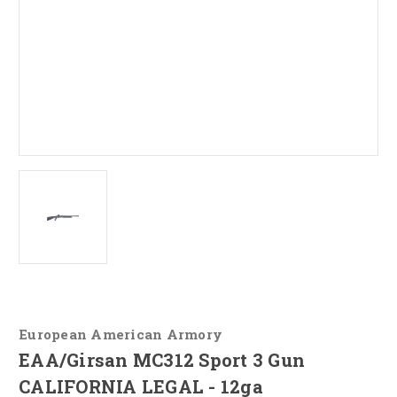
European American Armory
EAA/Girsan MC312 Sport 3 Gun
CALIFORNIA LEGAL - 12ga