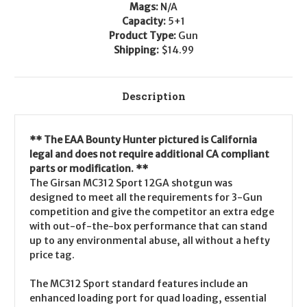
Mags:
N/A
Capacity:
5+1
Product Type:
Gun
Shipping:
$14.99
Description
** The EAA Bounty Hunter pictured is California
legal and does not require additional CA compliant
parts or modification. **
The Girsan MC312 Sport 12GA shotgun was
designed to meet all the requirements for 3-Gun
competition and give the competitor an extra edge
with out-of-the-box performance that can stand
up to any environmental abuse, all without a hefty
price tag.
The MC312 Sport standard features include an
enhanced loading port for quad loading, essential