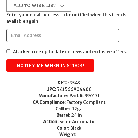
ADD TO WISH LIST
Enter your email address to be notified when this item is
available again.
Also keep me up to date on news and exclusive offers.
SKU:
3549
UPC:
741566904400
Manufacturer Part #:
390171
CA Compliance:
Factory Compliant
Caliber:
12ga
Barrel:
24 in
Action:
Semi-Automatic
Color:
Black
Weight:
.