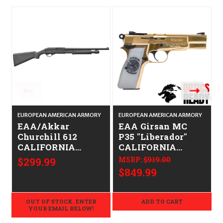
EUROPEAN AMERICAN ARMORY
EUROPEAN AMERICAN ARMORY
E
EAA/Akkar
EAA Girsan MC
Churchill 612
P35 "Liberador"
CALIFORNIA
CALIFORNIA
LEGAL - 12ga
LEGAL - 9mm -
$299.99
MSRP:
$919.00
Gold
$849.99
OUT OF STOCK. ENTER
ADD TO CART
YOUR EMAIL BELOW!