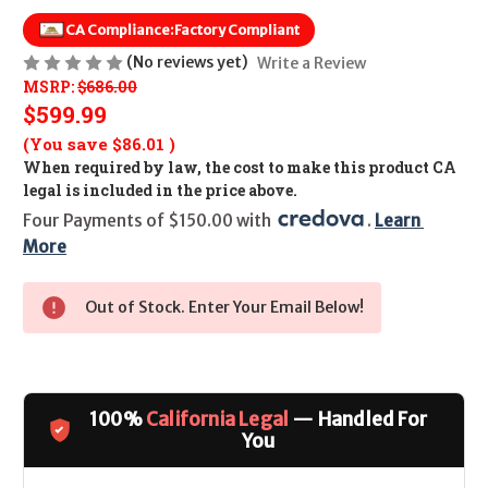
CA Compliance:
Factory Compliant
(No reviews yet)
Write a Review
MSRP:
$686.00
$599.99
(You save
$86.01
)
When required by law, the cost to make this product CA
legal is included in the price above.
Four Payments of $150.00 with 
. 
Learn 
More
Out of Stock. Enter Your Email Below!
100%
California Legal
— Handled For
You