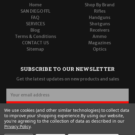
Home
Shop By Brand
SAN DIEGO FFL
Rifles
FAQ
Handguns
SERVICES
Shotguns
Blog
Receivers
Terms & Conditions
Ammo
CONTACT US
Magazines
Sitemap
Optics
SUBSCRIBE TO OUR NEWSLETTER
Get the latest updates on new products and sales
E
m
a
SUBSCRIBE
We use cookies (and other similar technologies) to collect data
i
to improve your shopping experience.
By using our website,
l
you're agreeing to the collection of data as described in our
A
Privacy Policy
.
d