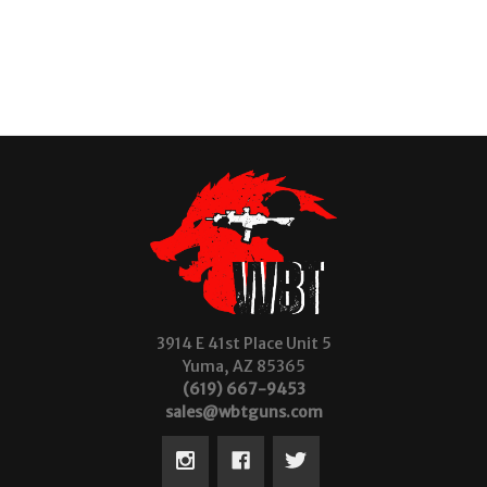
3914 E 41st Place Unit 5
Yuma, AZ 85365
(619) 667-9453
sales@wbtguns.com