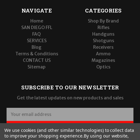
NAVIGATE
CATEGORIES
Home
Shop By Brand
SAN DIEGO FFL
Rifles
FAQ
Handguns
SERVICES
Shotguns
Blog
Receivers
Terms & Conditions
Ammo
CONTACT US
Magazines
Sitemap
Optics
SUBSCRIBE TO OUR NEWSLETTER
Get the latest updates on new products and sales
E
m
a
SUBSCRIBE
We use cookies (and other similar technologies) to collect data
i
to improve your shopping experience.
By using our website,
l