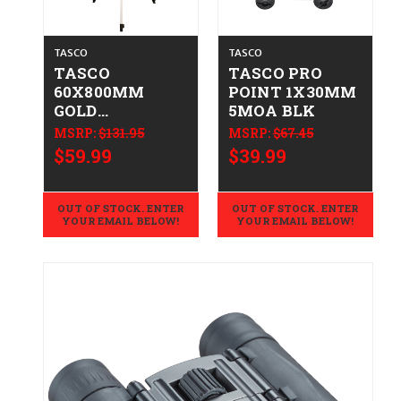
TASCO
TASCO
TASCO
TASCO PRO
60X800MM
POINT 1X30MM
GOLD
5MOA BLK
TELESCOPE
MSRP:
$131.95
MSRP:
$67.45
$59.99
$39.99
OUT OF STOCK. ENTER
OUT OF STOCK. ENTER
YOUR EMAIL BELOW!
YOUR EMAIL BELOW!