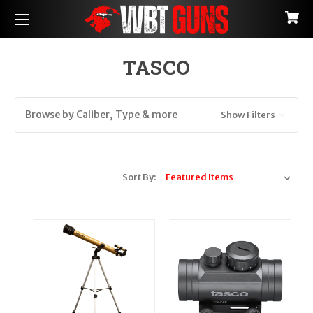
TASCO
Browse by Caliber, Type & more
Show Filters
Sort By: