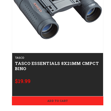
TASCO
TASCO ESSENTIALS 8X21MM CMPCT
BINO
$19.99
ADD TO CART