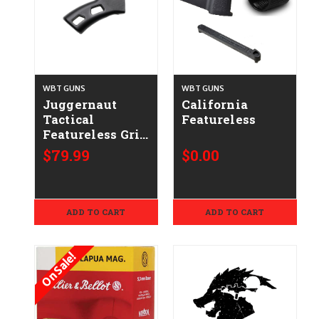
WBT GUNS
WBT GUNS
Juggernaut
California
Tactical
Featureless
Featureless Grip
Upgrade
$79.99
$0.00
ADD TO CART
ADD TO CART
On Sale!