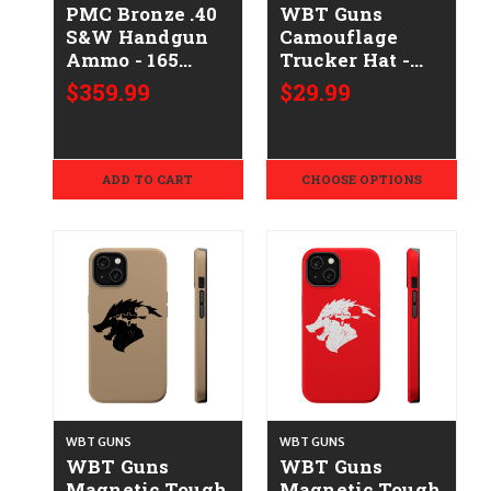
PMC Bronze .40
WBT Guns
S&W Handgun
Camouflage
Ammo - 165
Trucker Hat -
Grain | FMJ-FP |
Embroidered
$359.99
$29.99
1000rd Case
ADD TO CART
CHOOSE OPTIONS
WBT GUNS
WBT GUNS
WBT Guns
WBT Guns
Magnetic Tough
Magnetic Tough