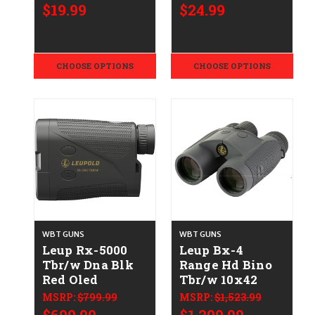
$19.99
$24.99
CHOOSE OPTIONS
CHOOSE OPTIONS
WBT GUNS
WBT GUNS
Leup Rx-5000
Leup Bx-4
Tbr/w Dna Blk
Range Hd Bino
Red Oled
Tbr/w 10x42
MSRP:
$799.99
MSRP:
$1,523.99