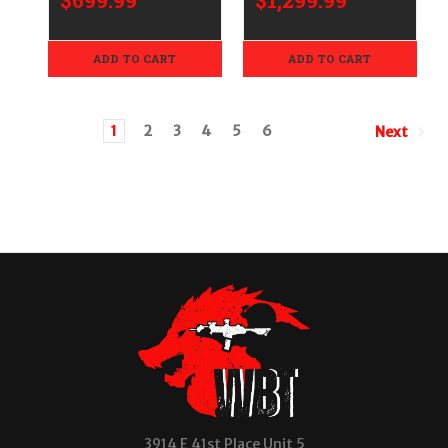
$699.99
$1,299.99
ADD TO CART
ADD TO CART
1
2
3
4
5
6
Next
3914 E 41st Place Unit 5