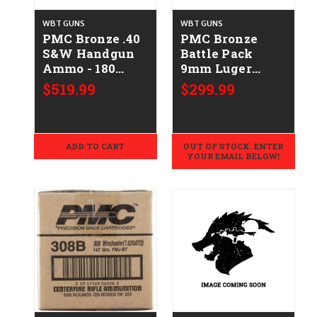
WBT GUNS
WBT GUNS
PMC Bronze .40
PMC Bronze
S&W Handgun
Battle Pack
Ammo - 180
9mm Luger
Grain | FMJ-FP |
Handgun Ammo
$519.99
$299.99
1000rd Case
- 115 Grain | FMJ
| 900rd Case
ADD TO CART
OUT OF STOCK. ENTER
YOUR EMAIL BELOW!