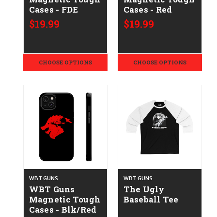
Cases - FDE
Cases - Red
$19.99
$19.99
CHOOSE OPTIONS
CHOOSE OPTIONS
WBT GUNS
WBT GUNS
WBT Guns
The Ugly
Magnetic Tough
Baseball Tee
Cases - Blk/Red