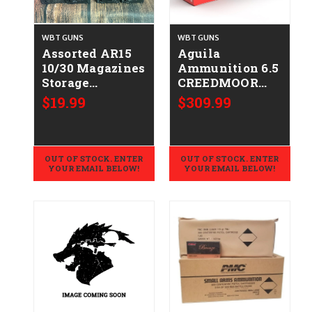
WBT GUNS
WBT GUNS
Assorted AR15
Aguila
10/30 Magazines
Ammunition 6.5
Storage
CREEDMOOR
Wear/Very Good
Rifle Ammo -
$19.99
$309.99
CALIFORNIA
129 Grain | Soft
LEGAL -
Point | 200rd
.223/5.56
Case
OUT OF STOCK. ENTER
OUT OF STOCK. ENTER
YOUR EMAIL BELOW!
YOUR EMAIL BELOW!