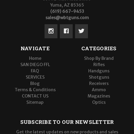
Yuma, AZ 85365
(619) 667-9453
sales@wbtguns.com
NAVIGATE
CATEGORIES
Home
Shop By Brand
SAN DIEGO FFL
Rifles
FAQ
Handguns
SERVICES
Shotguns
Blog
Receivers
Terms & Conditions
Ammo
CONTACT US
Magazines
Sitemap
Optics
SUBSCRIBE TO OUR NEWSLETTER
Get the latest updates on new products and sales