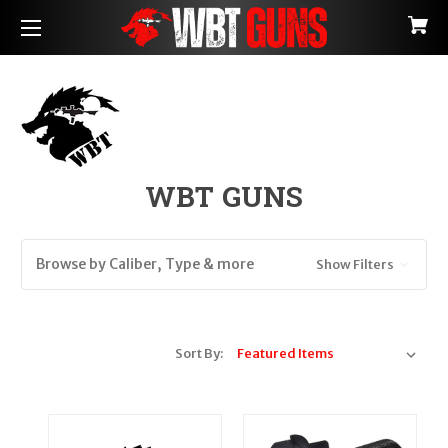
WBT GUNS
Browse by Caliber, Type & more
Show Filters
Sort By: