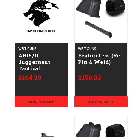
WBT GUNS
WBT GUNS
AR15/10
Featureless (Re-
Juggernaut
Pin & Weld)
Tactical
Hellfighter Kit
$164.99
$150.00
Conversion
ADD TO CART
ADD TO CART