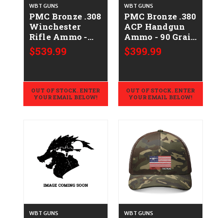
WBT GUNS
WBT GUNS
PMC Bronze .308
PMC Bronze .380
Winchester
ACP Handgun
Rifle Ammo -
Ammo - 90 Grain
147 Grain | FMJ-
| FMJ | 1000rd
$539.99
$399.99
BT | 500rd Case
Case
OUT OF STOCK. ENTER
OUT OF STOCK. ENTER
YOUR EMAIL BELOW!
YOUR EMAIL BELOW!
WBT GUNS
WBT GUNS