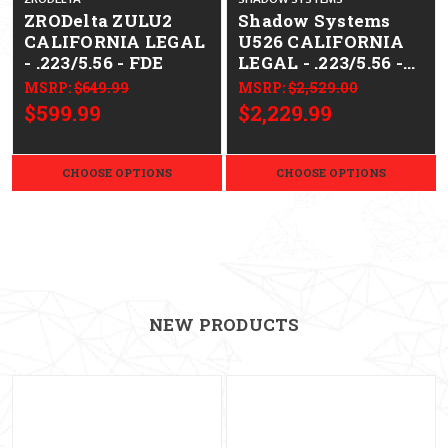
ZRODelta ZULU2
Shadow Systems
CALIFORNIA LEGAL
U526 CALIFORNIA
- .223/5.56 - FDE
LEGAL - .223/5.56 -
Bronze BCG
MSRP:
$649.99
MSRP:
$2,529.00
$599.99
$2,229.99
CHOOSE OPTIONS
CHOOSE OPTIONS
NEW PRODUCTS