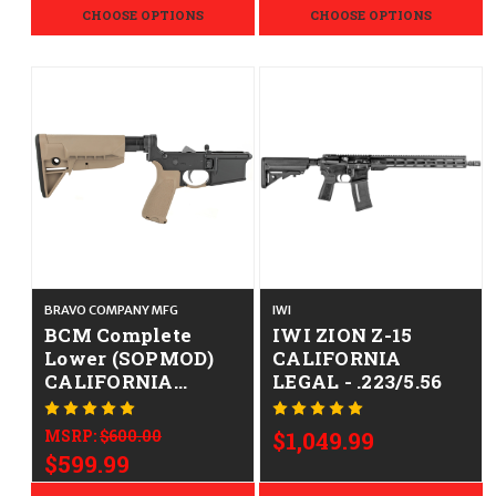
Furniture Rifle
CHOOSE OPTIONS
CHOOSE OPTIONS
BRAVO COMPANY MFG
IWI
BCM Complete
IWI ZION Z-15
Lower (SOPMOD)
CALIFORNIA
CALIFORNIA
LEGAL - .223/5.56
LEGAL - .223/5.56 -
FDE
MSRP:
$600.00
$1,049.99
$599.99