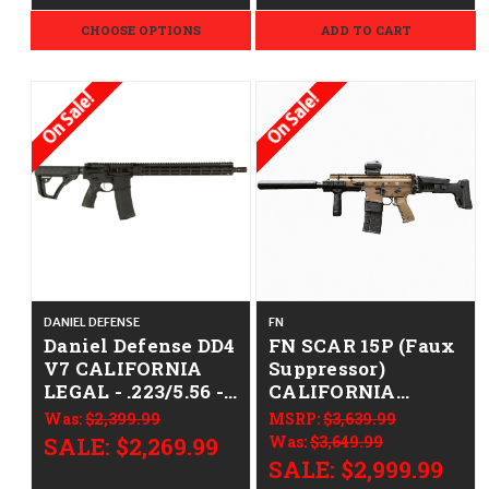
CHOOSE OPTIONS
ADD TO CART
On Sale!
On Sale!
DANIEL DEFENSE
FN
Daniel Defense DD4
FN SCAR 15P (Faux
V7 CALIFORNIA
Suppressor)
LEGAL - .223/5.56 -
CALIFORNIA
Juggernaut
LEGAL - .223/5.56 -
Was:
$2,399.99
MSRP:
$3,639.99
Hellfighter
FDE
SALE:
$2,269.99
Was:
$3,649.99
SALE:
$2,999.99