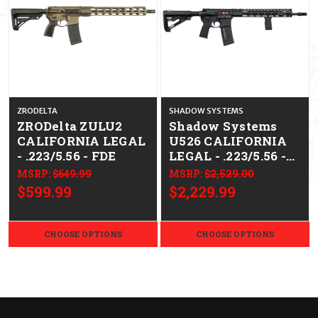
ZRODELTA
SHADOW SYSTEMS
ZRODelta ZULU2
Shadow Systems
CALIFORNIA LEGAL
U526 CALIFORNIA
- .223/5.56 - FDE
LEGAL - .223/5.56 -
Bronze BCG
MSRP:
$649.99
MSRP:
$2,529.00
$599.99
$2,229.99
CHOOSE OPTIONS
CHOOSE OPTIONS