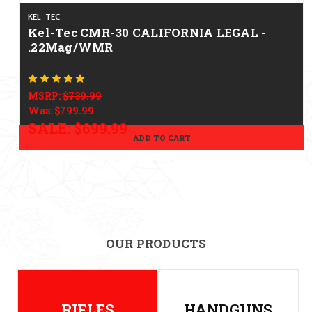
KEL-TEC
Kel-Tec CMR-30 CALIFORNIA LEGAL -
.22Mag/WMR
MSRP:
$739.99
Was:
$799.99
SALE:
$699.99
ADD TO CART
OUR PRODUCTS
RIFLES
HANDGUNS