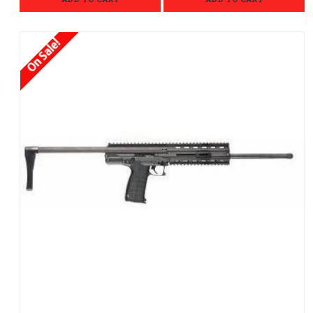
On Sale!