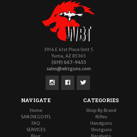
3914 E 41st Place Unit 5
Yuma, AZ 85365
(619) 667-9453
sales@wbtguns.com
NAVIGATE
CATEGORIES
Home
Shop By Brand
SAN DIEGO FFL
Rifles
FAQ
Handguns
SERVICES
Shotguns
Blog
Receivers