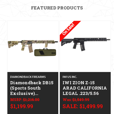
FEATURED PRODUCTS
On Sale!
DIAMONDBACK FIREARMS
IWI US INC.
Diamondback DB15
IWI ZION Z-15
(Sports South
ARAD CALIFORNIA
Exclusive)
LEGAL .223/5.56
CALIFORNIA
MSRP:
$1,216.00
Was:
$1,549.99
LEGAL - .223/5.56 -
$1,199.99
SALE:
$1,499.99
Swamp Stalker