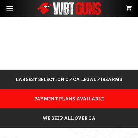
LARGEST SELECTION OF CA LEGAL FIREARMS
PAYMENT PLANS AVAILABLE
WE SHIP ALL OVER CA