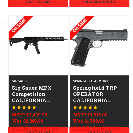
ADD TO CART
CHOOSE OPTIONS
On Sale!
On Sale!
SIG SAUER
SPRINGFIELD ARMORY
Sig Sauer MPX
Springfield TRP
Competition
OPERATOR
CALIFORNIA
CALIFORNIA
LEGAL - 9mm
LEGAL - .45 ACP
MSRP:
$2,409.99
MSRP:
$1,818.00
Was:
$2,349.99
Was:
$1,799.99
SALE:
$2,199.99
SALE:
$1,609.99
ADD TO CART
ADD TO CART