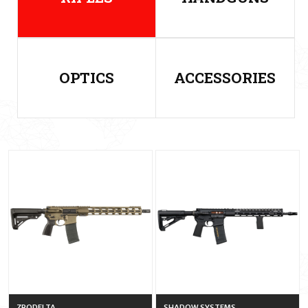
OPTICS
ACCESSORIES
ZRODELTA
SHADOW SYSTEMS