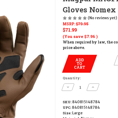
Gloves Nomex 
(No reviews yet)
MSRP:
$79.95
$71.99
(You save
$7.96
)
When required by law, the cos
price above.
ADD
TO
CART
Quantity:
Decrease
Increase
Quantity
Quantity
of
of
Magpul
Magpul
MAG1499-
MAG1499-
SKU:
840815148784
251-
251-
UPC:
840815148784
L
L
Breach
Breach
Size:
Large
2.0
2.0