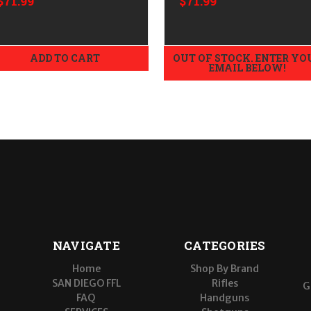
$71.99
$71.99
ADD TO CART
OUT OF STOCK. ENTER YO
EMAIL BELOW!
NAVIGATE
CATEGORIES
Home
Shop By Brand
SAN DIEGO FFL
Rifles
G
FAQ
Handguns