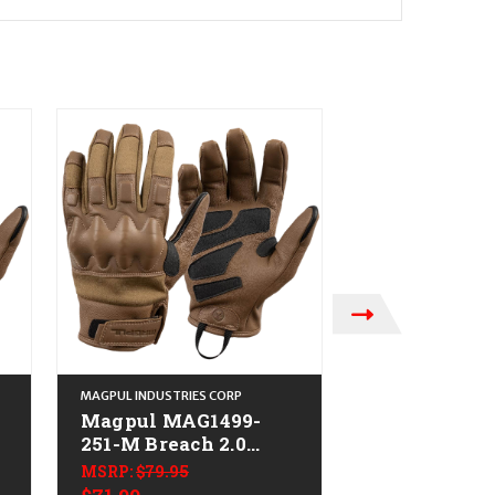
MAGPUL INDUSTRIES CORP
MAGPUL INDUSTRIE
Magpul MAG1499-
Magpul MAG
251-M Breach 2.0
251-S Breach
Gloves Nomex
Gloves Coyo
MSRP:
$79.95
MSRP:
$79.95
Medium
Nomex Smal