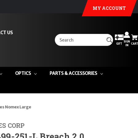
MY ACCOUNT
CT US
SIGN
GIFT
CART
IN
OPTICS
PARTS & ACCESSORIES
es Nomex Large
ES CORP
9-251-L Breach 2.0