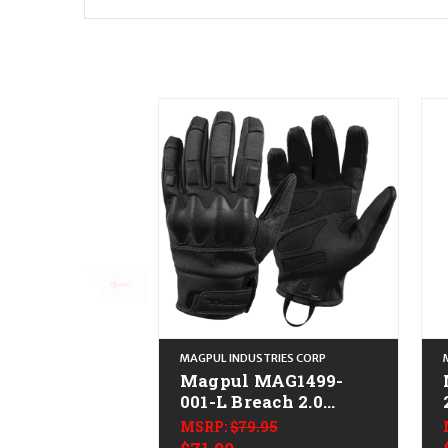
MAGPUL INDUSTRIES CORP
Magpul MAG1499-
001-L Breach 2.0
Gloves Nomex Large
MSRP:
$79.95