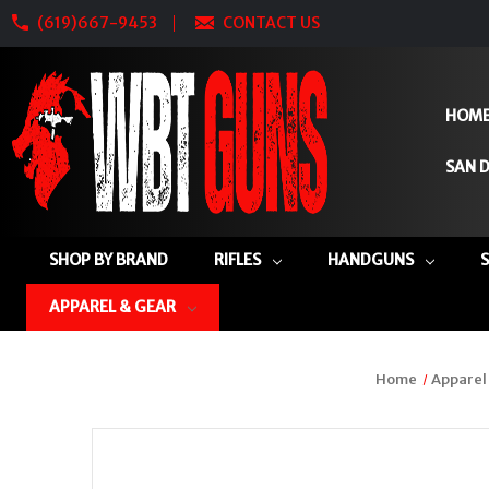
(619)667-9453
CONTACT US
HOM
SAN D
SHOP BY BRAND
RIFLES
HANDGUNS
APPAREL & GEAR
Home
Apparel