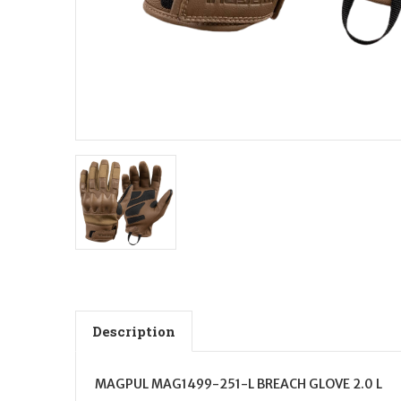
Description
MAGPUL MAG1499-251-L BREACH GLOVE 2.0 L