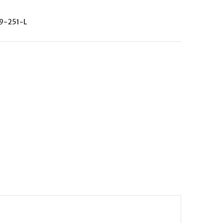
9-251-L