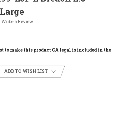
Large
Write a Review
t to make this product CA legal is included in the
ADD TO WISH LIST