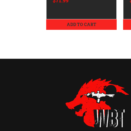
$71.99
ADD TO CART