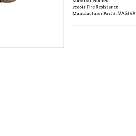
Material:
Nomex
Gloves
Gloves
Nomex
Nomex
Proofs:
Fire Resistance
Large
Large
Manufacturer Part #:
MAG149