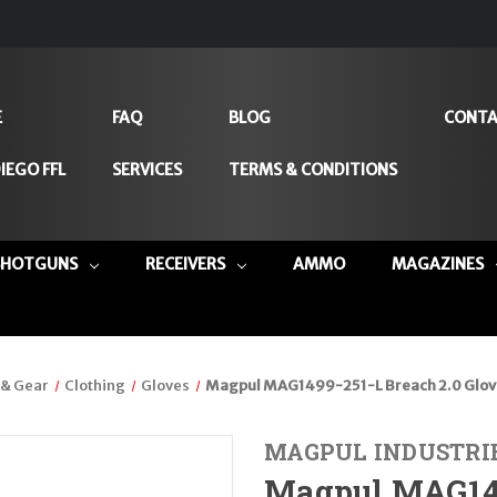
E
FAQ
BLOG
CONTA
IEGO FFL
SERVICES
TERMS & CONDITIONS
SHOTGUNS
RECEIVERS
AMMO
MAGAZINES
 & Gear
Clothing
Gloves
Magpul MAG1499-251-L Breach 2.0 Glov
MAGPUL INDUSTRI
Magpul MAG149