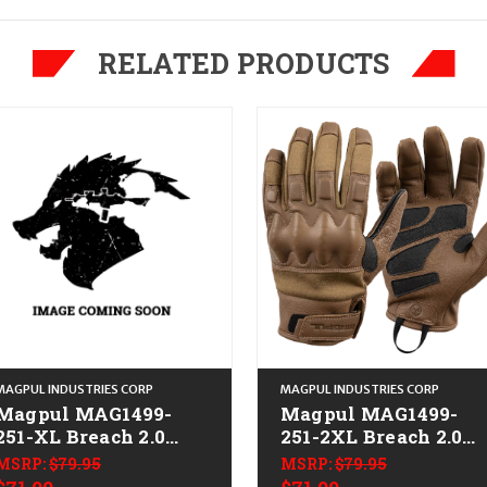
RELATED PRODUCTS
MAGPUL INDUSTRIES CORP
MAGPUL INDUSTRIES CORP
Magpul MAG1499-
Magpul MAG1499-
251-XL Breach 2.0
251-2XL Breach 2.0
Gloves Nomex XL
Gloves Nomex 2XL
MSRP:
$79.95
MSRP:
$79.95