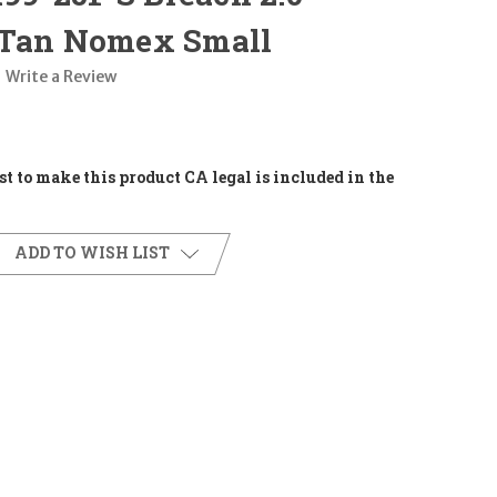
 Tan Nomex Small
Write a Review
t to make this product CA legal is included in the
ADD TO WISH LIST