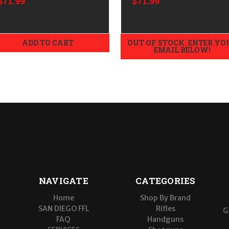
$71.99
$71.99
ADD TO CART
OUT OF STOCK. ENTER YO
EMAIL BELOW!
NAVIGATE
CATEGORIES
Home
Shop By Brand
SAN DIEGO FFL
Rifles
G
FAQ
Handguns