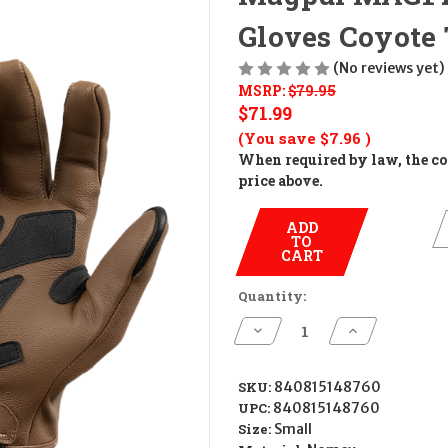
Gloves Coyote
(No reviews yet)
MSRP:
$79.95
$71.99
(You save
$7.96
)
When required by law, the cos
price above.
ADD
TO
CART
Quantity:
Decrease
Increase
Quantity
Quantity
of
of
Magpul
Magpul
MAG1499-
MAG1499-
SKU:
840815148760
251-
251-
UPC:
840815148760
S
S
Breach
Breach
Size:
Small
2.0
2.0