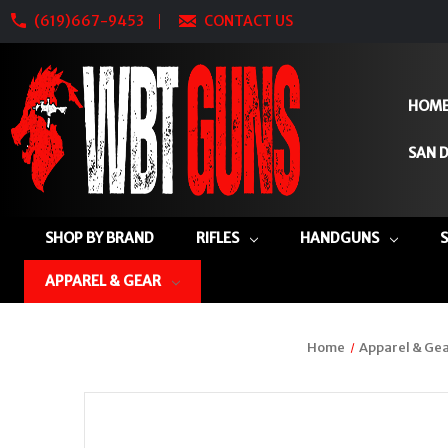
(619)667-9453
CONTACT US
HOM
SAN D
SHOP BY BRAND
RIFLES
HANDGUNS
APPAREL & GEAR
Home
Apparel & Ge