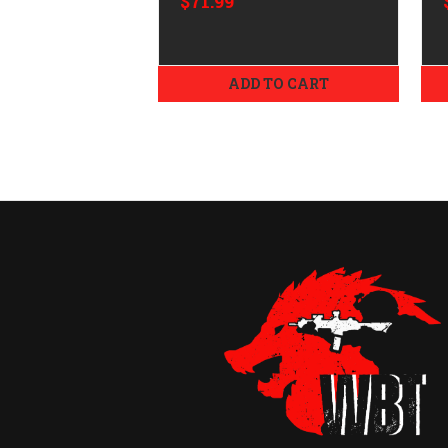
$71.99
ADD TO CART