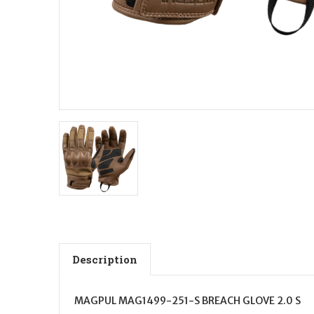
Description
MAGPUL MAG1499-251-S BREACH GLOVE 2.0 S