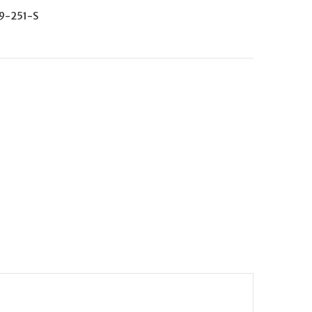
9-251-S