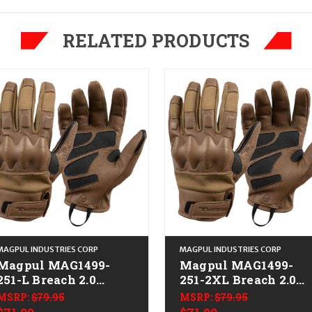
RELATED PRODUCTS
MAGPUL INDUSTRIES CORP
MAGPUL INDUSTRIES CORP
Magpul MAG1499-
Magpul MAG1499-
251-L Breach 2.0
251-2XL Breach 2.0
Gloves Nomex Large
Gloves Nomex 2XL
MSRP:
$79.95
MSRP:
$79.95