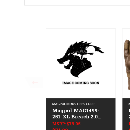
MAGPUL INDUSTRIES CORP
Magpul MAG1499-
251-XL Breach 2.0
Gloves Nomex XL
MSRP:
$79.95