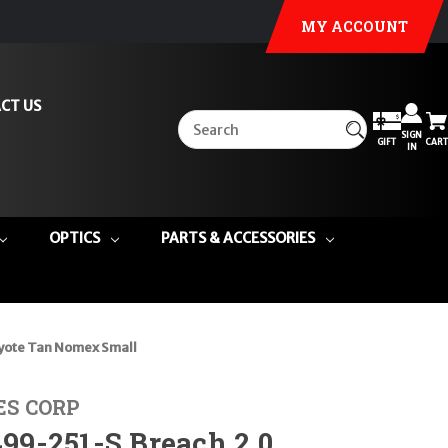
MY ACCOUNT
CT US
SIGN
GIFT
CART
IN
OPTICS
PARTS & ACCESSORIES
yote Tan Nomex Small
ES CORP
9-251-S Breach 2.0