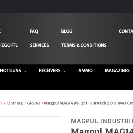
E
FAQ
BLOG
CONTA
IEGO FFL
SERVICES
TERMS & CONDITIONS
SHOTGUNS
RECEIVERS
AMMO
MAGAZINES
ar
Clothing
Gloves
Magpul MAG1499-251-S Breach 2.0 Gloves Co
MAGPUL INDUSTRI
Magpul MAG149