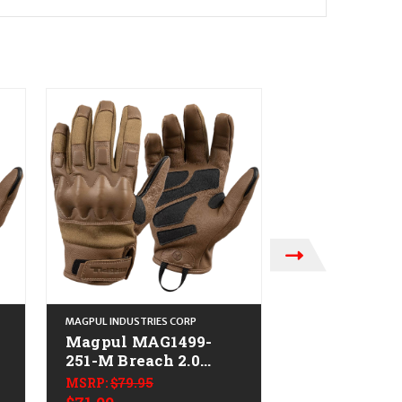
MAGPUL INDUSTRIES CORP
MAGPUL INDUSTRIE
Magpul MAG1499-
Magpul MAG
251-M Breach 2.0
001-M Breac
Gloves Nomex
Gloves Nom
MSRP:
$79.95
MSRP:
$79.95
Medium
Medium