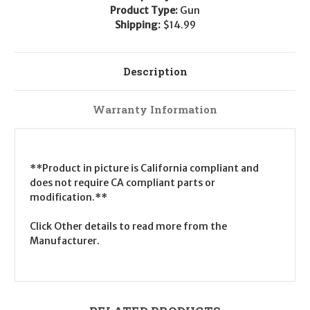
Product Type:
Gun
Shipping:
$14.99
Description
Warranty Information
**Product in picture is California compliant and
does not require CA compliant parts or
modification.**
Click Other details to read more from the
Manufacturer.