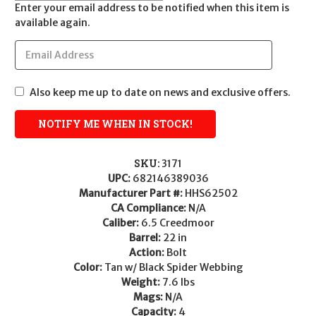
Enter your email address to be notified when this item is
available again.
Also keep me up to date on news and exclusive offers.
SKU:
3171
UPC:
682146389036
Manufacturer Part #:
HHS62502
CA Compliance:
N/A
Caliber:
6.5 Creedmoor
Barrel:
22 in
Action:
Bolt
Color:
Tan w/ Black Spider Webbing
Weight:
7.6 lbs
Mags:
N/A
Capacity:
4