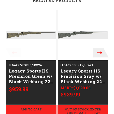
RELATED PRODUCTS
LEGACY SPORTS/HOWA
LEGACY SPORTS/HOWA
C
Legacy Sports HS
Legacy Sports HS
Precision Green w/
Precision Gray w/
Black Webbing 22"
Black Webbing 22"
CALIFORNIA
CALIFORNIA
$959.99
MSRP:
$1,099.00
LEGAL - 6.5
LEGAL - 6.5
$939.99
Creedmoor
Creedmoor
ADD TO CART
OUT OF STOCK. ENTER
YOUR EMAIL BELOW!