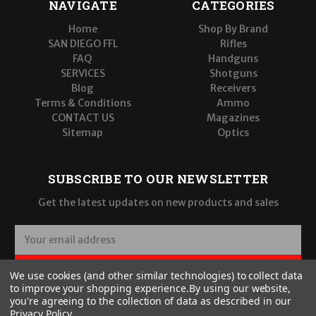
NAVIGATE
CATEGORIES
Home
Shop By Brand
SAN DIEGO FFL
Rifles
FAQ
Handguns
SERVICES
Shotguns
Blog
Receivers
Terms & Conditions
Ammo
CONTACT US
Magazines
Sitemap
Optics
SUBSCRIBE TO OUR NEWSLETTER
Get the latest updates on new products and sales
E
m
a
SUBSCRIBE
We use cookies (and other similar technologies) to collect data
i
to improve your shopping experience.
By using our website,
l
you're agreeing to the collection of data as described in our
A
Privacy Policy
.