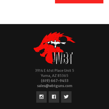
3914 E 41st Place Unit 5
Yuma, AZ 85365
(619) 667-9453
sales@wbtguns.com