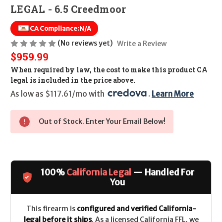
LEGAL - 6.5 Creedmoor
CA Compliance:
N/A
(No reviews yet)
Write a Review
$959.99
When required by law, the cost to make this product CA
legal is included in the price above.
As low as $117.61/mo with 
. 
Learn More
Out of Stock. Enter Your Email Below!
100%
California Legal
— Handled For
You
This firearm is
configured and verified California-
legal before it ships
. As a licensed California FFL, we