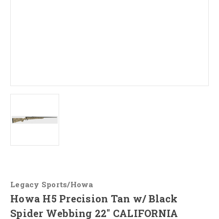
Legacy Sports/Howa
Howa H5 Precision Tan w/ Black
Spider Webbing 22" CALIFORNIA