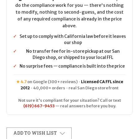
do the compliance work for you — there's nothing
to modify, nothing to second-guess, and the cost
of any required compliance is already in the price
above.
✓
Set up to comply with California law before it leaves
our shop
✓
No transfer fee for in-store pickup at our San
Diego shop, or shipped to your local FFL
✓
No surprise fees — compliance is built into the price
★ 4.7
on Google (300+ reviews) ·
Licensed CA FFL since
2012
· 40,000+ orders · real San Diego storefront
Not sure it's compliant for your situation? Call or text
(619) 667-9453
— real answers before you buy.
ADD TO WISH LIST