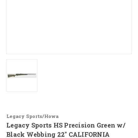
Legacy Sports/Howa
Legacy Sports HS Precision Green w/
Black Webbing 22" CALIFORNIA