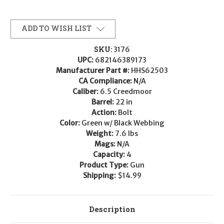
ADD TO WISH LIST
SKU:
3176
UPC:
682146389173
Manufacturer Part #:
HHS62503
CA Compliance:
N/A
Caliber:
6.5 Creedmoor
Barrel:
22 in
Action:
Bolt
Color:
Green w/ Black Webbing
Weight:
7.6 lbs
Mags:
N/A
Capacity:
4
Product Type:
Gun
Shipping:
$14.99
Description