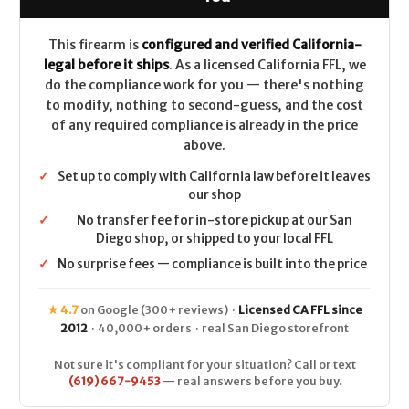
Black
Black
Webbing
Webbing
22"
22"
CALIFORNIA
CALIFORNIA
This firearm is
configured and verified California-
LEGAL
LEGAL
legal before it ships
. As a licensed California FFL, we
-
-
6.5
6.5
do the compliance work for you — there's nothing
Creedmoor
Creedmoor
to modify, nothing to second-guess, and the cost
of any required compliance is already in the price
above.
✓
Set up to comply with California law before it leaves
our shop
✓
No transfer fee for in-store pickup at our San
Diego shop, or shipped to your local FFL
✓
No surprise fees — compliance is built into the price
★ 4.7
on Google (300+ reviews) ·
Licensed CA FFL since
2012
· 40,000+ orders · real San Diego storefront
Not sure it's compliant for your situation? Call or text
(619) 667-9453
— real answers before you buy.