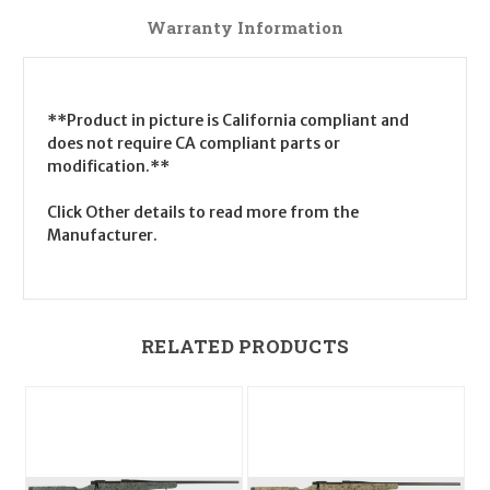
Warranty Information
**Product in picture is California compliant and
does not require CA compliant parts or
modification.**
Click Other details to read more from the
Manufacturer.
RELATED PRODUCTS