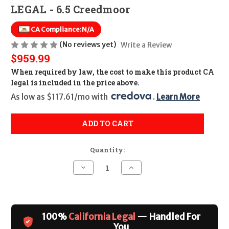
LEGAL - 6.5 Creedmoor
CA Compliance:
N/A
(No reviews yet)
Write a Review
$959.99
When required by law, the cost to make this product CA
legal is included in the price above.
As low as $117.61/mo with 
. 
Learn More
ADD TO CART
Quantity:
Decrease
Increase
Quantity
Quantity
of
of
Legacy
Legacy
Sports
Sports
HS
HS
Precision
Precision
100%
California Legal
— Handled For
Green
Green
w/
w/
You