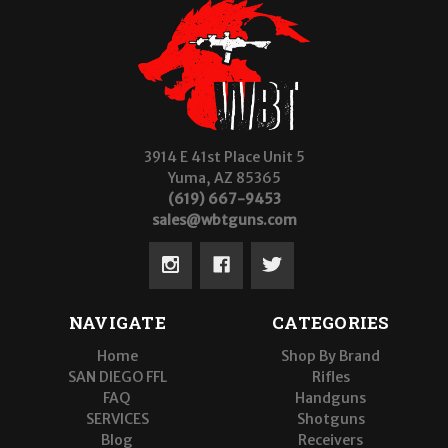
3914 E 41st Place Unit 5
Yuma, AZ 85365
(619) 667-9453
sales@wbtguns.com
NAVIGATE
CATEGORIES
Home
Shop By Brand
SAN DIEGO FFL
Rifles
FAQ
Handguns
SERVICES
Shotguns
Blog
Receivers