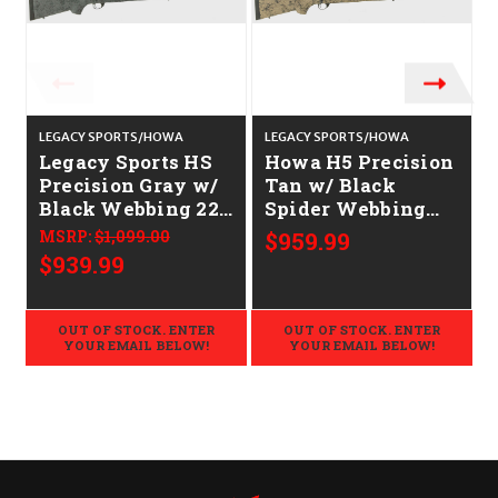
LEGACY SPORTS/HOWA
LEGACY SPORTS/HOWA
C
Legacy Sports HS
Howa H5 Precision
Precision Gray w/
Tan w/ Black
Black Webbing 22"
Spider Webbing
CALIFORNIA
22" CALIFORNIA
MSRP:
$1,099.00
$959.99
LEGAL - 6.5
LEGAL - 6.5
$939.99
Creedmoor
Creedmoor
OUT OF STOCK. ENTER
OUT OF STOCK. ENTER
YOUR EMAIL BELOW!
YOUR EMAIL BELOW!