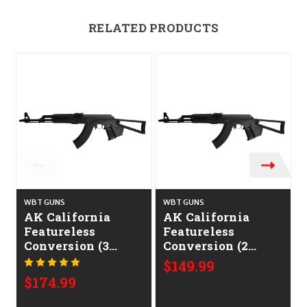
RELATED PRODUCTS
WBT GUNS
WBT GUNS
AK California
AK California
Featureless
Featureless
Conversion (3
Conversion (2
Features)
Features)
$149.99
$174.99