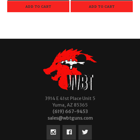
ADD TO CART
ADD TO CART
3914 E 41st Place Unit 5
Yuma, AZ 85365
(619) 667-9453
sales@wbtguns.com