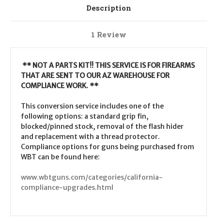
Description
1 Review
** NOT A PARTS KIT!! THIS SERVICE IS FOR FIREARMS
THAT ARE SENT TO OUR AZ WAREHOUSE FOR
COMPLIANCE WORK. **
This conversion service includes one of the
following options: a standard grip fin,
blocked/pinned stock, removal of the flash hider
and replacement with a thread protector.
Compliance options for guns being purchased from
WBT can be found here:
www.wbtguns.com/categories/california-
compliance-upgrades.html