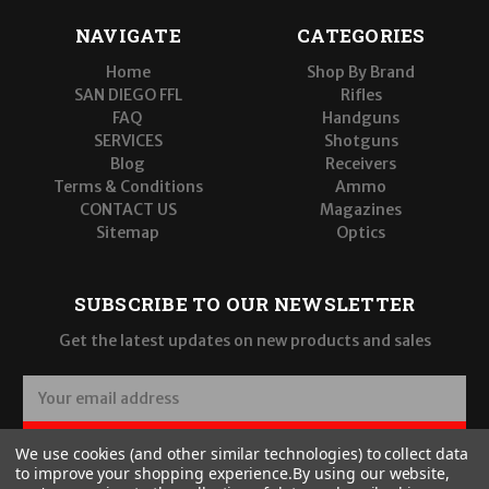
NAVIGATE
CATEGORIES
Home
Shop By Brand
SAN DIEGO FFL
Rifles
FAQ
Handguns
SERVICES
Shotguns
Blog
Receivers
Terms & Conditions
Ammo
CONTACT US
Magazines
Sitemap
Optics
SUBSCRIBE TO OUR NEWSLETTER
Get the latest updates on new products and sales
E
m
a
SUBSCRIBE
We use cookies (and other similar technologies) to collect data
i
to improve your shopping experience.
By using our website,
l