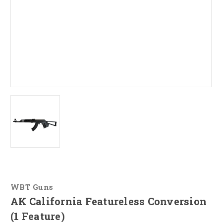
WBT Guns
AK California Featureless Conversion
(1 Feature)