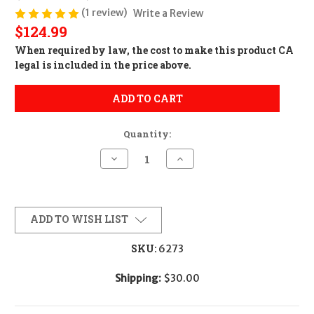
(1 review)
Write a Review
$124.99
When required by law, the cost to make this product CA
legal is included in the price above.
ADD TO CART
Quantity:
Decrease
Increase
Quantity
Quantity
of
of
AK
AK
California
California
Featureless
Featureless
Conversion
Conversion
ADD TO WISH LIST
(1
(1
Feature)
Feature)
SKU:
6273
Shipping:
$30.00