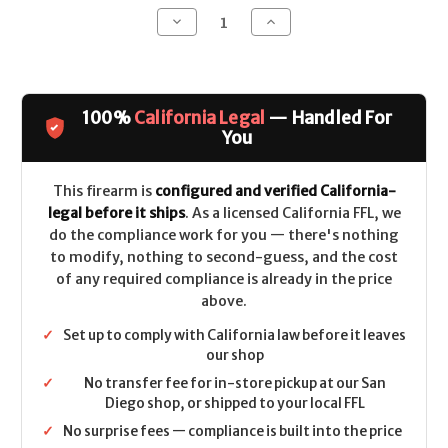
Decrease
Increase
Quantity
Quantity
of
of
H&R
H&R
M16A2
M16A2
CALIFORNIA
CALIFORNIA
LEGAL
LEGAL
100%
California Legal
— Handled For
-
-
.223/5.56
.223/5.56
You
This firearm is
configured and verified California-
legal before it ships
. As a licensed California FFL, we
do the compliance work for you — there's nothing
to modify, nothing to second-guess, and the cost
of any required compliance is already in the price
above.
✓
Set up to comply with California law before it leaves
our shop
✓
No transfer fee for in-store pickup at our San
Diego shop, or shipped to your local FFL
✓
No surprise fees — compliance is built into the price