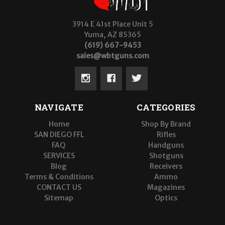
3914 E 41st Place Unit 5
Yuma, AZ 85365
(619) 667-9453
sales@wbtguns.com
NAVIGATE
CATEGORIES
Home
Shop By Brand
SAN DIEGO FFL
Rifles
FAQ
Handguns
SERVICES
Shotguns
Blog
Receivers
Terms & Conditions
Ammo
CONTACT US
Magazines
Sitemap
Optics