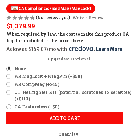
CA Compliance:
Fixed Mag (MagLock)
(No reviews yet)
Write a Review
$1,379.99
When required by law, the cost to make this product CA
legal is included in the price above.
As low as $169.07/mo with 
. 
Learn More
Upgrades:
Optional
None
AR MagLock + KingPin (+$50)
AR CompMag (+$45)
JT Hellfighter Kit (potential scratches to cerakote)
(+$110)
CA Featureless (+$0)
ADD TO CART
Quantity: