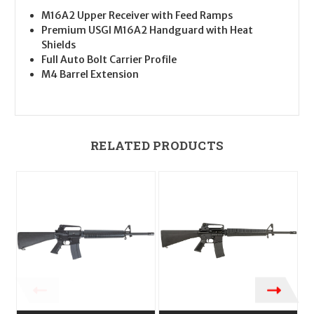
M16A2 Upper Receiver with Feed Ramps
Premium USGI M16A2 Handguard with Heat
Shields
Full Auto Bolt Carrier Profile
M4 Barrel Extension
RELATED PRODUCTS