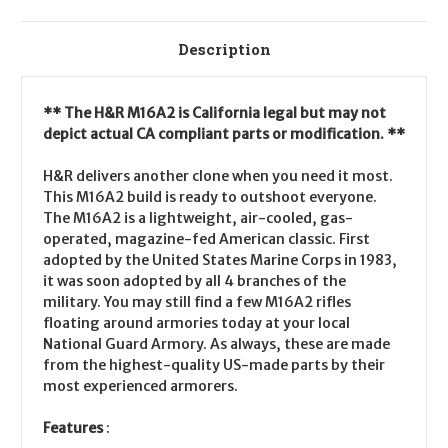
Description
** The H&R M16A2 is California legal but may not
depict actual CA compliant parts or modification. **
H&R delivers another clone when you need it most.
This M16A2 build is ready to outshoot everyone.
The M16A2 is a lightweight, air-cooled, gas-
operated, magazine-fed American classic. First
adopted by the United States Marine Corps in 1983,
it was soon adopted by all 4 branches of the
military. You may still find a few M16A2 rifles
floating around armories today at your local
National Guard Armory. As always, these are made
from the highest-quality US-made parts by their
most experienced armorers.
Features
: