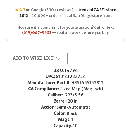
★ 4.7
on Google (300+ reviews) ·
Licensed CA FFL since
2012
· 40,000+ orders · real San Diego storefront
Not sure it's compliant for your situation? Call or text
(619) 667-9453
— real answers before you buy.
ADD TO WISH LIST
SKU:
14794
UPC:
810141222724
Manufacturer Part #:
HR51655152812
CA Compliance:
Fixed Mag (MagLock)
Caliber:
.223/5.56
Barrel:
20 in
Action:
Semi-Automatic
Color:
Black
Mags:
1
Capacity:
10