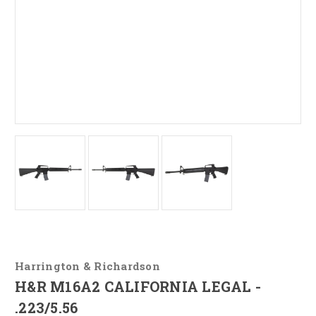
Harrington & Richardson
H&R M16A2 CALIFORNIA LEGAL -
.223/5.56