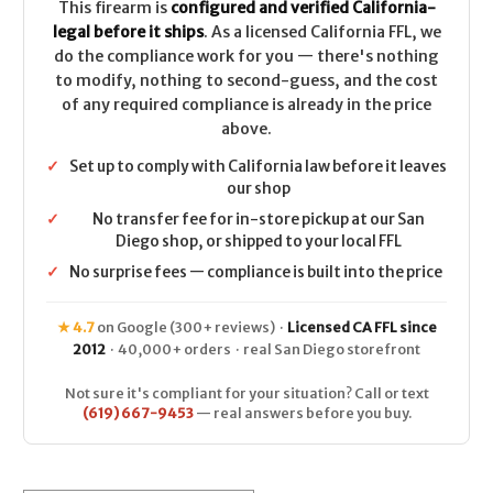
This firearm is
configured and verified California-
legal before it ships
. As a licensed California FFL, we
do the compliance work for you — there's nothing
to modify, nothing to second-guess, and the cost
of any required compliance is already in the price
above.
✓
Set up to comply with California law before it leaves
our shop
✓
No transfer fee for in-store pickup at our San
Diego shop, or shipped to your local FFL
✓
No surprise fees — compliance is built into the price
★ 4.7
on Google (300+ reviews) ·
Licensed CA FFL since
2012
· 40,000+ orders · real San Diego storefront
Not sure it's compliant for your situation? Call or text
(619) 667-9453
— real answers before you buy.