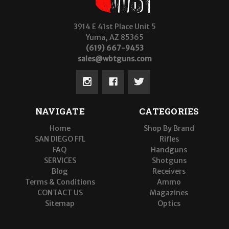
3914 E 41st Place Unit 5
Yuma, AZ 85365
(619) 667-9453
sales@wbtguns.com
NAVIGATE
CATEGORIES
Home
Shop By Brand
SAN DIEGO FFL
Rifles
FAQ
Handguns
SERVICES
Shotguns
Blog
Receivers
Terms & Conditions
Ammo
CONTACT US
Magazines
Sitemap
Optics