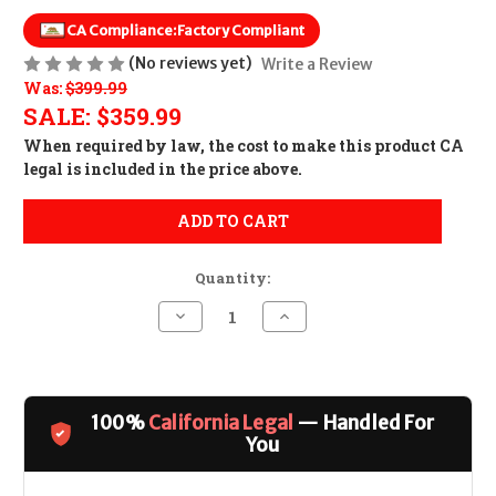
CA Compliance:
Factory Compliant
(No reviews yet)
Write a Review
Was:
$399.99
SALE:
$359.99
When required by law, the cost to make this product CA
legal is included in the price above.
ADD TO CART
Quantity:
Decrease
Increase
Quantity
Quantity
of
of
LMT
LMT
MARS-
MARS-
L
L
Stripped
Stripped
100%
California Legal
— Handled For
Lower
Lower
CALIFORNIA
CALIFORNIA
You
LEGAL
LEGAL
-
-
.223/5.56
.223/5.56