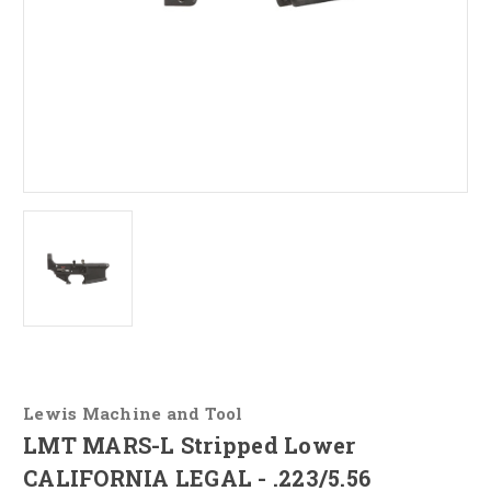
Lewis Machine and Tool
LMT MARS-L Stripped Lower
CALIFORNIA LEGAL - .223/5.56