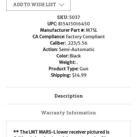
ADD TO WISH LIST
SKU:
5037
UPC:
815415016450
Manufacturer Part #:
M7SL
CA Compliance:
Factory Compliant
Caliber:
.223/5.56
Action:
Semi-Automatic
Color:
Black
Weight:
.
Product Type:
Gun
Shipping:
$14.99
Description
Warranty Information
** The LMT MARS-L lower receiver pictured
is