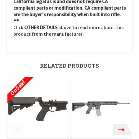
California legal as is and does not require CA
compliant parts or modification. CA compliant parts
are the buyer's responsibility when built into rifle.
**
Click
OTHER DETAILS
above to read more about this
product from the manufacturer.
RELATED PRODUCTS
On Sale!