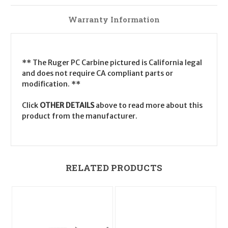
Warranty Information
** The Ruger PC Carbine pictured is California legal
and does not require CA compliant parts or
modification. **
Click
OTHER DETAILS
above to read more about this
product from the manufacturer.
RELATED PRODUCTS
O