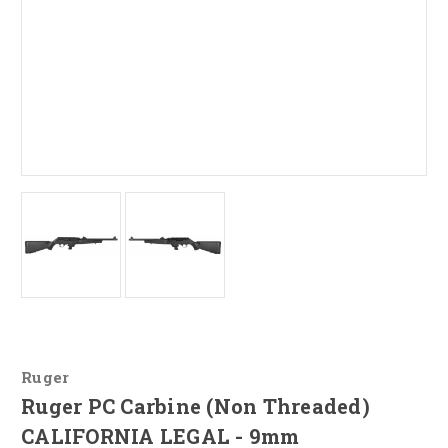
Ruger
Ruger PC Carbine (Non Threaded)
CALIFORNIA LEGAL - 9mm