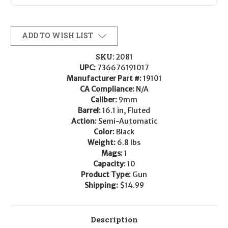
ADD TO WISH LIST
SKU:
2081
UPC:
736676191017
Manufacturer Part #:
19101
CA Compliance:
N/A
Caliber:
9mm
Barrel:
16.1 in, Fluted
Action:
Semi-Automatic
Color:
Black
Weight:
6.8 lbs
Mags:
1
Capacity:
10
Product Type:
Gun
Shipping:
$14.99
Description