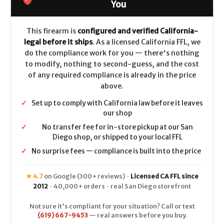
CALIFORNIA
CALIFORNIA
You
LEGAL
LEGAL
-
-
9mm
9mm
This firearm is
configured and verified California-
legal before it ships
. As a licensed California FFL, we
do the compliance work for you — there's nothing
to modify, nothing to second-guess, and the cost
of any required compliance is already in the price
above.
✓
Set up to comply with California law before it leaves
our shop
✓
No transfer fee for in-store pickup at our San
Diego shop, or shipped to your local FFL
✓
No surprise fees — compliance is built into the price
★ 4.7
on Google (300+ reviews) ·
Licensed CA FFL since
2012
· 40,000+ orders · real San Diego storefront
Not sure it's compliant for your situation? Call or text
(619) 667-9453
— real answers before you buy.