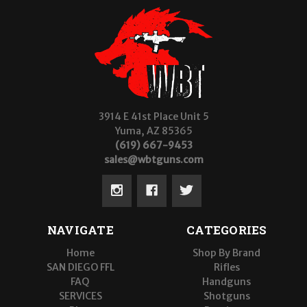
3914 E 41st Place Unit 5
Yuma, AZ 85365
(619) 667-9453
sales@wbtguns.com
NAVIGATE
CATEGORIES
Home
Shop By Brand
SAN DIEGO FFL
Rifles
FAQ
Handguns
SERVICES
Shotguns