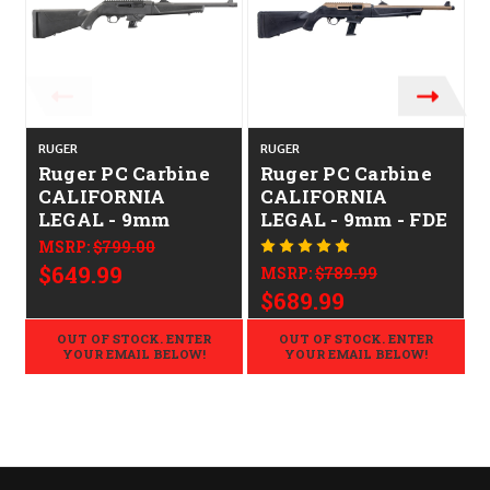
RUGER
RUGER
Ruger PC Carbine
Ruger PC Carbine
CALIFORNIA
CALIFORNIA
LEGAL - 9mm
LEGAL - 9mm - FDE
MSRP:
$799.00
$649.99
MSRP:
$789.99
$689.99
OUT OF STOCK. ENTER
OUT OF STOCK. ENTER
YOUR EMAIL BELOW!
YOUR EMAIL BELOW!