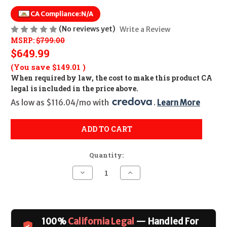
CA Compliance:
N/A
(No reviews yet)
Write a Review
MSRP:
$799.00
$649.99
(You save
$149.01
)
When required by law, the cost to make this product CA
legal is included in the price above.
As low as $116.04/mo with 
. 
Learn More
ADD TO CART
Quantity:
Decrease
Increase
Quantity
Quantity
of
of
Ruger
Ruger
PC
PC
Carbine
Carbine
(Non
(Non
100%
California Legal
— Handled For
Threaded)
Threaded)