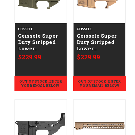
GEISSELE
GEISSELE
Geissele Super
Geissele Super
Duty Stripped
Duty Stripped
Lower
Lower
CALIFORNIA
CALIFORNIA
$229.99
$229.99
LEGAL -
LEGAL -
.223/5.56 - ODG
.223/5.56 - DDC
OUT OF STOCK. ENTER
OUT OF STOCK. ENTER
YOUR EMAIL BELOW!
YOUR EMAIL BELOW!