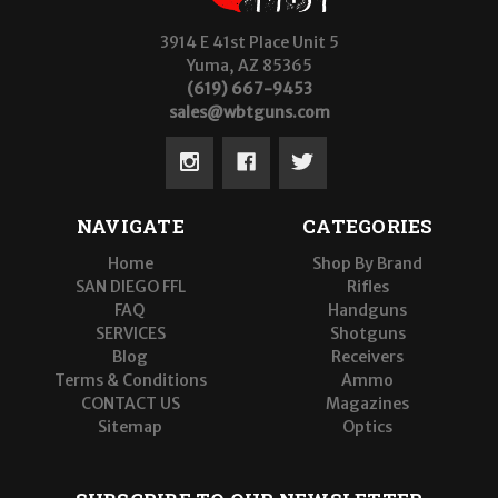
3914 E 41st Place Unit 5
Yuma, AZ 85365
(619) 667-9453
sales@wbtguns.com
NAVIGATE
CATEGORIES
Home
Shop By Brand
SAN DIEGO FFL
Rifles
FAQ
Handguns
SERVICES
Shotguns
Blog
Receivers
Terms & Conditions
Ammo
CONTACT US
Magazines
Sitemap
Optics