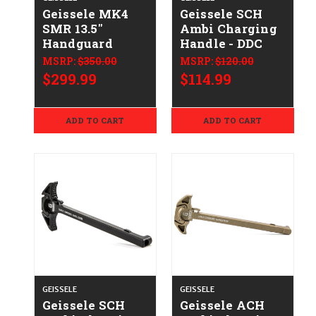
Geissele MK4
Geissele SCH
SMR 13.5"
Ambi Charging
Handguard
Handle - DDC
MSRP:
$350.00
MSRP:
$120.00
$299.99
$114.99
ADD TO CART
ADD TO CART
GEISSELE
GEISSELE
Geissele SCH
Geissele ACH