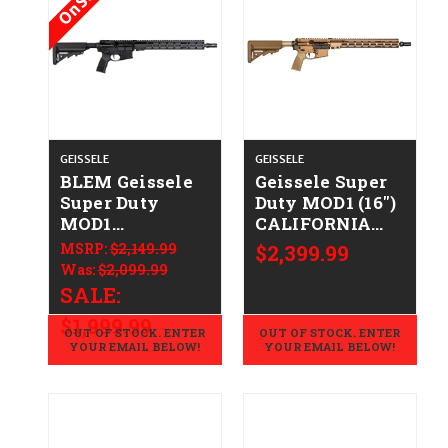
On Sale!
GEISSELE
GEISSELE
BLEM Geissele
Geissele Super
Super Duty
Duty MOD1 (16")
MOD1
CALIFORNIA
CALIFORNIA
LEGAL -
MSRP:
$2,149.99
$2,399.99
LEGAL -
.223/5.56 - DDC
Was:
$2,099.99
.223/5.56
SALE:
$1,999.99
OUT OF STOCK. ENTER
OUT OF STOCK. ENTER
YOUR EMAIL BELOW!
YOUR EMAIL BELOW!