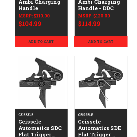
Ambi Charging
Ambi Charging
Handle
Handle - DDC
MSRP:
$110.00
MSRP:
$120.00
$104.99
$114.99
ADD TO CART
ADD TO CART
GEISSELE
GEISSELE
Geissele
Geissele
Automatics SDC
Automatics SDE
Flat Trigger
Flat Trigger