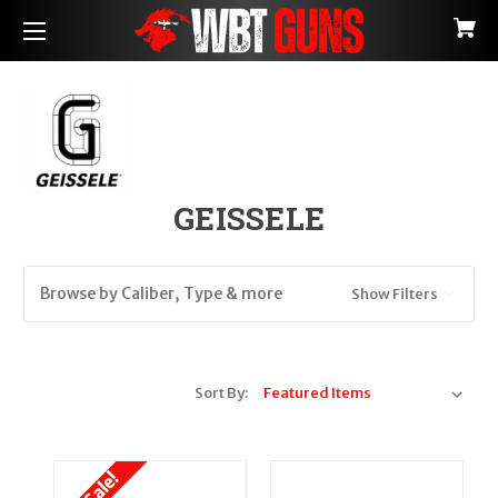
GEISSELE
Browse by Caliber, Type & more
Show Filters
Sort By: