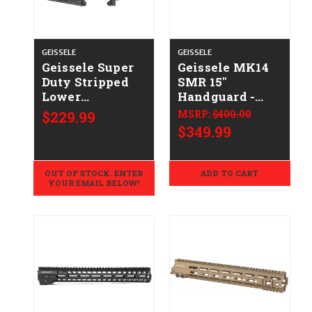
GEISSELE
GEISSELE
Geissele Super
Geissele MK14
Duty Stripped
SMR 15"
Lower
Handguard -
CALIFORNIA
DDC
$229.99
MSRP:
$400.00
LEGAL -
$349.99
.223/5.56
OUT OF STOCK. ENTER
ADD TO CART
YOUR EMAIL BELOW!