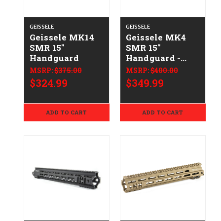
GEISSELE
GEISSELE
Geissele MK14
Geissele MK4
SMR 15"
SMR 15"
Handguard
Handguard -
DDC
MSRP:
$375.00
MSRP:
$400.00
$324.99
$349.99
ADD TO CART
ADD TO CART