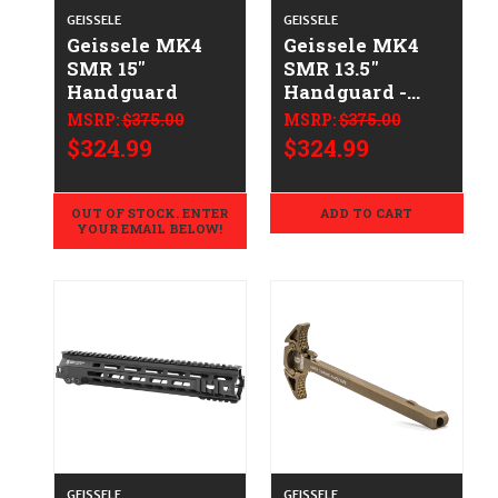
GEISSELE
GEISSELE
Geissele MK4
Geissele MK4
SMR 15"
SMR 13.5"
Handguard
Handguard -
DDC
MSRP:
$375.00
MSRP:
$375.00
$324.99
$324.99
OUT OF STOCK. ENTER
ADD TO CART
YOUR EMAIL BELOW!
GEISSELE
GEISSELE