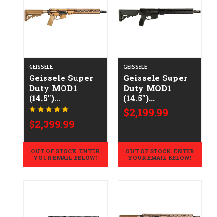
GEISSELE
GEISSELE
Geissele Super
Geissele Super
Duty MOD1
Duty MOD1
(14.5")
(14.5")
CALIFORNIA
CALIFORNIA
$2,199.99
LEGAL -
LEGAL -
$2,399.99
.223/5.56 - DDC
.223/5.56
OUT OF STOCK. ENTER
OUT OF STOCK. ENTER
YOUR EMAIL BELOW!
YOUR EMAIL BELOW!