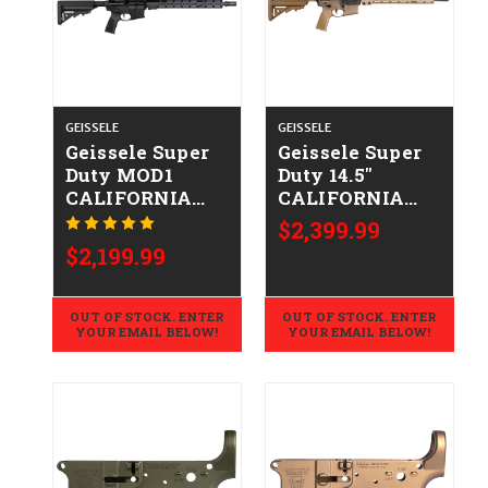
GEISSELE
GEISSELE
Geissele Super
Geissele Super
Duty MOD1
Duty 14.5"
CALIFORNIA
CALIFORNIA
LEGAL -
LEGAL -
$2,399.99
.223/5.56
.223/5.56 - DDC
$2,199.99
OUT OF STOCK. ENTER
OUT OF STOCK. ENTER
YOUR EMAIL BELOW!
YOUR EMAIL BELOW!