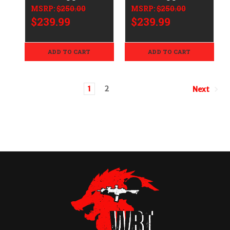
Assembly AR-15
Assembly AR-15
MSRP:
$250.00
MSRP:
$250.00
$239.99
$239.99
ADD TO CART
ADD TO CART
1
2
Next