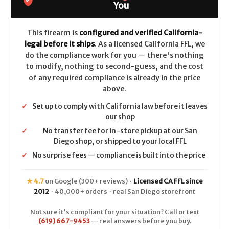
LEGAL
LEGAL
You
-
-
9mm
9mm
This firearm is
configured and verified California-
legal before it ships
. As a licensed California FFL, we
do the compliance work for you — there's nothing
to modify, nothing to second-guess, and the cost
of any required compliance is already in the price
above.
✓
Set up to comply with California law before it leaves
our shop
✓
No transfer fee for in-store pickup at our San
Diego shop, or shipped to your local FFL
✓
No surprise fees — compliance is built into the price
★ 4.7
on Google (300+ reviews) ·
Licensed CA FFL since
2012
· 40,000+ orders · real San Diego storefront
Not sure it's compliant for your situation? Call or text
(619) 667-9453
— real answers before you buy.