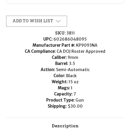
ADD TO WISH LIST
SKU:
3811
UPC:
602686048095
Manufacturer Part #:
KP9093NA
CA Compliance:
CA DOJ Roster Approved
Caliber:
9mm
Barrel:
3.5
Action:
Semi-Automatic
Color:
Black
Weight:
15 oz
Mags:
1
Capacity:
7
Product Type:
Gun
Shipping:
$30.00
Description