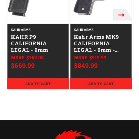
KAHR ARMS
KAHR ARMS
KAHR P9
Kahr Arms MK9
CALIFORNIA
CALIFORNIA
LEGAL - 9mm
LEGAL - 9mm -
Stainless
MSRP:
$762.00
MSRP:
$919.99
$669.99
$849.99
ADD TO CART
ADD TO CART