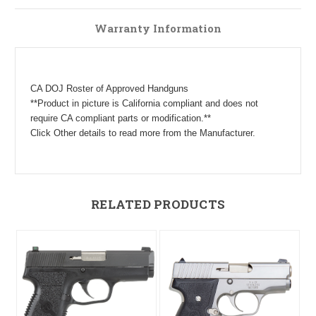
Warranty Information
CA DOJ Roster of Approved Handguns
**Product in picture is California compliant and does not
require CA compliant parts or modification.**
Click Other details to read more from the Manufacturer.
RELATED PRODUCTS