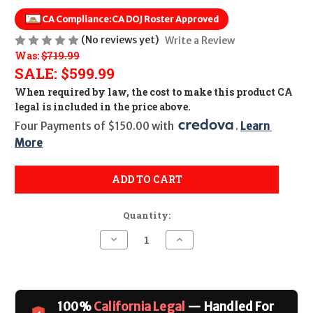
CA Compliance:
CA DOJ Roster Approved
(No reviews yet)
Write a Review
Was:
$719.99
SALE:
$599.99
When required by law, the cost to make this product CA
legal is included in the price above.
Four Payments of $150.00 with 
. 
Learn 
More
ADD TO CART
Quantity:
Decrease
Increase
Quantity
Quantity
of
of
KAHR
KAHR
P9
P9
Stainless
Stainless
Slide
Slide
100%
California Legal
— Handled For
CALIFORNIA
CALIFORNIA