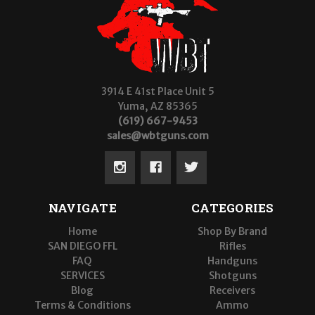
3914 E 41st Place Unit 5
Yuma, AZ 85365
(619) 667-9453
sales@wbtguns.com
NAVIGATE
CATEGORIES
Home
Shop By Brand
SAN DIEGO FFL
Rifles
FAQ
Handguns
SERVICES
Shotguns
Blog
Receivers
Terms & Conditions
Ammo