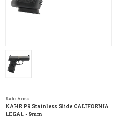
Kahr Arms
KAHR P9 Stainless Slide CALIFORNIA
LEGAL - 9mm