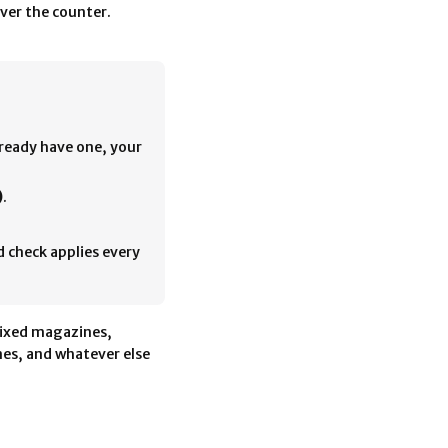
ver the counter.
lready have one, your
)
.
d check applies every
ixed magazines,
es, and whatever else