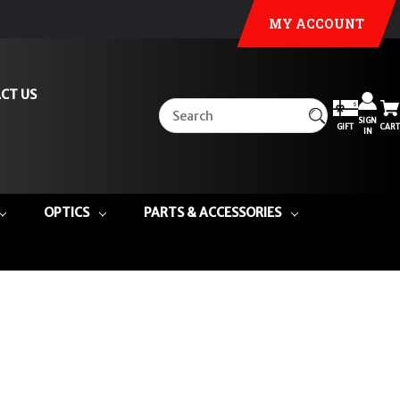
MY ACCOUNT
CT US
SIGN
GIFT
CART
IN
OPTICS
PARTS & ACCESSORIES