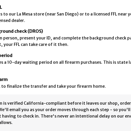
L
s to our La Mesa store (near San Diego) or to a licensed FFL near 
censed dealer.
ground check (DROS)
L in person, present your ID, and complete the background check p
, your FFL can take care of it then.
period
es a 10-day waiting period on all firearm purchases. This is state 
earm
 to finalize the transfer and take your firearm home.
 is verified California-compliant before it leaves our shop, order
We'll email you as your order moves through each step - so you'l
 having to check in. There's never an intentional delay on our en
allows.