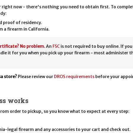
r right now - there's nothing you need to obtain first. To complet
ady:
nd proof of residency.
wn a firearm in California.
rtificate? No problem.
An
FSC
is not required to buy online. If yo
ndle it for you when you pick up your firearm - most administer t
sa store?
Please review our
DROS requirements
before your appoin
ss works
 from order to pickup, so you know what to expect at every step:
ia-legal firearm and any accessories to your cart and check out.