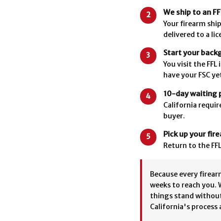
We ship to an FF
2
Your firearm ship
delivered to a li
Start your back
3
You visit the FF
have your FSC yet
10-day waiting 
4
California requir
buyer.
Pick up your fir
5
Return to the FFL
Because every firearm
weeks to reach you. 
things stand without
California's process 