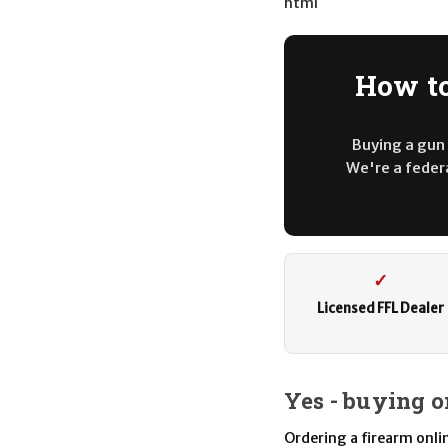
html
How to
Buying a gun 
We're a federa
✓
Licensed FFL Dealer
Yes - buying o
Ordering a firearm online