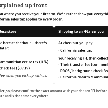
explained up front
n where you receive your firearm. We'd rather show you everyth
fornia sales tax applies to every order.
Mesa store
Shipping to an FFL near you
ed here at checkout - there's
At checkout you pay:
later:
• California sales tax
Your receiving FFL then collect
& ammunition excise tax (11%)
• Their transfer fee (common
check fee ($37.19)
• DROS / background check fe
fee when you pick up with us.
• California firearm & ammuni
aler, so please confirm the exact amount with your chosen FFL before
tate and is the same everywhere.