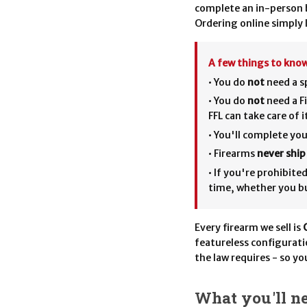
complete an in-person b
Ordering online simply l
A few things to know
• You do
not
need a sp
• You do
not
need a Fi
FFL can take care of 
• You'll complete y
• Firearms
never shi
• If you're prohibit
time, whether you bu
Every firearm we sell is
featureless configurat
the law requires - so yo
What you'll ne