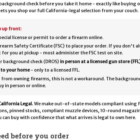
ackground check before you take it home - exactly like buying o
ets you shop our full California-legal selection from your couch.
 up front:
ecial license or permit to order a firearm online.
rearm Safety Certificate (FSC) to place your order. If you don't a
it for you at pickup - most administer the FSC test on site.
our background check (DROS)
in person at a licensed gun store (FFL
p to your home
- only to a licensed FFL.
ed from owning firearms, this is not a workaround. The backgroun
y in person or online.
California Legal.
We make out-of-state models compliant using f
ions, pinned stocks, compliant muzzle devices, 10-round magazin
u can buy with confidence that what arrives is legal to own here.
ed before you order