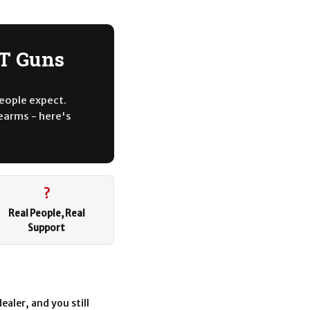
BT Guns
people expect.
rearms - here's
?
Real People, Real
Support
ealer, and you still