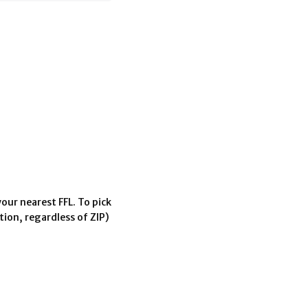
our nearest FFL. To pick
tion, regardless of ZIP)