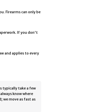
you. Firearms can only be
aperwork. If you don't
law and applies to every
s typically take a few
l always know where
d; we move as fast as