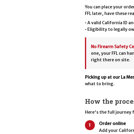
You can place your orde
FFL later, have these re
• A valid California ID a
• Eligibility to legally o
No Firearm Safety Ce
one, your FFL can ha
right there on site.
Picking up at our La Me
what to bring.
How the proce
Here's the full journey
Order online
1
Add your Californ