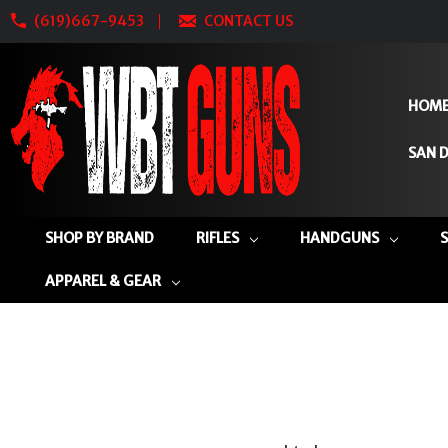
(619)667-9453
CONTACT US
HOM
SAN D
SHOP BY BRAND
RIFLES
HANDGUNS
APPAREL & GEAR