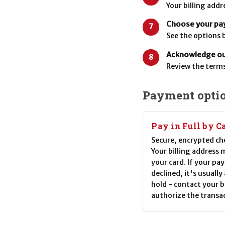
Your billing add
Choose your pa
7
See the options 
Acknowledge our
8
Review the terms
Payment opti
Pay in Full by C
Secure, encrypted ch
Your billing address
your card. If your pa
declined, it's usually
hold - contact your 
authorize the transa