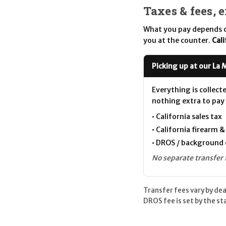
Taxes & fees, 
What you pay depends o
you at the counter.
Cali
Picking up at our La 
Everything is collect
nothing extra to pay 
• California sales tax
• California firearm 
• DROS / background 
No separate transfer 
Transfer fees vary by de
DROS fee is set by the s