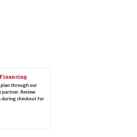
 Financing
plan through our
y partner. Review
s during checkout for