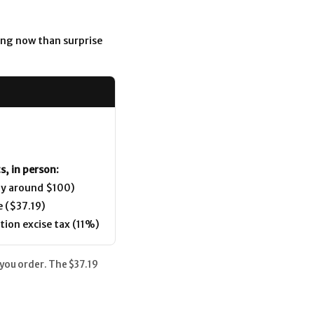
ing now than surprise
s, in person:
ly around $100)
e ($37.19)
tion excise tax (11%)
 you order. The $37.19