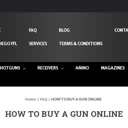
E
FAQ
BLOG
CONTA
IEGO FFL
SERVICES
TERMS & CONDITIONS
SHOTGUNS
RECEIVERS
AMMO
MAGAZINES
Home
FAQ
HOW TO BUY A GUN ONLINE
HOW TO BUY A GUN ONLINE