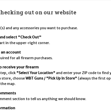
checking out on our website
(s) and any accessories you want to purchase.
and select "Check Out"
cart in the upper-right corner.
e an account
uired for all firearm purchases.
 receive your firearm
tep, click
"Select Your Location"
and enter your ZIP code to find y
a store, choose
WBT Guns / "Pick Up In Store"
(always the first op
 the map.
comments
mment section to tell us anything we should know.
formation