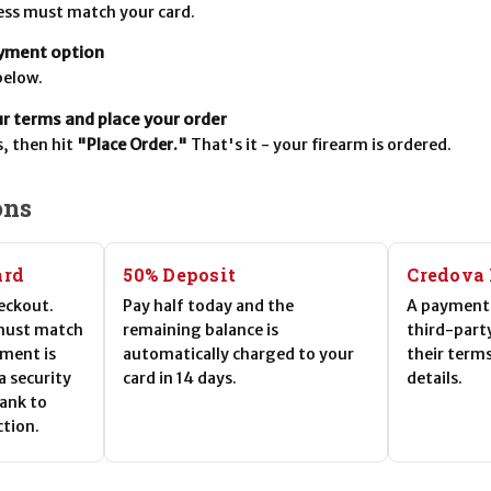
ress must match your card.
yment option
below.
 terms and place your order
, then hit
"Place Order."
That's it - your firearm is ordered.
ons
ard
50% Deposit
Credova
eckout.
Pay half today and the
A payment 
 must match
remaining balance is
third-part
yment is
automatically charged to your
their term
 a security
card in 14 days.
details.
bank to
ction.