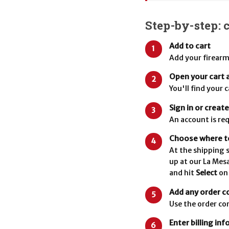
Step-by-step: 
Add to cart
1
Add your firearm
Open your cart 
2
You'll find your 
Sign in or creat
3
An account is req
Choose where to
4
At the shipping s
up at our La Mes
and hit
Select
on
Add any order 
5
Use the order co
Enter billing in
6