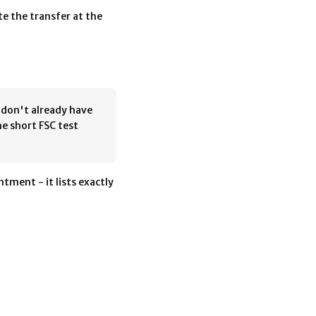
e the transfer at the
u don't already have
he short FSC test
tment - it lists exactly