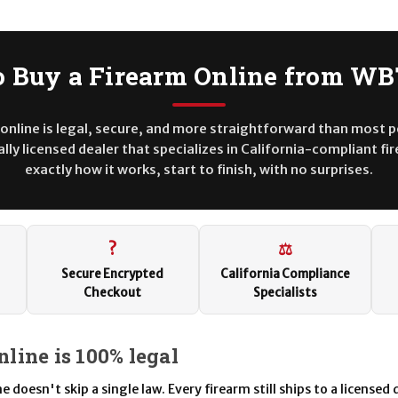
 Buy a Firearm Online from W
online is legal, secure, and more straightforward than most 
lly licensed dealer that specializes in California-compliant fi
exactly how it works, start to finish, with no surprises.
?
⚖
Secure Encrypted
California Compliance
Checkout
Specialists
nline is 100% legal
 doesn't skip a single law. Every firearm still ships to a licensed d