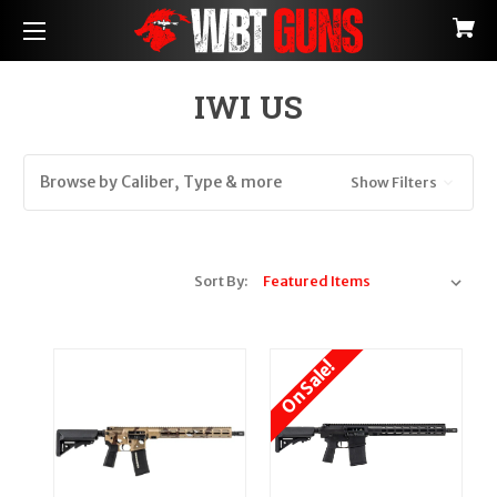
IWI US
Browse by Caliber, Type & more
Show Filters
Sort By:
On Sale!