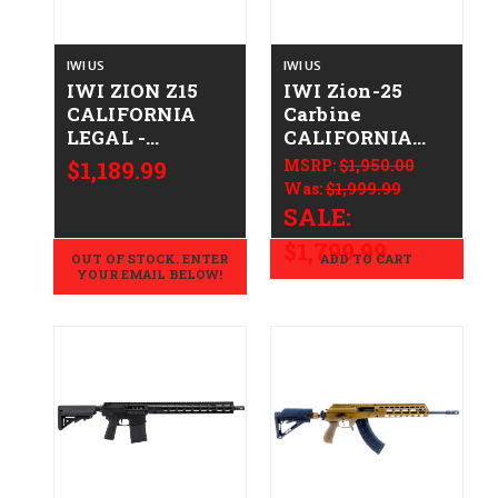
IWI US
IWI US
IWI ZION Z15
IWI Zion-25
CALIFORNIA
Carbine
LEGAL -
CALIFORNIA
.223/5.56 -
LEGAL -
$1,189.99
MSRP:
$1,950.00
Cookie Cutter
.308/7.62x51
Was:
$1,999.99
Camo
SALE:
$1,799.99
OUT OF STOCK. ENTER
ADD TO CART
YOUR EMAIL BELOW!