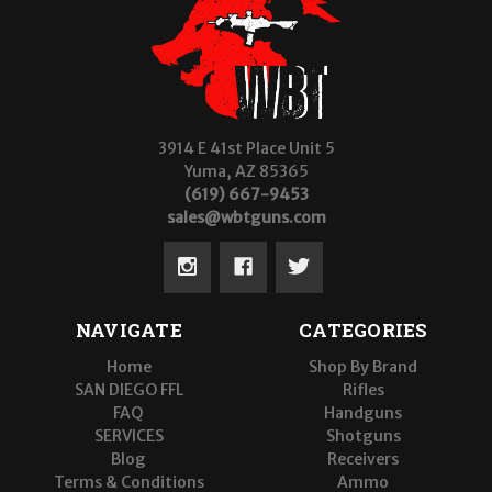
3914 E 41st Place Unit 5
Yuma, AZ 85365
(619) 667-9453
sales@wbtguns.com
NAVIGATE
CATEGORIES
Home
Shop By Brand
SAN DIEGO FFL
Rifles
FAQ
Handguns
SERVICES
Shotguns
Blog
Receivers
Terms & Conditions
Ammo