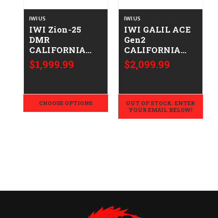
IWI US
IWI US
IWI Zion-25
IWI GALIL ACE
DMR
Gen2
CALIFORNIA
CALIFORNIA
LEGAL -
LEGAL - 7.62x39
$1,999.99
$2,099.99
.308/7.62x51
- FDE
CHOOSE OPTIONS
OUT OF STOCK. ENTER
YOUR EMAIL BELOW!