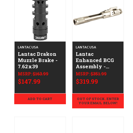
LANTAC USA
LANTAC USA
Lantac Drakon
Lantac
Muzzle Brake -
Enhanced BCG
7.62x39
Assembly -
.308/7.62x51 -
MSRP:
$163.99
MSRP:
$351.99
Nickel
$147.99
$319.99
ADD TO CART
OUT OF STOCK. ENTER
YOUR EMAIL BELOW!