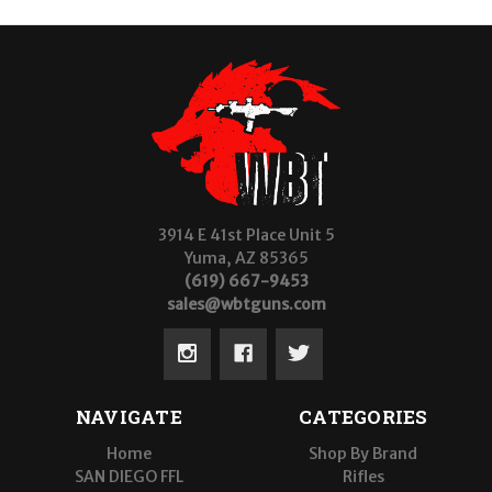
3914 E 41st Place Unit 5
Yuma, AZ 85365
(619) 667-9453
sales@wbtguns.com
NAVIGATE
CATEGORIES
Home
Shop By Brand
SAN DIEGO FFL
Rifles