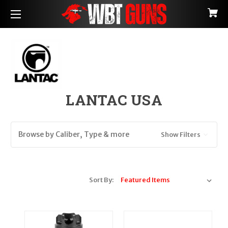
LANTAC USA
Browse by Caliber, Type & more
Show Filters
Sort By: