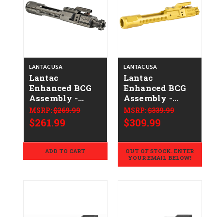
LANTAC USA
LANTAC USA
Lantac
Lantac
Enhanced BCG
Enhanced BCG
Assembly -
Assembly -
.223/5.56 -
.223/5.56 - Gold
MSRP:
$269.99
MSRP:
$339.99
Nickel Boron
$261.99
$309.99
ADD TO CART
OUT OF STOCK. ENTER
YOUR EMAIL BELOW!