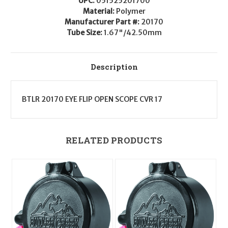
UPC:
051525201700
1.67"/42.50mm
1.67"/42.50mm
Size
Size
Material:
Polymer
17
17
Manufacturer Part #:
20170
Black
Black
Polymer
Polymer
Tube Size:
1.67"/42.50mm
Description
BTLR 20170 EYE FLIP OPEN SCOPE CVR 17
RELATED PRODUCTS