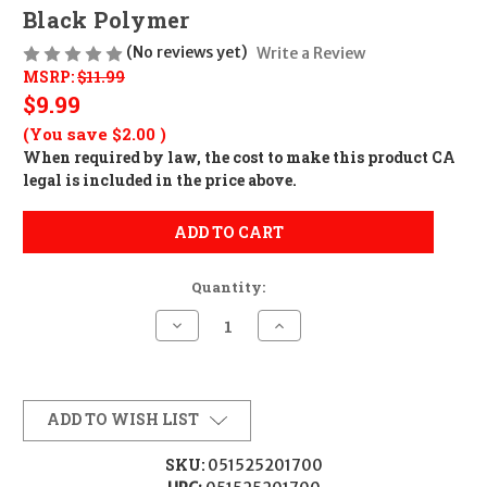
Black Polymer
(No reviews yet)
Write a Review
MSRP:
$11.99
$9.99
(You save
$2.00
)
When required by law, the cost to make this product CA
legal is included in the price above.
ADD TO CART
Quantity:
Decrease
Increase
Quantity
Quantity
of
of
Butler
Butler
Creek
Creek
20170
20170
Flip-
Flip-
ADD TO WISH LIST
Open
Open
Eyepiece
Eyepiece
Scope
Scope
SKU:
051525201700
Cover
Cover