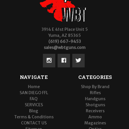
3914 E 41st Place Unit 5
Yuma, AZ 85365
(619) 667-9453
sales@wbtguns.com
NAVIGATE
CATEGORIES
Home
Shop By Brand
SAN DIEGO FFL
Rifles
FAQ
Handguns
SERVICES
Shotguns
Blog
Receivers
Terms & Conditions
Ammo
CONTACT US
Magazines
Sitemap
Optics