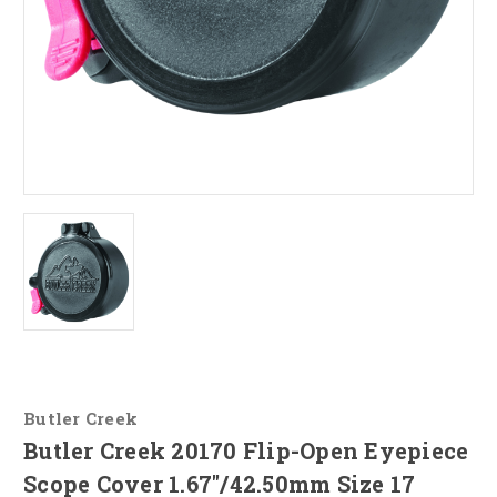
Butler Creek
Butler Creek 20170 Flip-Open Eyepiece
Scope Cover 1.67"/42.50mm Size 17