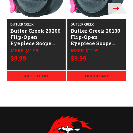
BUTLER CREEK
BUTLER CREEK
B
Butler Creek 20200
Butler Creek 20130
Flip-Open
Flip-Open
Eyepiece Scope
Eyepiece Scope
Cover
Cover
MSRP:
$11.99
MSRP:
$11.99
1.77"/45.10mm Size
1.57"/39.90mm Size
$9.99
$9.99
20 Black Polymer
13 Black Polymer
ADD TO CART
ADD TO CART