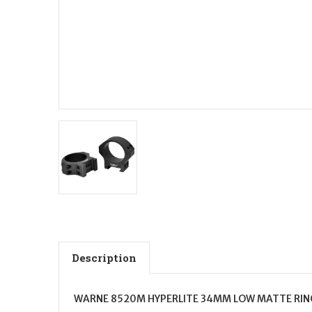
Description
WARNE 8520M HYPERLITE 34MM LOW MATTE RIN