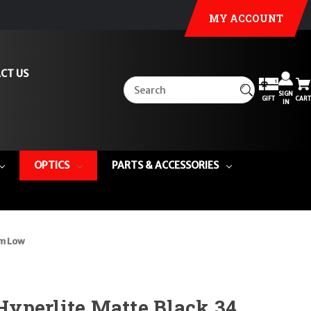
MY ACCOUNT
CT US
SIGN
GIFT
CART
IN
OPTICS
PARTS & ACCESSORIES
mm Low
yperlite Matte Black 34