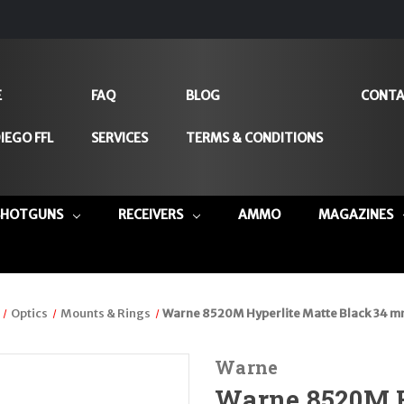
E
FAQ
BLOG
CONTA
IEGO FFL
SERVICES
TERMS & CONDITIONS
SHOTGUNS
RECEIVERS
AMMO
MAGAZINES
Optics
Mounts & Rings
Warne 8520M Hyperlite Matte Black 34 
Warne
Warne 8520M H