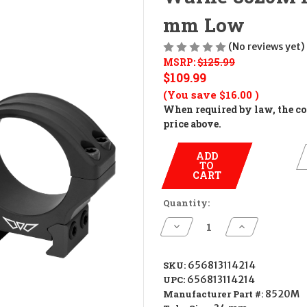
mm Low
(No reviews yet)
MSRP:
$125.99
$109.99
(You save
$16.00
)
When required by law, the cos
price above.
ADD
TO
CART
Quantity:
Decrease
Increase
Quantity
Quantity
of
of
Warne
Warne
8520M
8520M
SKU:
656813114214
Hyperlite
Hyperlite
UPC:
656813114214
Matte
Matte
Black
Black
Manufacturer Part #:
8520M
34
34