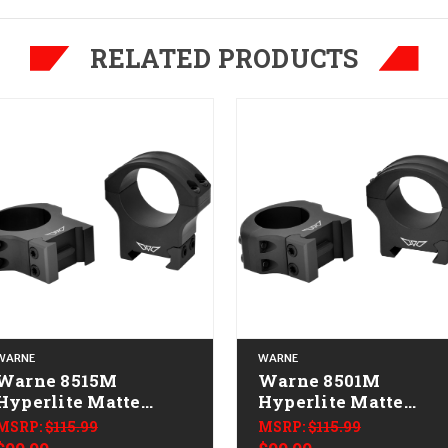
RELATED PRODUCTS
WARNE
WARNE
Warne 8515M
Warne 8501M
Hyperlite Matte
Hyperlite Matte
Black 30 mm High
Black 1" Medium
MSRP:
$115.99
MSRP:
$115.99