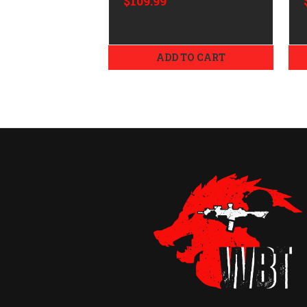
$109.99
ADD TO CART