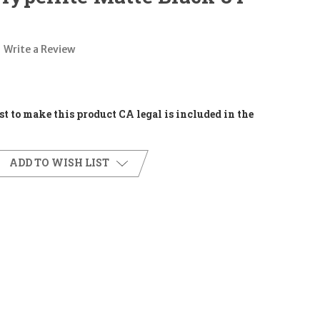
Write a Review
t to make this product CA legal is included in the
ADD TO WISH LIST