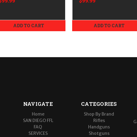
$99.99
$99.99
ADD TO CART
ADD TO CART
NAVIGATE
CATEGORIES
Home
Shop By Brand
SAN DIEGO FFL
Rifles
G
FAQ
Handguns
SERVICES
Shotguns