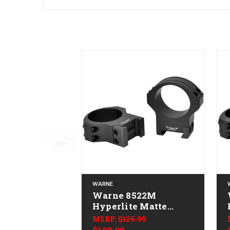
WARNE
Warne 8522M
Hyperlite Matte
Black 34 mm High
MSRP:
$125.99