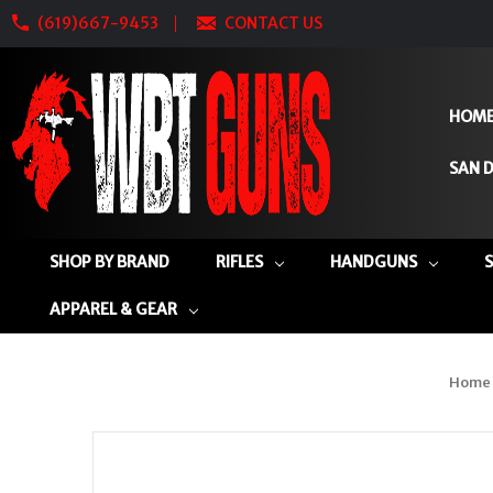
(619)667-9453
CONTACT US
HOM
SAN D
SHOP BY BRAND
RIFLES
HANDGUNS
APPAREL & GEAR
Home