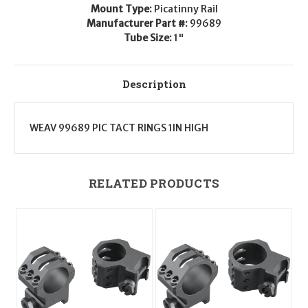
High
High
Mount Type:
Picatinny Rail
Manufacturer Part #:
99689
Tube Size:
1"
Description
WEAV 99689 PIC TACT RINGS 1IN HIGH
RELATED PRODUCTS