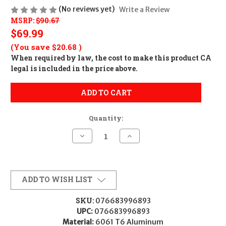
(No reviews yet)
Write a Review
MSRP:
$90.67
$69.99
(You save
$20.68
)
When required by law, the cost to make this product CA
legal is included in the price above.
ADD TO CART
Quantity:
Decrease
Increase
Quantity
Quantity
of
of
Weaver
Weaver
Mounts
Mounts
99689
99689
Six-
Six-
ADD TO WISH LIST
Hole
Hole
Picatinny
Picatinny
Rings
Rings
SKU:
076683996893
Matte
Matte
UPC:
076683996893
Black
Black
1"
1"
Material:
6061 T6 Aluminum