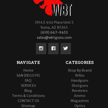
3914 E 41st Place Unit 5
Yuma, AZ 85365
(619) 667-9453
sales@wbtguns.com
NAVIGATE
CATEGORIES
Home
Shop By Brand
SAN DIEGO FFL
Rifles
FAQ
Handguns
SERVICES
Shotguns
Blog
Receivers
Terms & Conditions
Ammo
CONTACT US
Magazines
Sitemap
Optics