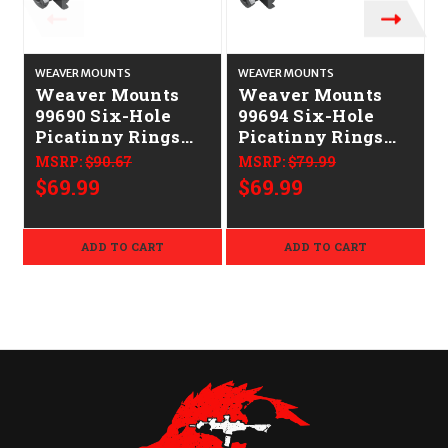
WEAVER MOUNTS
WEAVER MOUNTS
Weaver Mounts
Weaver Mounts
99690 Six-Hole
99694 Six-Hole
Picatinny Rings
Picatinny Rings
Matte Black 1"
Matte Black 30mm
MSRP:
$90.67
MSRP:
$79.99
Extra High
High
$69.99
$69.99
ADD TO CART
ADD TO CART