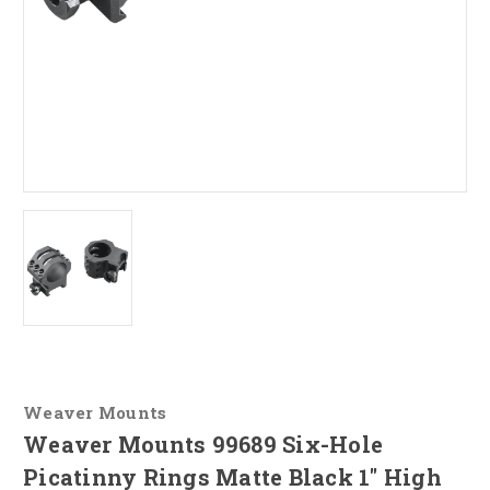
Weaver Mounts
Weaver Mounts 99689 Six-Hole
Picatinny Rings Matte Black 1" High