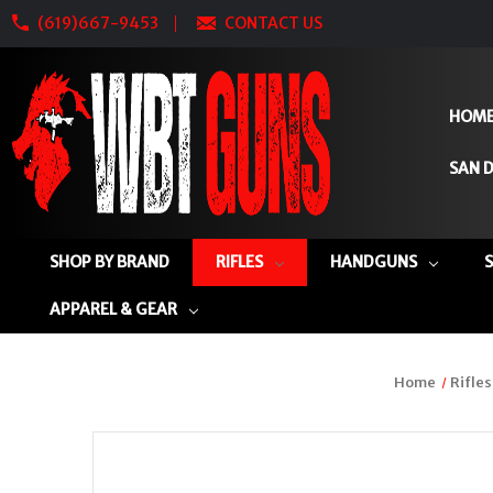
(619)667-9453
CONTACT US
HOM
SAN D
SHOP BY BRAND
RIFLES
HANDGUNS
APPAREL & GEAR
Home
Rifles