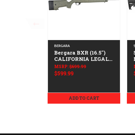
BERGARA
Bergara BXR (16.5")
CALIFORNIA LEGAL -
.22 LR - ODG
MSRP:
$699.99
$599.99
ADD TO CART