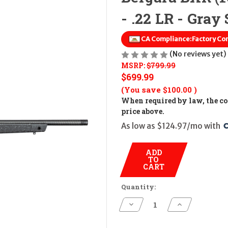
- .22 LR - Gray 
CA Compliance:
Factory Co
(No reviews yet)
MSRP:
$799.99
$699.99
(You save
$100.00
)
When required by law, the cos
price above.
As low as $124.97/mo with 
ADD
TO
CART
Quantity:
Decrease
Increase
Quantity
Quantity
of
of
Bergara
Bergara