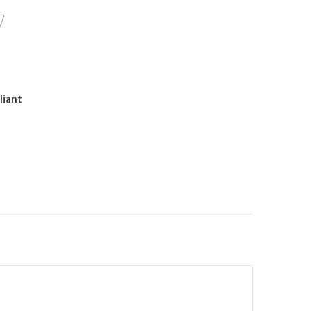
liant