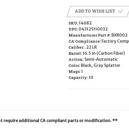
ADD TO WISH LIST
SKU:
14682
UPC:
043125110032
Manufacturer Part #:
BXR002
CA Compliance:
Factory Comp
Caliber:
.22 LR
Barrel:
16.5 in (Carbon Fiber)
Action:
Semi-Automatic
Color:
Black, Gray Splatter
Mags:
1
Capacity:
10
ot require additional CA compliant parts or modification. **