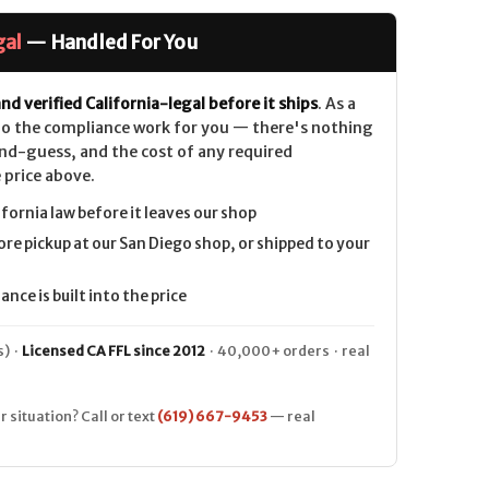
gal
— Handled For You
nd verified California-legal before it ships
. As a
 do the compliance work for you — there's nothing
nd-guess, and the cost of any required
 price above.
ifornia law before it leaves our shop
ore pickup at our San Diego shop, or shipped to your
nce is built into the price
) ·
Licensed CA FFL since 2012
· 40,000+ orders · real
r situation? Call or text
(619) 667-9453
— real