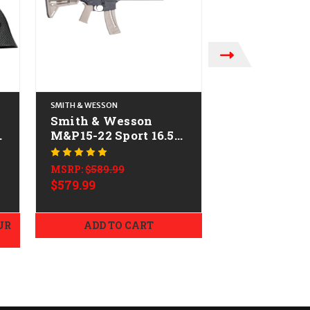
SMITH & WESSON
TIPPMANN ARMS C
Smith & Wesson
Tippmann M
-
M&P15-22 Sport 16.5"
Accent CAL
CALIFORNIA LEGAL -
LEGAL - .22 
MSRP:
$509.99
.22 LR - FDE
$479.99
MSRP:
$589.99
$579.99
UR
ADD TO CART
ADD TO