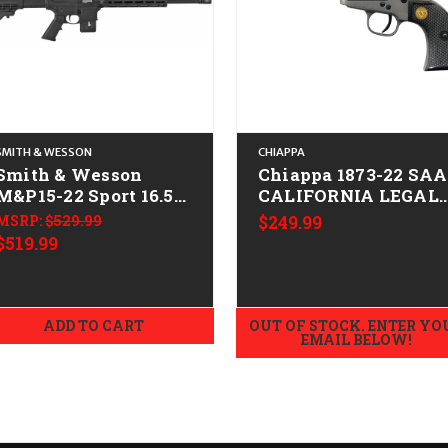
SMITH & WESSON
CHIAPPA
Smith & Wesson
Chiappa 1873-22 SAA
M&P15-22 Sport 16.5"
CALIFORNIA LEGAL 
CALIFORNIA LEGAL -
.22 LR - Gray
MSRP:
$529.99
$249.99
.22 LR
$519.99
ADD TO CART
OUT OF STOCK. ENTER YO
EMAIL BELOW!