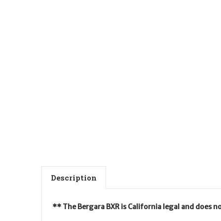
Description
** The Bergara BXR is California legal and does n