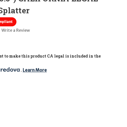
Splatter
mpliant
Write a Review
t to make this product CA legal is included in the
. 
Learn More