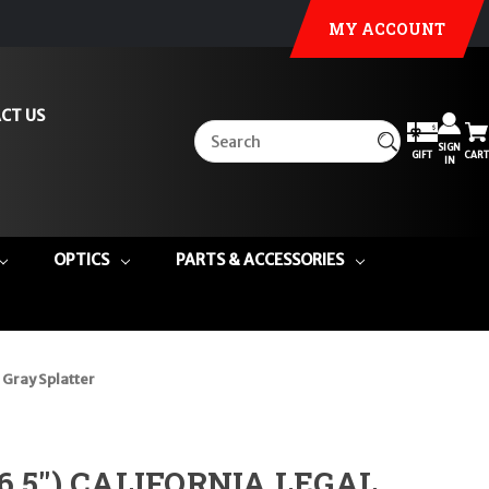
MY ACCOUNT
CT US
SIGN
GIFT
CART
IN
OPTICS
PARTS & ACCESSORIES
 Gray Splatter
16.5") CALIFORNIA LEGAL