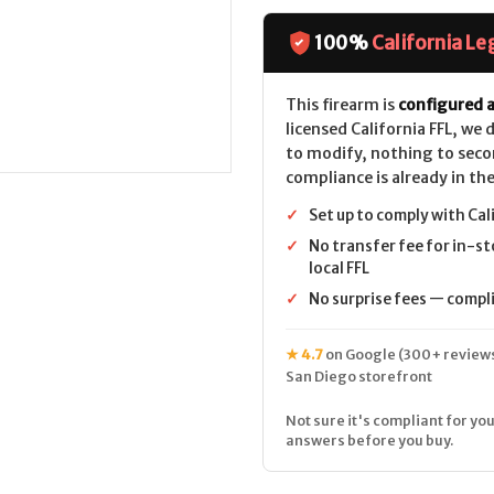
BXR
BXR
(16.5")
(16.5")
CALIFORNIA
CALIFORNIA
100%
California Le
LEGAL
LEGAL
-
-
.22
.22
LR
LR
This firearm is
configured a
-
-
licensed California FFL, we
Gray
Gray
Splatter
Splatter
to modify, nothing to seco
compliance is already in the
✓
Set up to comply with Cal
✓
No transfer fee for in-st
local FFL
✓
No surprise fees — complia
★ 4.7
on Google (300+ reviews
San Diego storefront
Not sure it's compliant for you
answers before you buy.