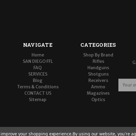
NAVIGATE
CATEGORIES
Home
Shop By Brand
SAN DIEGO FFL
Rifles
G
FAQ
Handguns
SERVICES
Shotguns
Blog
Receivers
E
Terms & Conditions
Ammo
m
CONTACT US
Magazines
a
Sitemap
Optics
i
l
A
d
d
r
to improve your shopping experience.
By using our website, you're ag