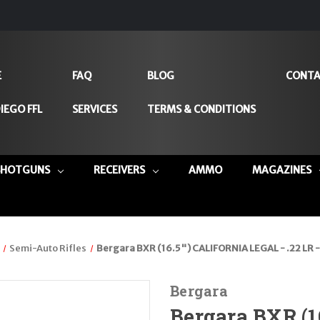
E
FAQ
BLOG
CONTA
IEGO FFL
SERVICES
TERMS & CONDITIONS
SHOTGUNS
RECEIVERS
AMMO
MAGAZINES
Semi-Auto Rifles
Bergara BXR (16.5") CALIFORNIA LEGAL - .22 LR -
Bergara
Bergara BXR (