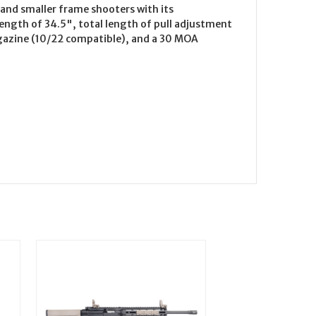
 and smaller frame shooters with its
length of 34.5", total length of pull adjustment
magazine (10/22 compatible), and a 30 MOA