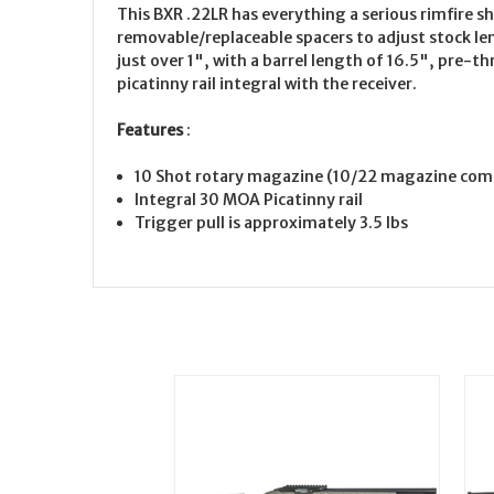
This BXR .22LR has everything a serious rimfire s
removable/replaceable spacers to adjust stock len
just over 1", with a barrel length of 16.5", pre
picatinny rail integral with the receiver.
Features
:
10 Shot rotary magazine (10/22 magazine com
Integral 30 MOA Picatinny rail
Trigger pull is approximately 3.5 lbs