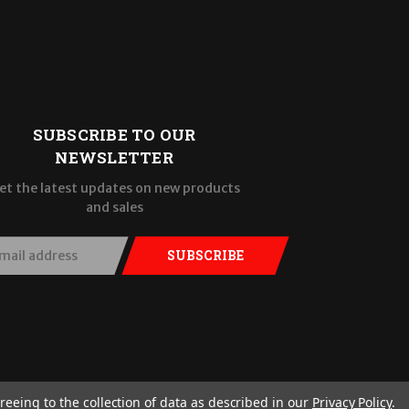
SUBSCRIBE TO OUR
NEWSLETTER
et the latest updates on new products
and sales
SUBSCRIBE
reeing to the collection of data as described in our
Privacy Policy
.