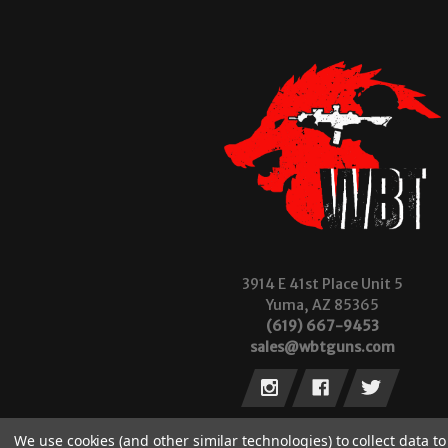
3914 E 41st Place Unit 5
Yuma, AZ 85365
(619) 667-9453
sales@wbtguns.com
We use cookies (and other similar technologies) to collect data 