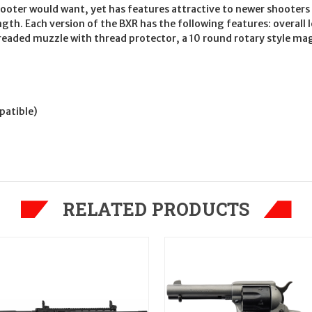
hooter would want, yet has features attractive to newer shooters
gth. Each version of the BXR has the following features: overall 
-threaded muzzle with thread protector, a 10 round rotary style 
patible)
RELATED PRODUCTS