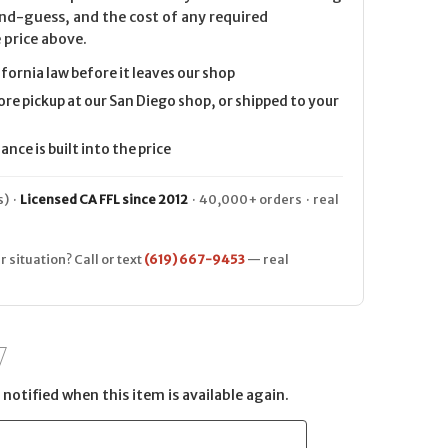
nd-guess, and the cost of any required
 price above.
ifornia law before it leaves our shop
ore pickup at our San Diego shop, or shipped to your
nce is built into the price
) ·
Licensed CA FFL since 2012
· 40,000+ orders · real
r situation? Call or text
(619) 667-9453
— real
notified when this item is available again.