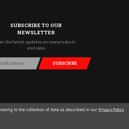
SUBSCRIBE TO OUR
NEWSLETTER
et the latest updates on new products
and sales
SUBSCRIBE
reeing to the collection of data as described in our
Privacy Policy
.