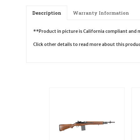
Description
Warranty Information
**Product in picture is California compliant and
Click other details to read more about this prod