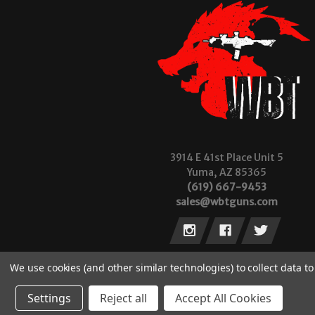
3914 E 41st Place Unit 5
Yuma, AZ 85365
(619) 667-9453
sales@wbtguns.com
We use cookies (and other similar technologies) to collect data 
Settings
Reject all
Accept All Cookies
© 2026 Wilde Built Tactical, LLC