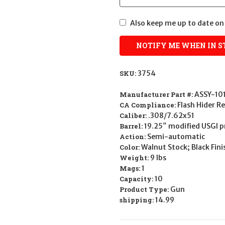
Also keep me up to date on 
SKU:
3754
Manufacturer Part #:
ASSY-10
CA Compliance:
Flash Hider 
Caliber:
.308/7.62x51
Barrel:
19.25″ modified USGI pr
Action:
Semi-automatic
Color:
Walnut Stock; Black Fini
Weight:
9 lbs
Mags:
1
Capacity:
10
Product Type:
Gun
shipping:
14.99