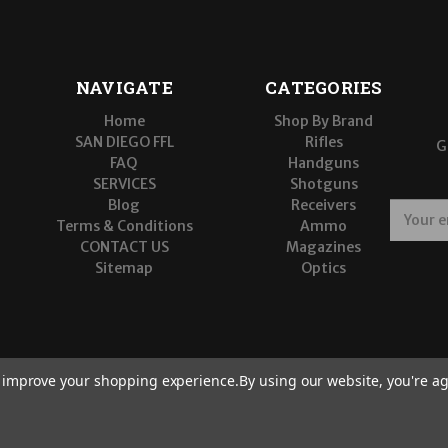
NAVIGATE
CATEGORIES
Home
Shop By Brand
SAN DIEGO FFL
Rifles
G
FAQ
Handguns
SERVICES
Shotguns
Blog
Receivers
E
Terms & Conditions
Ammo
m
CONTACT US
Magazines
a
Sitemap
Optics
i
l
A
d
d
r
to improve your shopping experience.
By using our website, you're ag
e
s
s