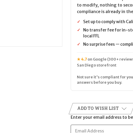
to modify, nothing to seco
compliance is already in the
✓
Set up to comply with Cal
✓
No transfer fee for in-st
local FFL
✓
No surprise fees — complia
★ 4.7
on Google (300+ reviews
San Diego storefront
Not sure it's compliant for you
answers before you buy.
ADD TO WISH LIST
Enter your email address to be 