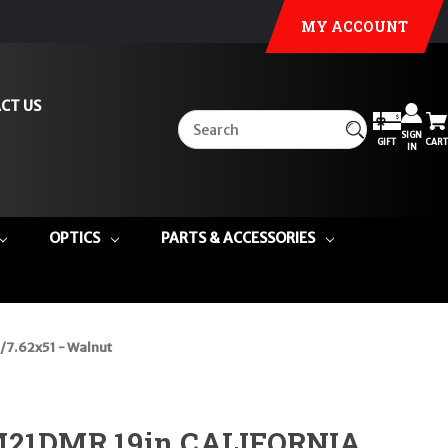
MY ACCOUNT
CT US
SIGN
GIFT
CART
IN
OPTICS
PARTS & ACCESSORIES
/7.62x51 - Walnut
 M21DMR 19in CALIFORNIA