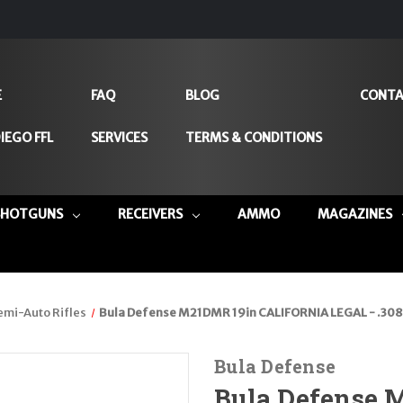
E
FAQ
BLOG
CONTA
IEGO FFL
SERVICES
TERMS & CONDITIONS
SHOTGUNS
RECEIVERS
AMMO
MAGAZINES
emi-Auto Rifles
Bula Defense M21DMR 19in CALIFORNIA LEGAL - .308
Bula Defense
Bula Defense