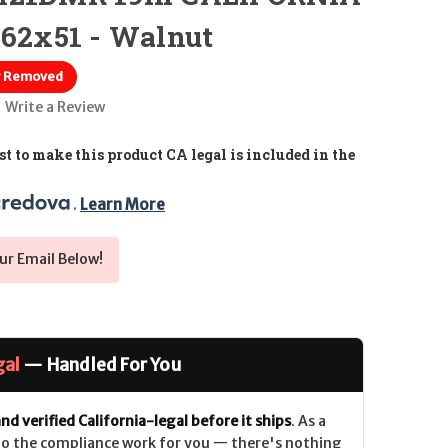
.62x51 - Walnut
r Removed
Write a Review
t to make this product CA legal is included in the
. 
Learn More
ur Email Below!
gal
— Handled For You
nd verified California-legal before it ships
. As a
 do the compliance work for you — there's nothing