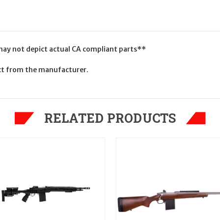
 may not depict actual CA compliant parts**
uct from the manufacturer.
RELATED PRODUCTS