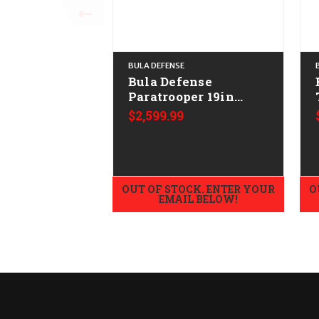
BULA DEFENSE
Bula Defense
Paratrooper 19in
CALIFORNIA LEGAL -
$2,599.99
.308/7.62x51 - Walnut
OUT OF STOCK. ENTER YOUR
O
EMAIL BELOW!