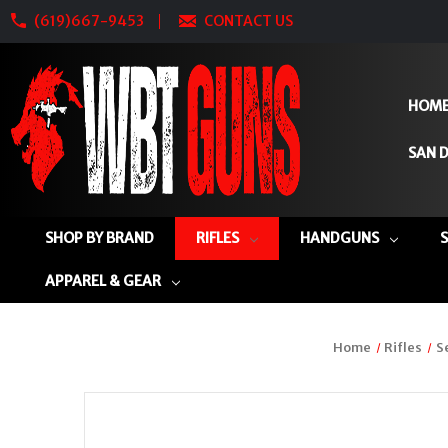
(619)667-9453
CONTACT US
HOM
SAN D
SHOP BY BRAND
RIFLES
HANDGUNS
APPAREL & GEAR
Home
Rifles
S