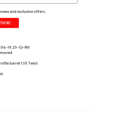
news and exclusive offers.
104-19.25-GI-RH
Removed
ofile barrel 1:10 Twist
sh