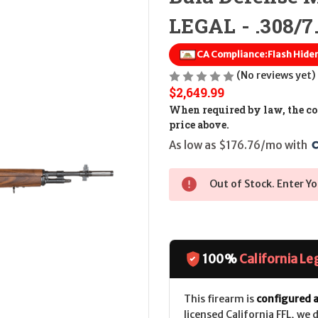
LEGAL - .308/7
CA Compliance:
Flash Hide
(No reviews yet)
$2,649.99
When required by law, the cos
price above.
As low as $176.76/mo with 
Out of Stock. Enter Yo
100%
California Le
This firearm is
configured a
licensed California FFL, we