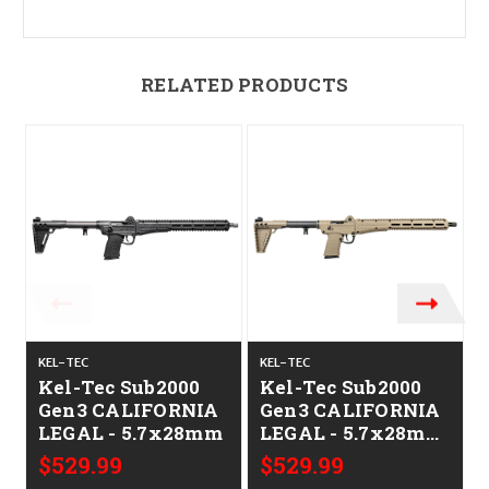
RELATED PRODUCTS
KEL-TEC
KEL-TEC
K
Kel-Tec Sub2000
Kel-Tec Sub2000
Gen3 CALIFORNIA
Gen3 CALIFORNIA
LEGAL - 5.7x28mm
LEGAL - 5.7x28mm
- Tan
$529.99
$529.99