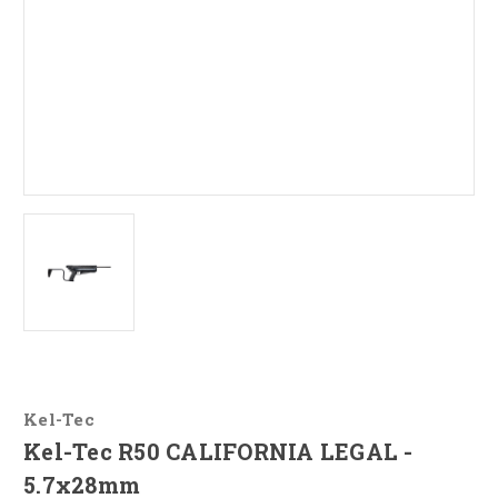
Kel-Tec
Kel-Tec R50 CALIFORNIA LEGAL -
5.7x28mm