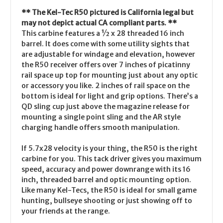
** The Kel-Tec R50 pictured is California legal but
may not depict actual CA compliant parts. **
This carbine features a ½ x 28 threaded 16 inch
barrel. It does come with some utility sights that
are adjustable for windage and elevation, however
the R50 receiver offers over 7 inches of picatinny
rail space up top for mounting just about any optic
or accessory you like. 2 inches of rail space on the
bottom is ideal for light and grip options. There’s a
QD sling cup just above the magazine release for
mounting a single point sling and the AR style
charging handle offers smooth manipulation.
If 5.7x28 velocity is your thing, the R50 is the right
carbine for you. This tack driver gives you maximum
speed, accuracy and power downrange with its 16
inch, threaded barrel and optic mounting option.
Like many Kel-Tecs, the R50 is ideal for small game
hunting, bullseye shooting or just showing off to
your friends at the range.