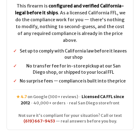
This firearm is
configured and verified California-
legal before it ships
. As a licensed California FFL, we
do the compliance work for you — there's nothing
to modify, nothing to second-guess, and the cost
of any required compliance is already in the price
above.
✓
Set up to comply with California law before it leaves
our shop
✓
No transfer fee for in-store pickup at our San
Diego shop, or shipped to your local FFL
✓
No surprise fees — compliance is built into the price
★ 4.7
on Google (300+ reviews) ·
Licensed CA FFL since
2012
· 40,000+ orders · real San Diego storefront
Not sure it's compliant for your situation? Call or text
(619) 667-9453
— real answers before you buy.