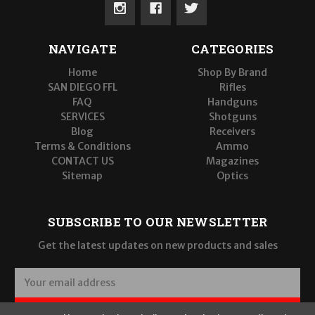
NAVIGATE
CATEGORIES
Home
Shop By Brand
SAN DIEGO FFL
Rifles
FAQ
Handguns
SERVICES
Shotguns
Blog
Receivers
Terms & Conditions
Ammo
CONTACT US
Magazines
Sitemap
Optics
SUBSCRIBE TO OUR NEWSLETTER
Get the latest updates on new products and sales
E
m
a
SUBSCRIBE