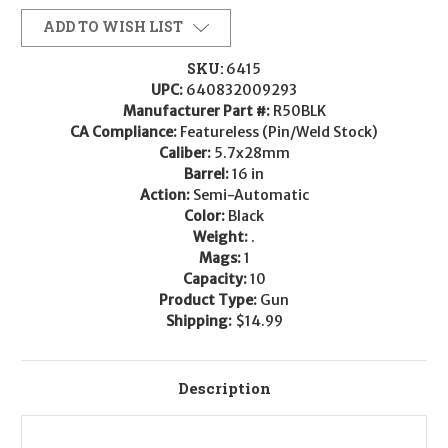
ADD TO WISH LIST
SKU:
6415
UPC:
640832009293
Manufacturer Part #:
R50BLK
CA Compliance:
Featureless (Pin/Weld Stock)
Caliber:
5.7x28mm
Barrel:
16 in
Action:
Semi-Automatic
Color:
Black
Weight:
.
Mags:
1
Capacity:
10
Product Type:
Gun
Shipping:
$14.99
Description