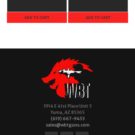
ADD TO CART
ADD TO CART
3914 E 41st Place Unit 5
Yuma, AZ 85365
(619) 667-9453
sales@wbtguns.com