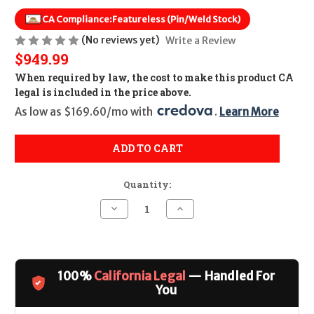
CA Compliance:
Featureless (Pin/Weld Stock)
(No reviews yet)
Write a Review
$949.99
When required by law, the cost to make this product CA
legal is included in the price above.
As low as $169.60/mo with 
. 
Learn More
ADD TO CART
Quantity:
Decrease
Increase
Quantity
Quantity
of
of
Kel-
Kel-
Tec
Tec
R50
R50
CALIFORNIA
CALIFORNIA
100%
California Legal
— Handled For
LEGAL
LEGAL
-
-
You
5.7x28mm
5.7x28mm