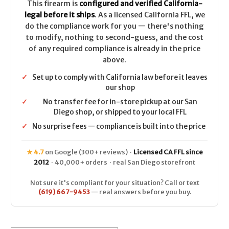
This firearm is
configured and verified California-
legal before it ships
. As a licensed California FFL, we
do the compliance work for you — there's nothing
to modify, nothing to second-guess, and the cost
of any required compliance is already in the price
above.
✓
Set up to comply with California law before it leaves
our shop
✓
No transfer fee for in-store pickup at our San
Diego shop, or shipped to your local FFL
✓
No surprise fees — compliance is built into the price
★ 4.7
on Google (300+ reviews) ·
Licensed CA FFL since
2012
· 40,000+ orders · real San Diego storefront
Not sure it's compliant for your situation? Call or text
(619) 667-9453
— real answers before you buy.