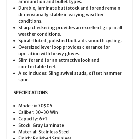
ammunition and bullet types.
Durable, laminate buttstock and forend remain
dimensionally stable in varying weather
conditions.
Sharp checkering provides an excellent grip in all
weather conditions.
Spiral-fluted, polished bolt aids smooth cycling.
Oversized lever loop provides clearance for
operation with heavy gloves.
Slim forend for an attractive look and
comfortable feel.
Also includes: Sling swivel studs, offset hammer
spur.
SPECIFICATIONS
Model: # 70905
Caliber: 30-30 Win
Capacity: 6+1
Stock: Gray Laminate
Material: Stainless Steel
Finish: Polished Stainless