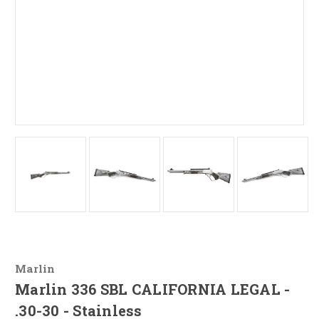
Marlin
Marlin 336 SBL CALIFORNIA LEGAL -
.30-30 - Stainless