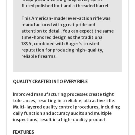
fluted polished bolt and a threaded barrel.
This American-made lever-action rifle was
manufactured with great pride and
attention to detail. You can expect the same
time-honored design as the traditional
1895, combined with Ruger's trusted
reputation for producing high-quality,
reliable firearms.
QUALITY CRAFTED INTO EVERY RIFLE
Improved manufacturing processes create tight
tolerances, resulting in a reliable, attractive rifle.
Multi-layered quality control procedures, including
daily function and accuracy audits and multiple
inspections, result in a high-quality product.
FEATURES