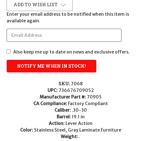
ADD TO WISH LIST
Enter your email address to be notified when this item is
available again.
Also keep me up to date on news and exclusive offers.
SKU:
7068
UPC:
736676709052
Manufacturer Part #:
70905
CA Compliance:
Factory Compliant
Caliber:
.30-30
Barrel:
19.1 in
Action:
Lever Action
Color:
Stainless Steel, Gray Laminate Furniture
Weight:
.