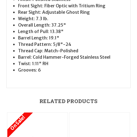
Front Sight: Fiber Optic with Tritium Ring
Rear Sight: Adjustable Ghost Ring
Weight: 7.3 lb.
Overall Length: 37.25"
Length of Pull: 13.38"
Barrel Length: 19.1"
Thread Pattern: 5/8"-24
Thread Cap: Match-Polished
Barrel: Cold Hammer-Forged Stainless Steel
Twist: 1:11" RH
Grooves: 6
RELATED PRODUCTS
On Sale!