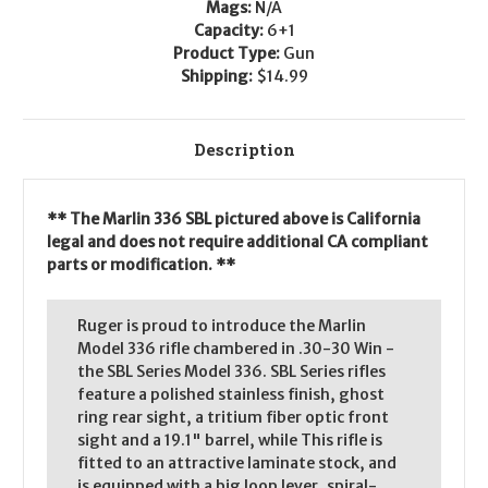
Mags:
N/A
Capacity:
6+1
Product Type:
Gun
Shipping:
$14.99
Description
** The Marlin 336 SBL pictured above is California
legal and does not require additional CA compliant
parts or modification. **
Ruger is proud to introduce the Marlin
Model 336 rifle chambered in .30-30 Win -
the SBL Series Model 336. SBL Series rifles
feature a polished stainless finish, ghost
ring rear sight, a tritium fiber optic front
sight and a 19.1" barrel, while This rifle is
fitted to an attractive laminate stock, and
is equipped with a big loop lever, spiral-