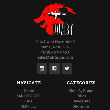
3914 E 41st Place Unit 5
Yuma, AZ 85365
(619) 667-9453
sales@wbtguns.com
NAVIGATE
CATEGORIES
Home
Shop By Brand
SAN DIEGO FFL
Rifles
FAQ
Handguns
SERVICES
Shotguns