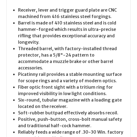
Receiver, lever and trigger guard plate are CNC
machined from 416 stainless steel forgings.
Barrel is made of 410 stainless steel and is cold
hammer-forged which results in ultra-precise
rifling that provides exceptional accuracy and
longevity.
Threaded barrel, with factory-installed thread
protector, has a 5/8"-24 pattern to
accommodate a muzzle brake or other barrel
accessories.
Picatinny rail provides a stable mounting surface
for scope rings and a variety of modern optics.
Fiber optic front sight with a tritium ring for
improved visibility in low light conditions.
Six-round, tubular magazine with a loading gate
located on the receiver.
Soft-rubber buttpad effectively absorbs recoil.
Positive, push-button, cross-bolt manual safety
and traditional half-cock hammer.
Reliably feeds a wide range of .30-30 Win. factory