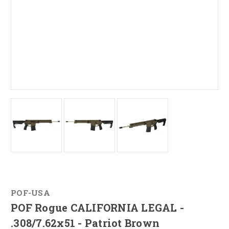
POF-USA
POF Rogue CALIFORNIA LEGAL -
.308/7.62x51 - Patriot Brown