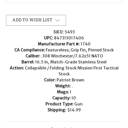
ADD TO WISH LIST
SKU:
5493
UPC:
847313017406
Manufacturer Part #:
1740
CA Compliance:
Featureless; Grip Fin, Pinned Stock
Caliber:
.308 Winchester/7.62x51 NATO
Barrel:
16.5 in, Match-Grade Stainless Steel
Action:
Collapsible / Folding Stock Mission First Tactical
Stock
Color:
Patriot Brown
Weight:
.
Mags:
1
Capacity:
10
Product Type:
Gun
Shipping:
$14.99