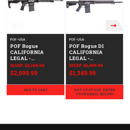
POF-USA
POF-USA
POF Rogue
POF Rogue DI
CALIFORNIA
CALIFORNIA
LEGAL -
LEGAL -
.308/7.62x51
.308/7.62x51
MSRP:
$2,189.99
MSRP:
$1,499.99
$2,099.99
$1,349.99
ADD TO CART
OUT OF STOCK. ENTER
YOUR EMAIL BELOW!