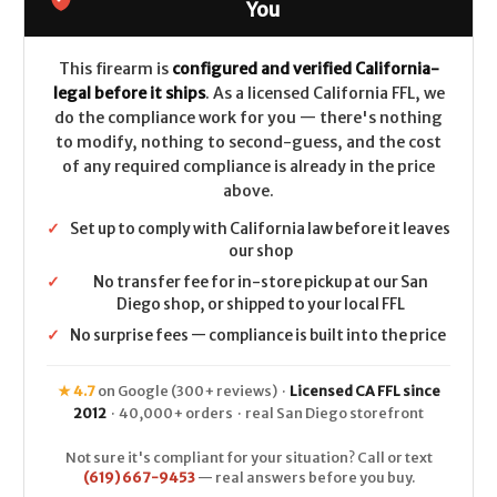
.308/7.62x51
.308/7.62x51
You
-
-
Patriot
Patriot
Brown
Brown
This firearm is
configured and verified California-
legal before it ships
. As a licensed California FFL, we
do the compliance work for you — there's nothing
to modify, nothing to second-guess, and the cost
of any required compliance is already in the price
above.
✓
Set up to comply with California law before it leaves
our shop
✓
No transfer fee for in-store pickup at our San
Diego shop, or shipped to your local FFL
✓
No surprise fees — compliance is built into the price
★ 4.7
on Google (300+ reviews) ·
Licensed CA FFL since
2012
· 40,000+ orders · real San Diego storefront
Not sure it's compliant for your situation? Call or text
(619) 667-9453
— real answers before you buy.