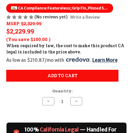
CA Compliance:
Featureless; Grip Fin, Pinned Stock
(No reviews yet)
Write a Review
MSRP:
$2,329.99
$2,229.99
(You save
$100.00
)
When required by law, the cost to make this product CA
legal is included in the price above.
As low as $210.87/mo with 
. 
Learn More
ADD TO CART
Quantity:
Decrease
Increase
Quantity
Quantity
of
of
POF
POF
Rogue
Rogue
CALIFORNIA
CALIFORNIA
LEGAL
LEGAL
100%
California Legal
— Handled For
-
-