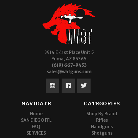
3914 E 41st Place Unit 5
Yuma, AZ 85365
(619) 667-9453
sales@wbtguns.com
NAVIGATE
CATEGORIES
Home
Shop By Brand
SAN DIEGO FFL
Rifles
FAQ
Handguns
SERVICES
Shotguns