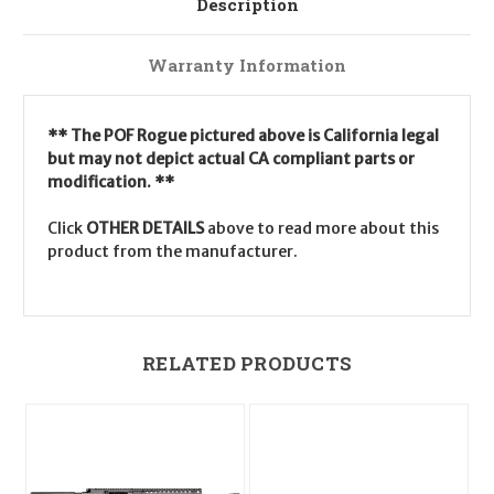
Description
Warranty Information
** The POF Rogue pictured above is California legal
but may not depict actual CA compliant parts or
modification. **
Click
OTHER DETAILS
above to read more about this
product from the manufacturer.
RELATED PRODUCTS