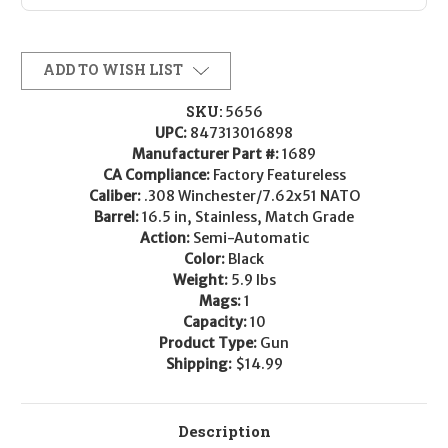
ADD TO WISH LIST
SKU:
5656
UPC:
847313016898
Manufacturer Part #:
1689
CA Compliance:
Factory Featureless
Caliber:
.308 Winchester/7.62x51 NATO
Barrel:
16.5 in, Stainless, Match Grade
Action:
Semi-Automatic
Color:
Black
Weight:
5.9 lbs
Mags:
1
Capacity:
10
Product Type:
Gun
Shipping:
$14.99
Description