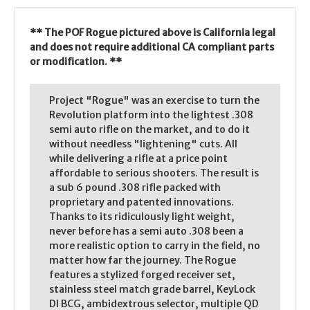
** The POF Rogue pictured above is California legal
and does not require additional CA compliant parts
or modification. **
Project "Rogue" was an exercise to turn the
Revolution platform into the lightest .308
semi auto rifle on the market, and to do it
without needless "lightening" cuts. All
while delivering a rifle at a price point
affordable to serious shooters. The result is
a sub 6 pound .308 rifle packed with
proprietary and patented innovations.
Thanks to its ridiculously light weight,
never before has a semi auto .308 been a
more realistic option to carry in the field, no
matter how far the journey. The Rogue
features a stylized forged receiver set,
stainless steel match grade barrel, KeyLock
DI BCG, ambidextrous selector, multiple QD