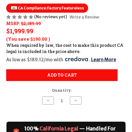
CA Compliance:
Factory Featureless
(No reviews yet)
Write a Review
MSRP:
$2,189.99
$1,999.99
(You save
$190.00
)
When required by law, the cost to make this product CA
legal is included in the price above.
As low as $189.12/mo with 
. 
Learn More
ADD TO CART
Quantity:
Decrease
Increase
Quantity
Quantity
of
of
POF
POF
Rogue
Rogue
Featureless
Featureless
CALIFORNIA
CALIFORNIA
100%
California Legal
— Handled For
LEGAL
LEGAL