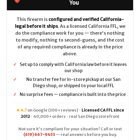
-
-
You
.308/7.62x51
.308/7.62x51
This firearm is
configured and verified California-
legal before it ships
. As a licensed California FFL, we
do the compliance work for you — there's nothing
to modify, nothing to second-guess, and the cost
of any required compliance is already in the price
above.
✓
Set up to comply with California law before it leaves
our shop
✓
No transfer fee for in-store pickup at our San
Diego shop, or shipped to your local FFL
✓
No surprise fees — compliance is built into the price
★ 4.7
on Google (300+ reviews) ·
Licensed CA FFL since
2012
· 40,000+ orders · real San Diego storefront
Not sure it's compliant for your situation? Call or text
(619) 667-9453
— real answers before you buy.