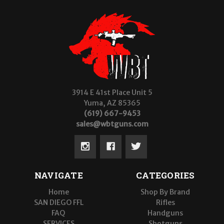
3914 E 41st Place Unit 5
Yuma, AZ 85365
(619) 667-9453
sales@wbtguns.com
NAVIGATE
CATEGORIES
Home
Shop By Brand
SAN DIEGO FFL
Rifles
FAQ
Handguns
SERVICES
Shotguns