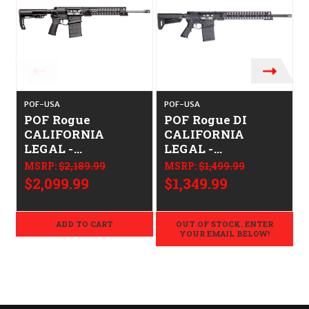
POF-USA
POF-USA
POF Rogue
POF Rogue DI
CALIFORNIA
CALIFORNIA
LEGAL -
LEGAL -
.308/7.62x51
.308/7.62x51
MSRP:
$2,189.99
MSRP:
$1,499.99
$2,099.99
$1,349.99
ADD TO CART
OUT OF STOCK. ENTER
YOUR EMAIL BELOW!