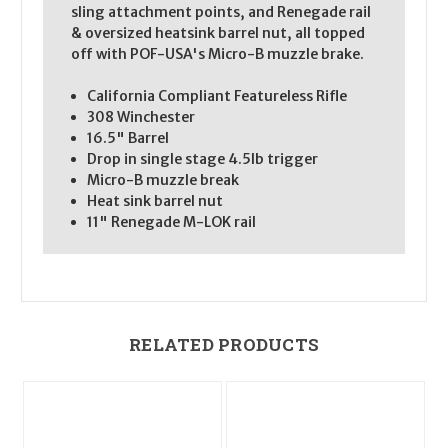
sling attachment points, and Renegade rail
& oversized heatsink barrel nut, all topped
off with POF-USA's Micro-B muzzle brake.
California Compliant Featureless Rifle
308 Winchester
16.5" Barrel
Drop in single stage 4.5lb trigger
Micro-B muzzle break
Heat sink barrel nut
11" Renegade M-LOK rail
RELATED PRODUCTS