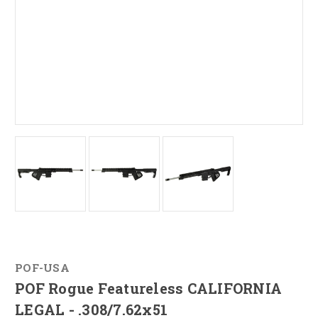
POF-USA
POF Rogue Featureless CALIFORNIA
LEGAL - .308/7.62x51