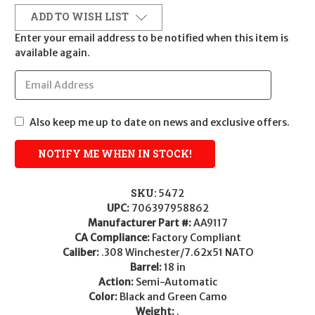
ADD TO WISH LIST
Enter your email address to be notified when this item is
available again.
Also keep me up to date on news and exclusive offers.
SKU:
5472
UPC:
706397958862
Manufacturer Part #:
AA9117
CA Compliance:
Factory Compliant
Caliber:
.308 Winchester/7.62x51 NATO
Barrel:
18 in
Action:
Semi-Automatic
Color:
Black and Green Camo
Weight:
.