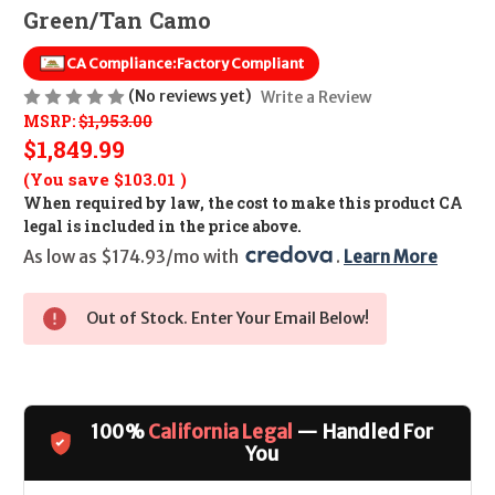
Green/Tan Camo
CA Compliance:
Factory Compliant
(No reviews yet)
Write a Review
MSRP:
$1,953.00
$1,849.99
(You save
$103.01
)
When required by law, the cost to make this product CA
legal is included in the price above.
As low as $174.93/mo with 
. 
Learn More
Out of Stock. Enter Your Email Below!
100%
California Legal
— Handled For
You