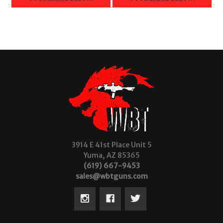
3914 E 41st Place Unit 5
Yuma, AZ 85365
(619) 667-9453
sales@wbtguns.com