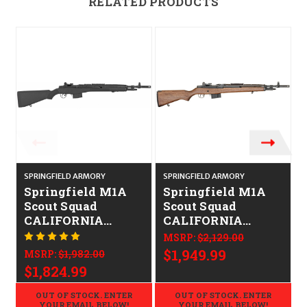
RELATED PRODUCTS
SPRINGFIELD ARMORY
SPRINGFIELD ARMORY
S
Springfield M1A
Springfield M1A
Scout Squad
Scout Squad
CALIFORNIA
CALIFORNIA
LEGAL -
LEGAL -
MSRP:
$2,129.00
.308/7.62x51
.308/7.62x51 -
$1,949.99
MSRP:
$1,982.00
Walnut
$1,824.99
OUT OF STOCK. ENTER
OUT OF STOCK. ENTER
YOUR EMAIL BELOW!
YOUR EMAIL BELOW!