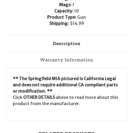
Mags:
1
Capacity:
10
Product Type:
Gun
Shipping:
$14.99
Description
Warranty Information
** The Springfield M1A pictured is California Legal
and does not require additional CA compliant parts
or modification. **
Click
OTHER DETAILS
above to read more about this
product from the manufacturer.