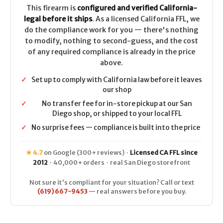
This firearm is
configured and verified California-
legal before it ships
. As a licensed California FFL, we
do the compliance work for you — there's nothing
to modify, nothing to second-guess, and the cost
of any required compliance is already in the price
above.
✓
Set up to comply with California law before it leaves
our shop
✓
No transfer fee for in-store pickup at our San
Diego shop, or shipped to your local FFL
✓
No surprise fees — compliance is built into the price
★ 4.7
on Google (300+ reviews) ·
Licensed CA FFL since
2012
· 40,000+ orders · real San Diego storefront
Not sure it's compliant for your situation? Call or text
(619) 667-9453
— real answers before you buy.