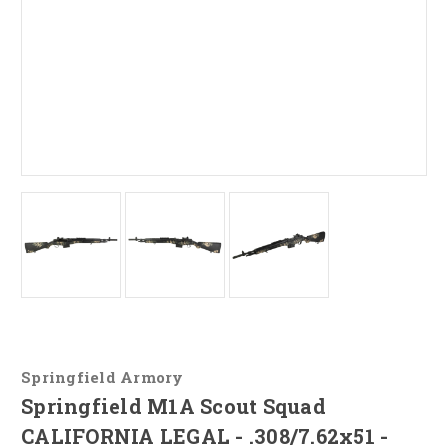
Springfield Armory
Springfield M1A Scout Squad
CALIFORNIA LEGAL - .308/7.62x51 -