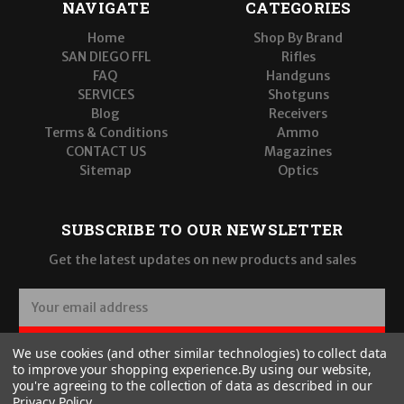
NAVIGATE
CATEGORIES
Home
Shop By Brand
SAN DIEGO FFL
Rifles
FAQ
Handguns
SERVICES
Shotguns
Blog
Receivers
Terms & Conditions
Ammo
CONTACT US
Magazines
Sitemap
Optics
SUBSCRIBE TO OUR NEWSLETTER
Get the latest updates on new products and sales
E
m
a
SUBSCRIBE
We use cookies (and other similar technologies) to collect data
i
to improve your shopping experience.
By using our website,
l
you're agreeing to the collection of data as described in our
A
Privacy Policy
.