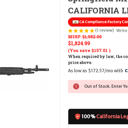
CALIFORNIA LE
CA Compliance:
Factory Co
(1 review)
Write
MSRP:
$1,982.00
$1,824.99
(You save
$157.01
)
When required by law, the cos
price above.
As low as $172.57/mo with 
Out of Stock. Enter Yo
100%
California Le