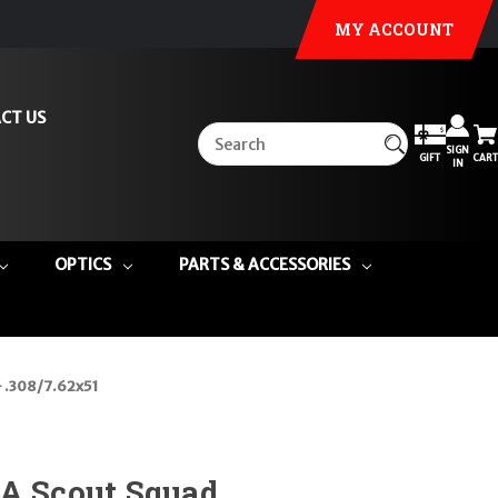
MY ACCOUNT
CT US
SIGN
GIFT
CART
IN
OPTICS
PARTS & ACCESSORIES
- .308/7.62x51
1A Scout Squad