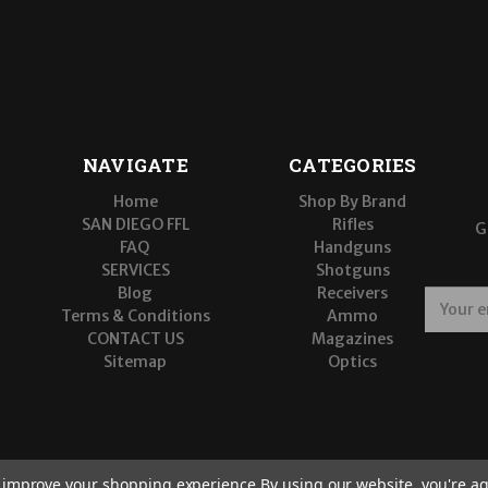
NAVIGATE
CATEGORIES
Home
Shop By Brand
SAN DIEGO FFL
Rifles
G
FAQ
Handguns
SERVICES
Shotguns
Blog
Receivers
E
Terms & Conditions
Ammo
m
CONTACT US
Magazines
a
Sitemap
Optics
i
l
A
d
d
r
to improve your shopping experience.
By using our website, you're ag