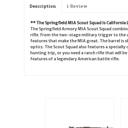
Description
1 Review
** The Springfield M1A Scout Squad is California
The Springfield Armory M1A Scout Squad combines 
rifle. From the two-stage military trigger to the 
features that make the M1A great. The barrel is 
optics. The Scout Squad also features a specially
hunting trip, or you need a ranch rifle that will
features of a legendary American battle rifle.