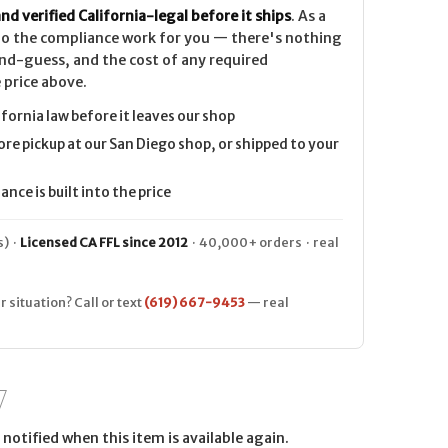
nd verified California-legal before it ships
. As a
 do the compliance work for you — there's nothing
nd-guess, and the cost of any required
 price above.
ifornia law before it leaves our shop
ore pickup at our San Diego shop, or shipped to your
nce is built into the price
) ·
Licensed CA FFL since 2012
· 40,000+ orders · real
r situation? Call or text
(619) 667-9453
— real
notified when this item is available again.