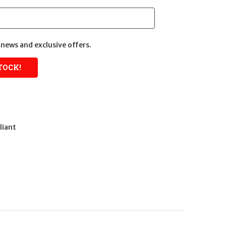
news and exclusive offers.
liant