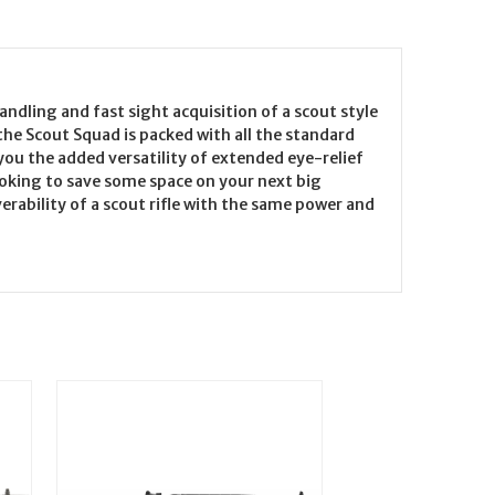
dling and fast sight acquisition of a scout style
 the Scout Squad is packed with all the standard
you the added versatility of extended eye-relief
ooking to save some space on your next big
erability of a scout rifle with the same power and