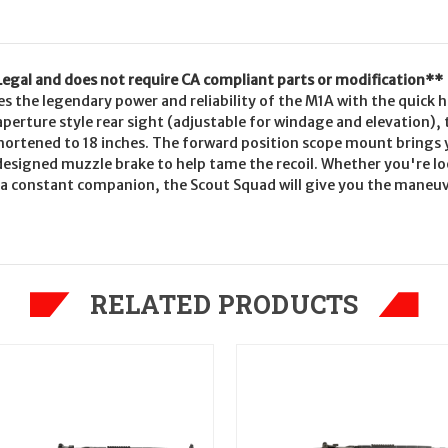
 Legal and does not require CA compliant parts or modification**
the legendary power and reliability of the M1A with the quick han
aperture style rear sight (adjustable for windage and elevation),
shortened to 18 inches. The forward position scope mount brings 
 designed muzzle brake to help tame the recoil. Whether you're l
 be a constant companion, the Scout Squad will give you the maneuv
RELATED PRODUCTS