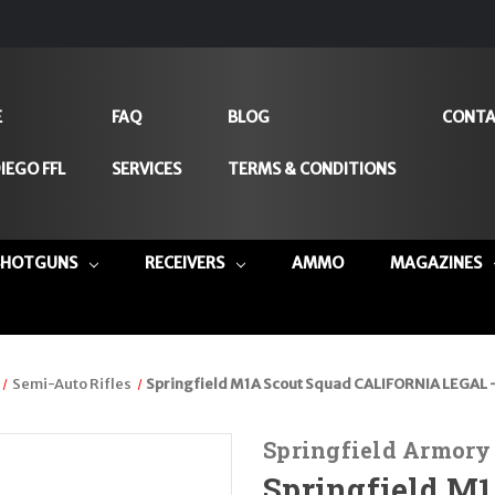
E
FAQ
BLOG
CONTA
IEGO FFL
SERVICES
TERMS & CONDITIONS
SHOTGUNS
RECEIVERS
AMMO
MAGAZINES
Semi-Auto Rifles
Springfield M1A Scout Squad CALIFORNIA LEGAL 
Springfield Armory
Springfield M