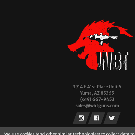
3914 E 41st Place Unit 5
Yuma, AZ 85365
(619) 667-9453
sales@wbtguns.com
We use cookies (and other similar technologies) to collect data 