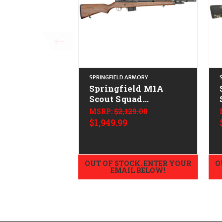
SPRINGFIELD ARMORY
Springfield M1A
Scout Squad
CALIFORNIA LEGAL -
MSRP:
$2,129.00
.308/7.62x51 - Walnut
$1,949.99
OUT OF STOCK. ENTER YOUR
O
EMAIL BELOW!