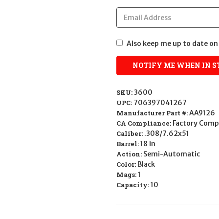
Also keep me up to date on 
SKU:
3600
UPC:
706397041267
Manufacturer Part #:
AA9126
CA Compliance:
Factory Comp
Caliber:
.308/7.62x51
Barrel:
18 in
Action:
Semi-Automatic
Color:
Black
Mags:
1
Capacity:
10