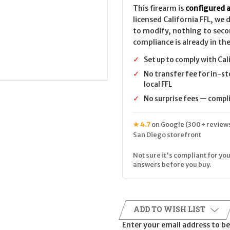
This firearm is
configured a
licensed California FFL, we
to modify, nothing to seco
compliance is already in the
✓
Set up to comply with Cal
✓
No transfer fee for in-st
local FFL
✓
No surprise fees — complia
★ 4.7
on Google (300+ reviews
San Diego storefront
Not sure it's compliant for you
answers before you buy.
ADD TO WISH LIST
Enter your email address to be 