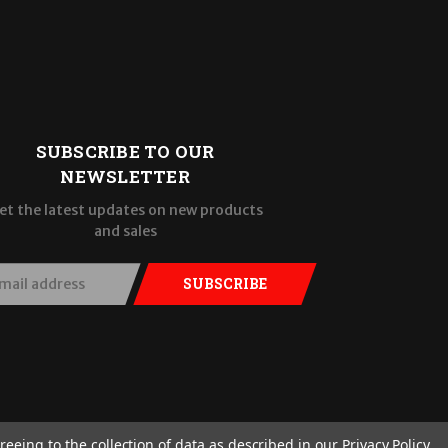
SUBSCRIBE TO OUR
NEWSLETTER
et the latest updates on new products
and sales
SUBSCRIBE
reeing to the collection of data as described in our
Privacy Policy
.