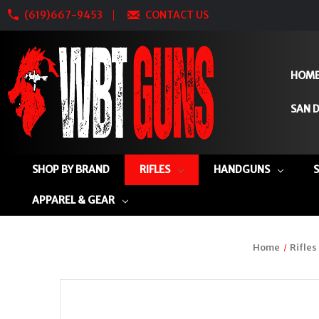
(619)667-9453
CONTACT US
HOM
SAN D
SHOP BY BRAND
RIFLES
HANDGUNS
APPAREL & GEAR
Home
Rifles