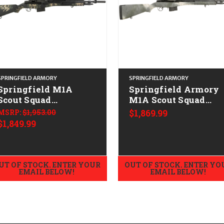
SPRINGFIELD ARMORY
SPRINGFIELD ARMORY
Springfield M1A
Springfield Armory
Scout Squad
M1A Scout Squad
CALIFORNIA LEGAL -
CALIFORNIA LEGAL 
MSRP:
$1,953.00
$1,869.99
.308/7.62x51 -
.308/7.62x51 - Black
$1,849.99
Green/Tan Camo
Speckled
UT OF STOCK. ENTER YOUR
OUT OF STOCK. ENTER YO
EMAIL BELOW!
EMAIL BELOW!