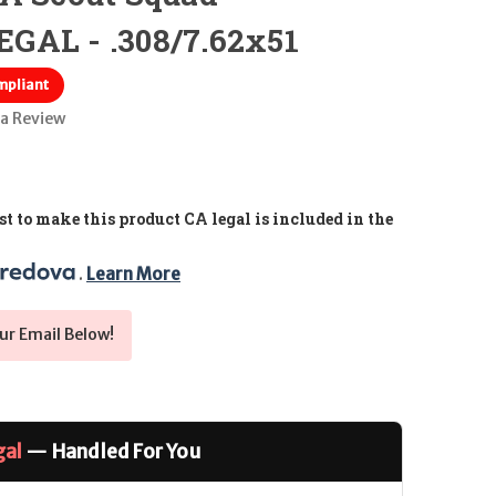
GAL - .308/7.62x51
mpliant
 a Review
t to make this product CA legal is included in the
. 
Learn More
ur Email Below!
gal
— Handled For You