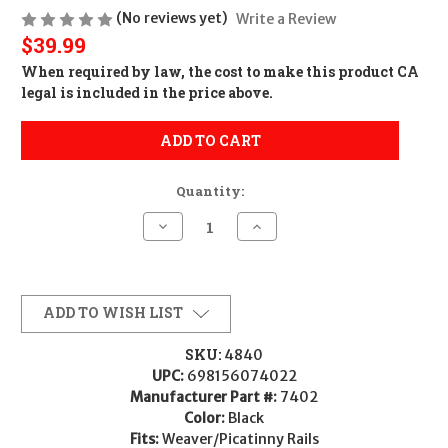
(No reviews yet)
Write a Review
$39.99
When required by law, the cost to make this product CA
legal is included in the price above.
ADD TO CART
Quantity:
Decrease
Increase
Quantity
Quantity
of
of
Konus
Konus
Picatinny/Weaver
Picatinny/Weaver
Low
Low
1"
1"
ADD TO WISH LIST
Scope
Scope
Rings
Rings
SKU:
4840
UPC:
698156074022
Manufacturer Part #:
7402
Color:
Black
Fits:
Weaver/Picatinny Rails