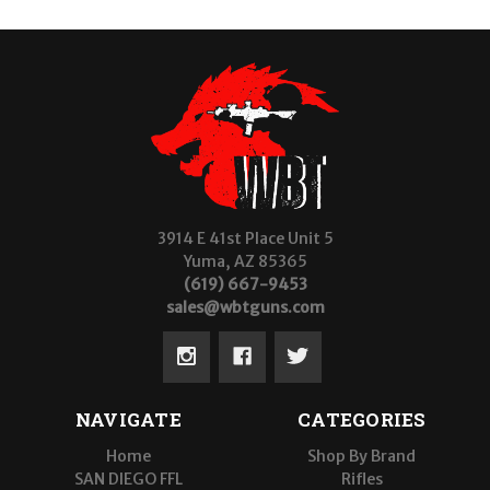
3914 E 41st Place Unit 5
Yuma, AZ 85365
(619) 667-9453
sales@wbtguns.com
NAVIGATE
CATEGORIES
Home
Shop By Brand
SAN DIEGO FFL
Rifles