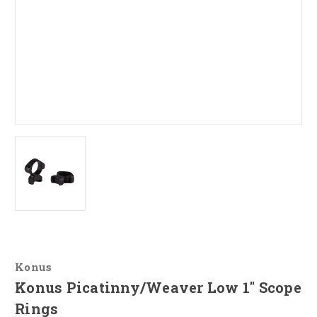
Konus
Konus Picatinny/Weaver Low 1" Scope
Rings