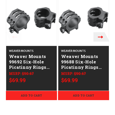
WEAVER MOUNTS
WEAVER MOUNTS
Weaver Mounts
Weaver Mounts
99692 Six-Hole
99688 Six-Hole
Picatinny Rings
Picatinny Rings
Matte Black 30mm
Matte Black 1"
MSRP:
$90.67
MSRP:
$90.67
Low
Medium
$69.99
$69.99
ADD TO CART
ADD TO CART