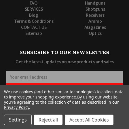
FAQ
Handguns
SERVICES
Shotguns
Blog
Receivers
Terms & Conditions
Ammo
CONTACT US
Magazines
Sitemap
Optics
SUBSCRIBE TO OUR NEWSLETTER
Get the latest updates on new products and sales
E
m
a
SUBSCRIBE
We use cookies (and other similar technologies) to collect data
i
to improve your shopping experience.
By using our website,
l
you're agreeing to the collection of data as described in our
A
Privacy Policy
.
d
d
Settings
Reject all
Accept All Cookies
r
© 2026 Wilde Built Tactical, LLC
e