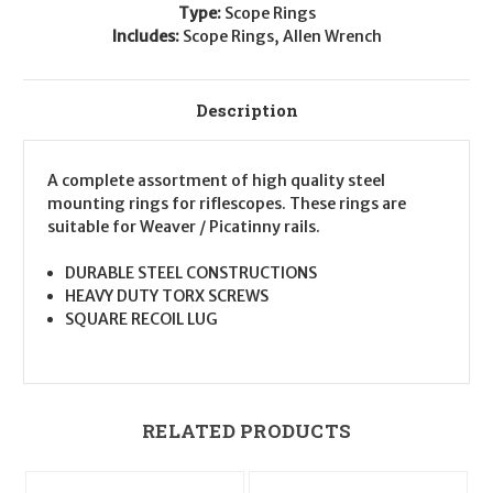
Type:
Scope Rings
Includes:
Scope Rings, Allen Wrench
Description
A complete assortment of high quality steel
mounting rings for riflescopes. These rings are
suitable for Weaver / Picatinny rails.
DURABLE STEEL CONSTRUCTIONS
HEAVY DUTY TORX SCREWS
SQUARE RECOIL LUG
RELATED PRODUCTS