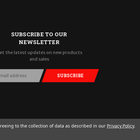
SUBSCRIBE TO OUR
NEWSLETTER
et the latest updates on new products
and sales
SUBSCRIBE
reeing to the collection of data as described in our
Privacy Policy
.