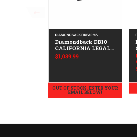
DIAMONDBACK FIREARMS
Diamondback DB10
CALIFORNIA LEGAL -
.308/7.62x51 - ODG
$1,039.99
OUT OF STOCK. ENTER YOUR
EMAIL BELOW!