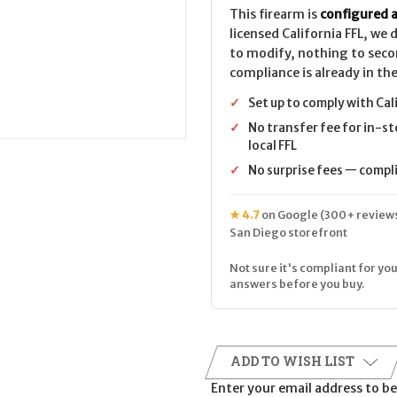
This firearm is
configured a
licensed California FFL, we
to modify, nothing to seco
compliance is already in the
✓
Set up to comply with Cal
✓
No transfer fee for in-st
local FFL
✓
No surprise fees — complia
★ 4.7
on Google (300+ reviews
San Diego storefront
Not sure it's compliant for you
answers before you buy.
ADD TO WISH LIST
Enter your email address to be 