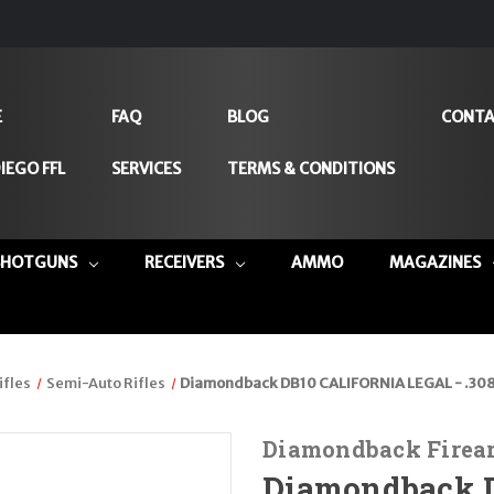
E
FAQ
BLOG
CONTA
IEGO FFL
SERVICES
TERMS & CONDITIONS
SHOTGUNS
RECEIVERS
AMMO
MAGAZINES
ifles
Semi-Auto Rifles
Diamondback DB10 CALIFORNIA LEGAL - .30
Diamondback Firea
Diamondback 