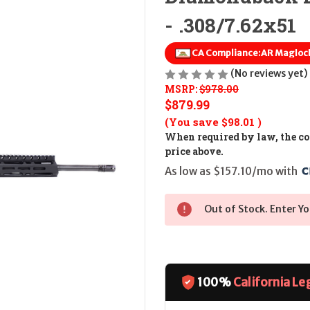
- .308/7.62x51
CA Compliance:
AR Magloc
(No reviews yet)
MSRP:
$978.00
$879.99
(You save
$98.01
)
When required by law, the cos
price above.
As low as $157.10/mo with 
Out of Stock. Enter Yo
100%
California Le