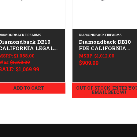
DIAMONDBACK FIREARMS
DIAMONDBACK FIREARMS
Diamondback DB10
Diamondback DB10
CALIFORNIA LEGAL -
FDE CALIFORNIA
.308/7.62x51 - FDE
LEGAL - .308/7.62X51
MSRP:
$1,088.00
MSRP:
$1,012.00
Was:
$1,169.99
$909.99
SALE:
$1,069.99
ADD TO CART
OUT OF STOCK. ENTER YO
EMAIL BELOW!