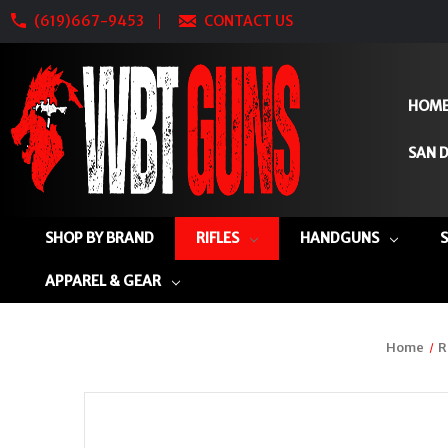
(619)667-9453
CONTACT US
HOM
SAN D
SHOP BY BRAND
RIFLES
HANDGUNS
APPAREL & GEAR
Home
R