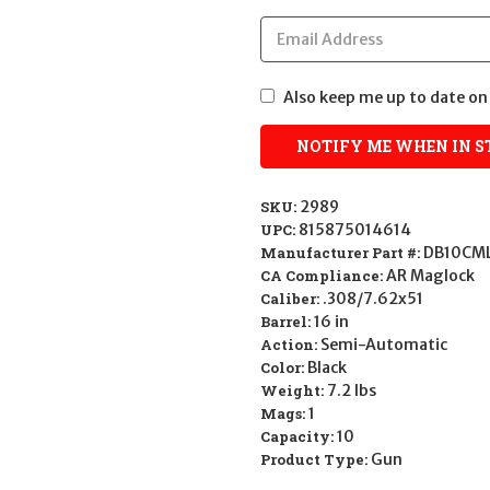
Also keep me up to date on 
SKU:
2989
UPC:
815875014614
Manufacturer Part #:
DB10CM
CA Compliance:
AR Maglock
Caliber:
.308/7.62x51
Barrel:
16 in
Action:
Semi-Automatic
Color:
Black
Weight:
7.2 lbs
Mags:
1
Capacity:
10
Product Type:
Gun