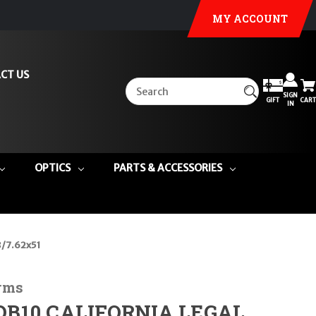
MY ACCOUNT
CT US
SIGN
GIFT
CART
IN
OPTICS
PARTS & ACCESSORIES
8/7.62x51
rms
DB10 CALIFORNIA LEGAL