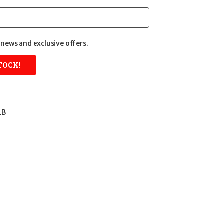
news and exclusive offers.
LB