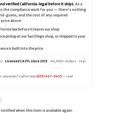
nd verified California-legal before it ships
. As a
 do the compliance work for you — there's nothing
nd-guess, and the cost of any required
 price above.
ifornia law before it leaves our shop
ore pickup at our San Diego shop, or shipped to your
nce is built into the price
) ·
Licensed CA FFL since 2012
· 40,000+ orders · real
r situation? Call or text
(619) 667-9453
— real
notified when this item is available again.