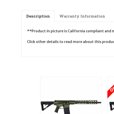
Description
Warranty Information
**Product in picture is California compliant and
Click other details to read more about this prod
On