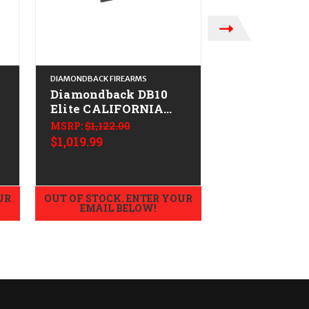
DIAMONDBACK FIREARMS
DIAMONDBACK FIRE
Diamondback DB10
Diamondbac
Elite CALIFORNIA
CALIFORNIA
LEGAL - .308/7.62x51
.308/7.62x51 
MSRP:
$1,122.00
Midnight B
$1,019.99
MSRP:
$1,088.0
$1,069.99
UR
OUT OF STOCK. ENTER YOUR
OUT OF STOCK.
EMAIL BELOW!
EMAIL B