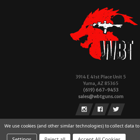
3914 E 41st Place Unit 5
Yuma, AZ 85365
(619) 667-9453
sales@wbtguns.com
We use cookies (and other similar technologies) to collect data 
Settings
Reject all
Accept All Cookies