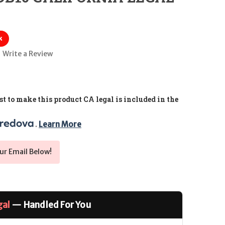
k
Write a Review
t to make this product CA legal is included in the
. 
Learn More
ur Email Below!
gal
— Handled For You