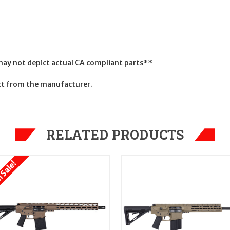
 may not depict actual CA compliant parts**
uct from the manufacturer.
RELATED PRODUCTS
 Sale!