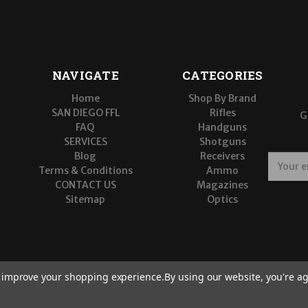
NAVIGATE
CATEGORIES
Home
Shop By Brand
SAN DIEGO FFL
Rifles
G
FAQ
Handguns
SERVICES
Shotguns
Blog
Receivers
E
Terms & Conditions
Ammo
m
CONTACT US
Magazines
a
Sitemap
Optics
i
l
A
d
d
r
to improve your shopping experience.
By using our website, you're ag
e
s