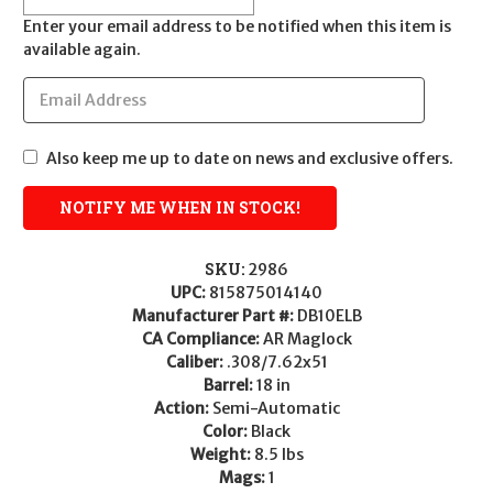
Enter your email address to be notified when this item is
available again.
Also keep me up to date on news and exclusive offers.
SKU:
2986
UPC:
815875014140
Manufacturer Part #:
DB10ELB
CA Compliance:
AR Maglock
Caliber:
.308/7.62x51
Barrel:
18 in
Action:
Semi-Automatic
Color:
Black
Weight:
8.5 lbs
Mags:
1