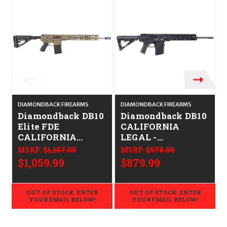
DIAMONDBACK FIREARMS
DIAMONDBACK FIREARMS
D
Diamondback DB10
Diamondback DB10
Elite FDE
CALIFORNIA
CALIFORNIA
LEGAL -
LEGAL -
.308/7.62x51
MSRP:
$1,157.00
MSRP:
$978.00
.308/7.62x51
$1,059.99
$879.99
OUT OF STOCK. ENTER
OUT OF STOCK. ENTER
YOUR EMAIL BELOW!
YOUR EMAIL BELOW!