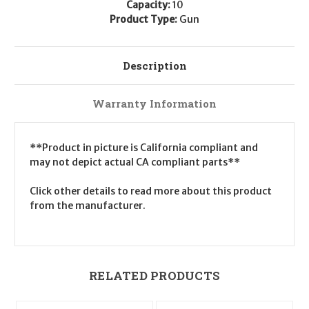
Capacity:
10
Product Type:
Gun
Description
Warranty Information
**Product in picture is California compliant and
may not depict actual CA compliant parts**
Click other details to read more about this product
from the manufacturer.
RELATED PRODUCTS