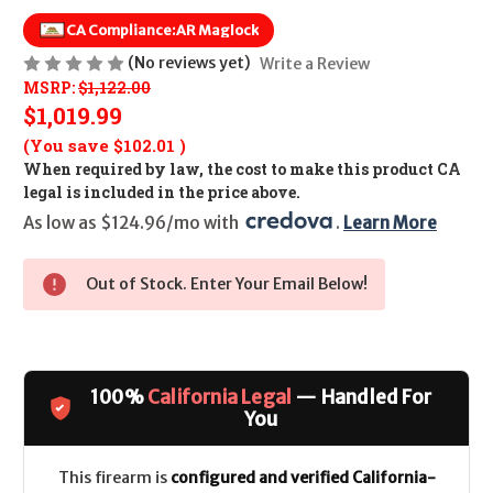
CA Compliance:
AR Maglock
(No reviews yet)
Write a Review
MSRP:
$1,122.00
$1,019.99
(You save
$102.01
)
When required by law, the cost to make this product CA
legal is included in the price above.
As low as $124.96/mo with 
. 
Learn More
Out of Stock. Enter Your Email Below!
100%
California Legal
— Handled For
You
This firearm is
configured and verified California-