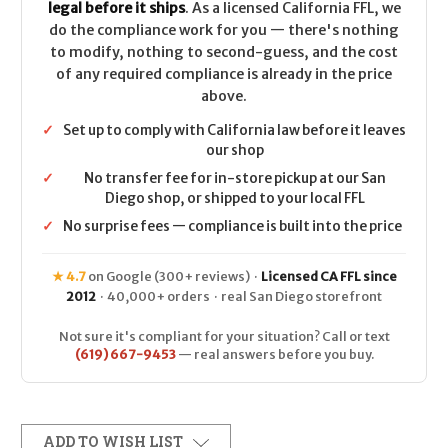
legal before it ships
. As a licensed California FFL, we
do the compliance work for you — there's nothing
to modify, nothing to second-guess, and the cost
of any required compliance is already in the price
above.
✓
Set up to comply with California law before it leaves
our shop
✓
No transfer fee for in-store pickup at our San
Diego shop, or shipped to your local FFL
✓
No surprise fees — compliance is built into the price
★ 4.7
on Google (300+ reviews) ·
Licensed CA FFL since
2012
· 40,000+ orders · real San Diego storefront
Not sure it's compliant for your situation? Call or text
(619) 667-9453
— real answers before you buy.
ADD TO WISH LIST