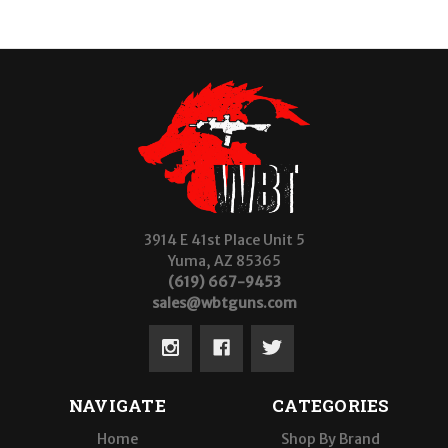
3914 E 41st Place Unit 5
Yuma, AZ 85365
(619) 667-9453
sales@wbtguns.com
NAVIGATE
CATEGORIES
Home
Shop By Brand