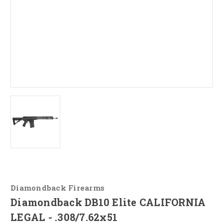
Diamondback Firearms
Diamondback DB10 Elite CALIFORNIA
LEGAL - .308/7.62x51