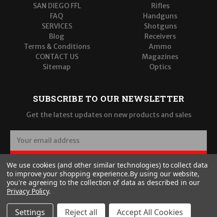
SAN DIEGO FFL
Rifles
FAQ
Handguns
SERVICES
Shotguns
Blog
Receivers
Terms & Conditions
Ammo
CONTACT US
Magazines
Sitemap
Optics
SUBSCRIBE TO OUR NEWSLETTER
Get the latest updates on new products and sales
E
m
a
SUBSCRIBE
We use cookies (and other similar technologies) to collect data
i
to improve your shopping experience.
By using our website,
l
you're agreeing to the collection of data as described in our
A
Privacy Policy
.
d
d
Settings
Reject all
Accept All Cookies
r