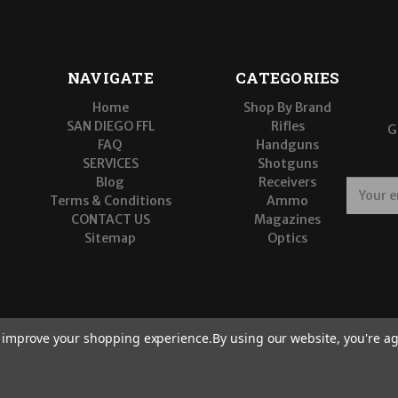
NAVIGATE
CATEGORIES
Home
Shop By Brand
SAN DIEGO FFL
Rifles
G
FAQ
Handguns
SERVICES
Shotguns
Blog
Receivers
E
Terms & Conditions
Ammo
m
CONTACT US
Magazines
a
Sitemap
Optics
i
l
A
d
d
r
to improve your shopping experience.
By using our website, you're ag
e
s
s