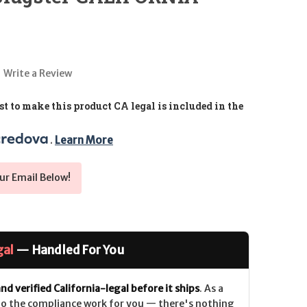
Write a Review
t to make this product CA legal is included in the
. 
Learn More
ur Email Below!
gal
— Handled For You
nd verified California-legal before it ships
. As a
 do the compliance work for you — there's nothing