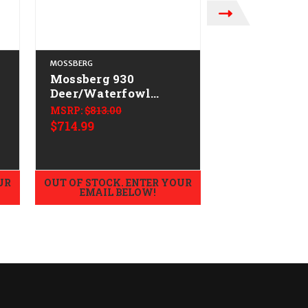
MOSSBERG
MOSSBERG
Mossberg 930
Mossberg 93
o
Deer/Waterfowl
Hunting All
L
Combo CALIFORNIA
Field CALI
MSRP:
$813.00
$579.99
LEGAL - 12ga
LEGAL - 12g
$714.99
UR
OUT OF STOCK. ENTER YOUR
OUT OF STOCK.
EMAIL BELOW!
EMAIL B