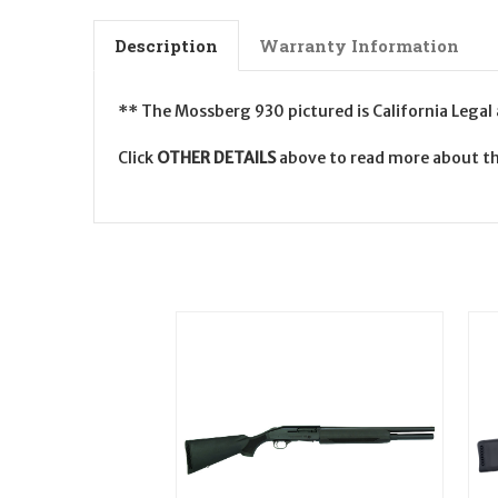
Description
Warranty Information
** The Mossberg 930 pictured is California Legal
Click
OTHER DETAILS
above to read more about th