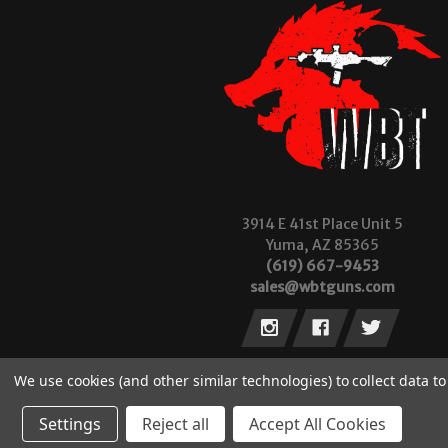
3914 E 41st Place Unit 5
Yuma, AZ 85365
(619) 667-9453
sales@wbtguns.com
We use cookies (and other similar technologies) to collect data 
Settings
Reject all
Accept All Cookies
© 2026 Wilde Built Tactical, LLC