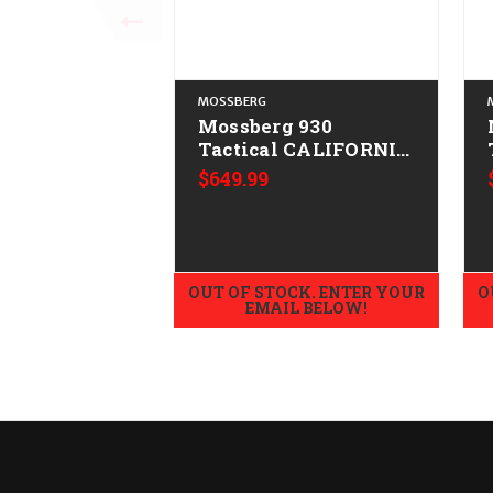
MOSSBERG
Mossberg 930
Tactical CALIFORNIA
LEGAL - 12ga
$649.99
OUT OF STOCK. ENTER YOUR
O
EMAIL BELOW!