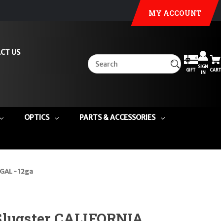
MY ACCOUNT
CT US
SIGN
GIFT
CART
IN
OPTICS
PARTS & ACCESSORIES
GAL - 12ga
Slugster CALIFORNIA