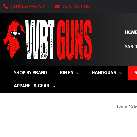
(619)667-9453
CONTACT US
HOM
SAN D
SHOP BY BRAND
RIFLES
HANDGUNS
APPAREL & GEAR
Home
Sh