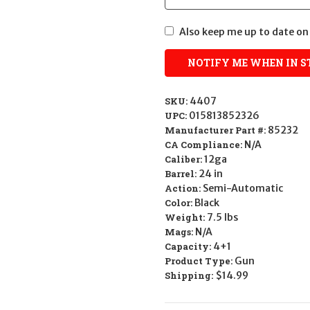
Also keep me up to date on 
SKU:
4407
UPC:
015813852326
Manufacturer Part #:
85232
CA Compliance:
N/A
Caliber:
12ga
Barrel:
24 in
Action:
Semi-Automatic
Color:
Black
Weight:
7.5 lbs
Mags:
N/A
Capacity:
4+1
Product Type:
Gun
Shipping:
$14.99