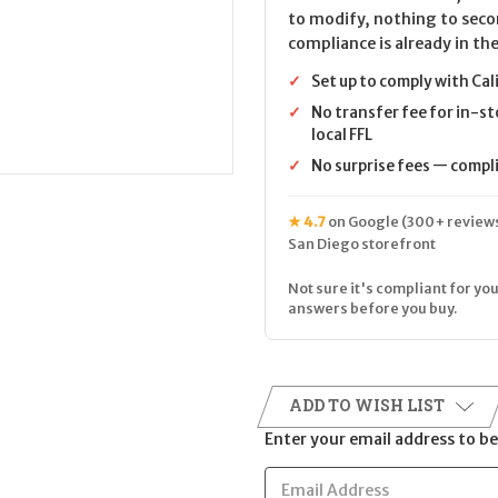
to modify, nothing to seco
compliance is already in the
✓
Set up to comply with Cal
✓
No transfer fee for in-st
local FFL
✓
No surprise fees — complia
★ 4.7
on Google (300+ reviews
San Diego storefront
Not sure it's compliant for you
answers before you buy.
ADD TO WISH LIST
Enter your email address to be 