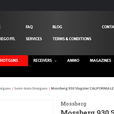
E
FAQ
BLOG
CONTA
IEGO FFL
SERVICES
TERMS & CONDITIONS
SHOTGUNS
RECEIVERS
AMMO
MAGAZINES
otguns
Semi-Auto Shotguns
Mossberg 930 Slugster CALIFORNIA LE
Mossberg
Mossberg 930 