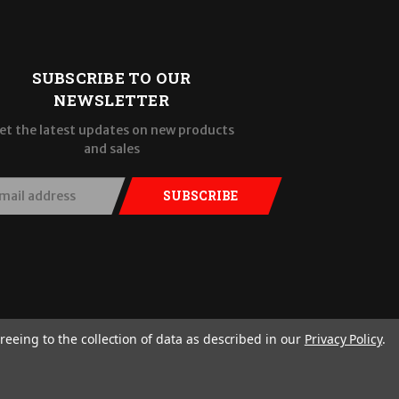
SUBSCRIBE TO OUR
NEWSLETTER
et the latest updates on new products
and sales
SUBSCRIBE
reeing to the collection of data as described in our
Privacy Policy
.