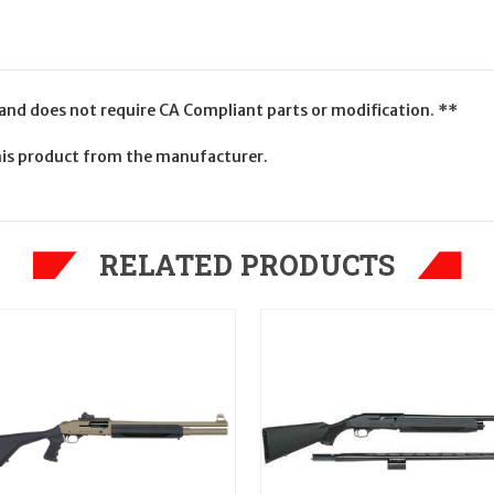
 and does not require CA Compliant parts or modification. **
is product from the manufacturer.
RELATED PRODUCTS