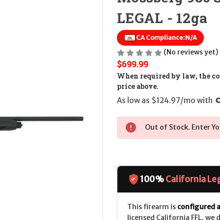
LEGAL - 12ga
CA Compliance:
N/A
(No reviews yet)
$699.99
When required by law, the cos
price above.
As low as $124.97/mo with 
Out of Stock. Enter Yo
100%
California Le
This firearm is
configured a
licensed California FFL, we