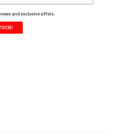
news and exclusive offers.