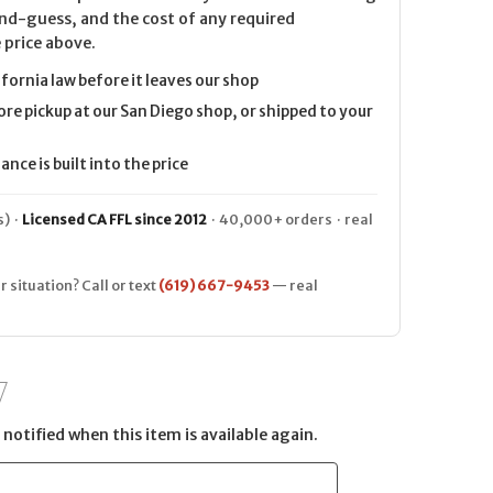
nd-guess, and the cost of any required
 price above.
ifornia law before it leaves our shop
ore pickup at our San Diego shop, or shipped to your
nce is built into the price
) ·
Licensed CA FFL since 2012
· 40,000+ orders · real
r situation? Call or text
(619) 667-9453
— real
notified when this item is available again.