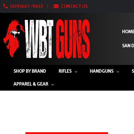
(619)667-9453
CONTACT US
HOM
SAN D
SHOP BY BRAND
RIFLES
HANDGUNS
APPAREL & GEAR