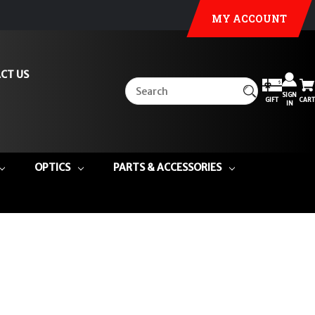
MY ACCOUNT
CT US
SIGN
GIFT
CART
IN
OPTICS
PARTS & ACCESSORIES