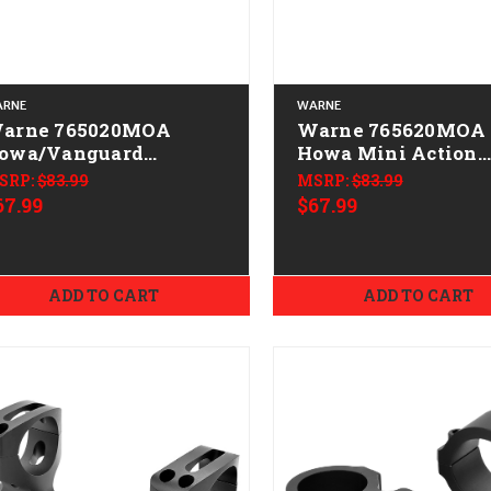
RNE
WARNE
arne 765020MOA
Warne 765620MOA
owa/Vanguard
Howa Mini Action
ountain Tech Tactical
Mountain Tech Tact
SRP:
$83.99
MSRP:
$83.99
ail Black Anodized 20
Rail Black Anodize
67.99
$67.99
OA
MOA
ADD TO CART
ADD TO CART