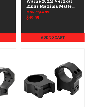
Warne 202M Vertical
Rings Maxima Matte
ical
Black 1" High 0 MOA
MSRP:
$64.99
d 20
$49.99
ADD TO CART