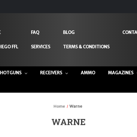
E
FAQ
BLOG
CONTA
IEGO FFL
SERVICES
TERMS & CONDITIONS
SHOTGUNS
RECEIVERS
AMMO
MAGAZINES
Home
Warne
WARNE