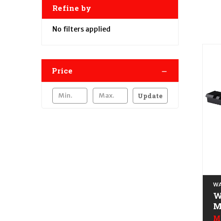
Refine by
No filters applied
Price
Update
WA
W
M
R
M