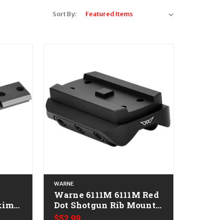
Sort By:
WARNE
Warne 6111M 6111M Red
xima
Dot Shotgun Rib Mount
Black Anodized
$52.99