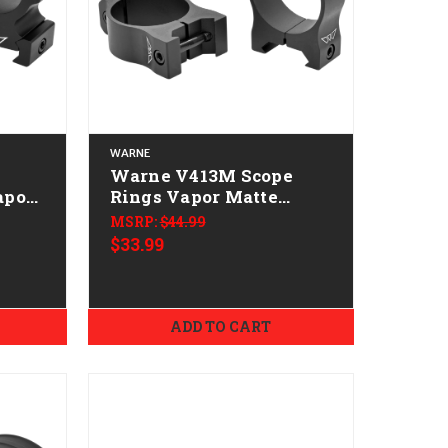
WARNE
Warne V413M Scope
apor
Rings Vapor Matte
 0
Black 30mm Low 0 MOA
MSRP:
$44.99
$33.99
ADD TO CART