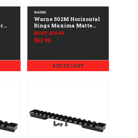
WARNE
Warne 502M Horizontal
er
Rings Maxima Matte
Black 1" High 0 MOA
MSRP:
$79.99
$62.99
4mm
ADD TO CART