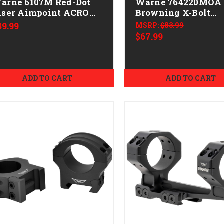
arne 6107M Red-Dot
Warne 764220MOA
iser Aimpoint ACRO
Browning X-Bolt
actical Black Anodized
Mountain Tech Tact
89.99
MSRP:
$83.99
Rail Black Anodize
$67.99
MOA
ADD TO CART
ADD TO CART