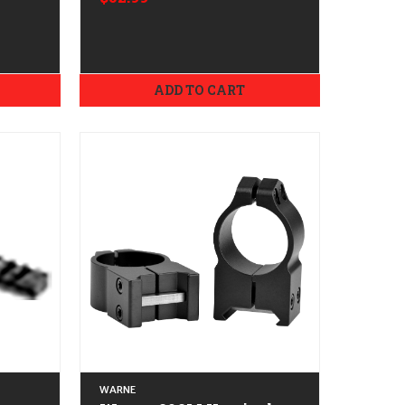
Aimpoint T-1/T-2
ADD TO CART
WARNE