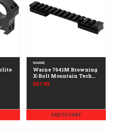
WARNE
Warne 7641M Browning
h
X-Bolt Mountain Tech
Tactical Rail Black
$67.99
Anodized 0 MOA
ADD TO CART