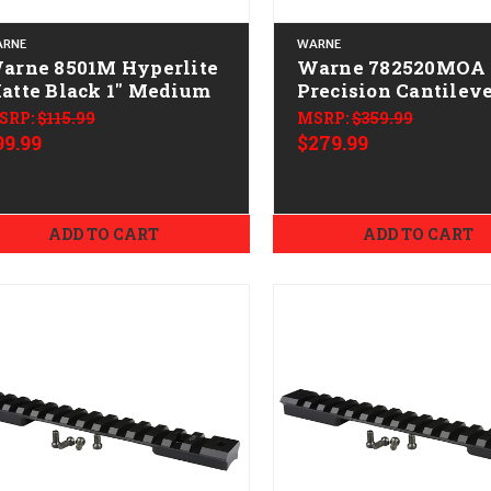
RNE
WARNE
rne 8501M Hyperlite
Warne 782520MOA
atte Black 1" Medium
Precision Cantilev
Mount Scope
SRP:
$115.99
MSRP:
$359.99
Mount/Ring Combo
99.99
$279.99
Black Anodized 3
20 MOA
ADD TO CART
ADD TO CART