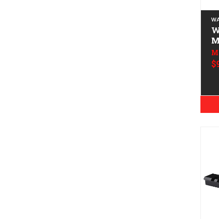
WA
Wa
M
M
$