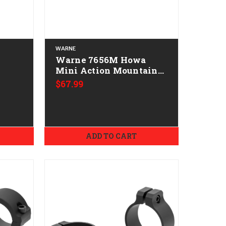
WARNE
Warne 7656M Howa
Mini Action Mountain
ical
Tech Tactical Rail Black
$67.99
d 20
Anodized 0 MOA
ADD TO CART