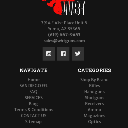
3914 E 41st Place Unit 5
Yuma, AZ 85365
(619) 667-9453
sales@wbtguns.com
NAVIGATE
CATEGORIES
Home
Shop By Brand
SAN DIEGO FFL
Rifles
FAQ
Handguns
SERVICES
Shotguns
Blog
Receivers
Terms & Conditions
Ammo
CONTACT US
Magazines
Sitemap
Optics