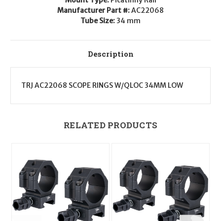
Low
Low
Manufacturer Part #:
AC22068
Tube Size:
34 mm
Description
TRJ AC22068 SCOPE RINGS W/QLOC 34MM LOW
RELATED PRODUCTS