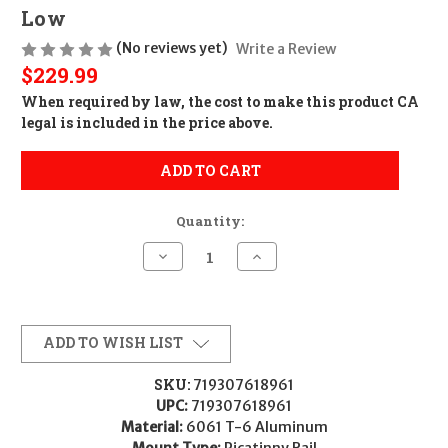
Low
(No reviews yet)
Write a Review
$229.99
When required by law, the cost to make this product CA
legal is included in the price above.
ADD TO CART
Quantity:
Decrease
Increase
Quantity
Quantity
of
of
Trijicon
Trijicon
AC22068
AC22068
Scope
Scope
Rings
Rings
ADD TO WISH LIST
with
with
Q-
Q-
LOC
LOC
SKU:
719307618961
Technology
Technology
UPC:
719307618961
Matte
Matte
Black
Black
Material:
6061 T-6 Aluminum
34mm
34mm
Mount Type:
Picatinny Rail