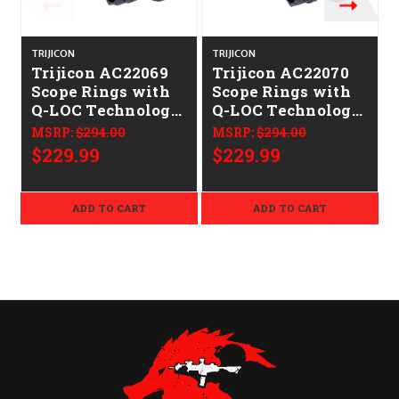
TRIJICON
TRIJICON
T
Trijicon AC22069
Trijicon AC22070
Scope Rings with
Scope Rings with
Q-LOC Technology
Q-LOC Technology
Matte Black 34mm
Matte Black 34mm
MSRP:
$294.00
MSRP:
$294.00
Medium
High
$229.99
$229.99
ADD TO CART
ADD TO CART