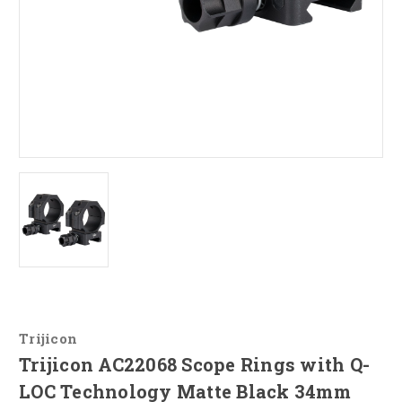
Trijicon
Trijicon AC22068 Scope Rings with Q-
LOC Technology Matte Black 34mm