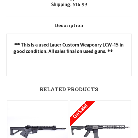
Shipping:
$14.99
Description
** This is a used Lauer Custom Weaponry LCW-15 in
good condition. All sales final on used guns. **
RELATED PRODUCTS
On Sale!