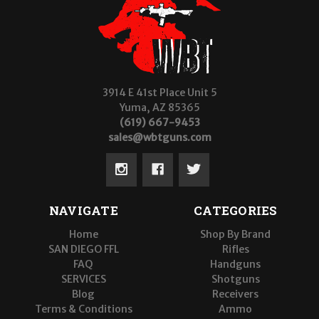
3914 E 41st Place Unit 5
Yuma, AZ 85365
(619) 667-9453
sales@wbtguns.com
NAVIGATE
CATEGORIES
Home
Shop By Brand
SAN DIEGO FFL
Rifles
FAQ
Handguns
SERVICES
Shotguns
Blog
Receivers
Terms & Conditions
Ammo