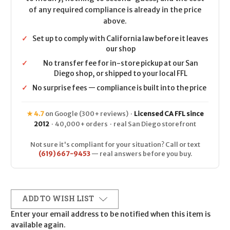
of any required compliance is already in the price
above.
✓
Set up to comply with California law before it leaves
our shop
✓
No transfer fee for in-store pickup at our San
Diego shop, or shipped to your local FFL
✓
No surprise fees — compliance is built into the price
★ 4.7
on Google (300+ reviews) ·
Licensed CA FFL since
2012
· 40,000+ orders · real San Diego storefront
Not sure it's compliant for your situation? Call or text
(619) 667-9453
— real answers before you buy.
ADD TO WISH LIST
Enter your email address to be notified when this item is
available again.