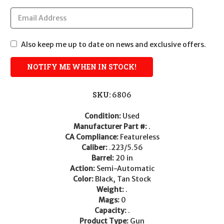
Also keep me up to date on news and exclusive offers.
SKU:
6806
Condition:
Used
Manufacturer Part #:
.
CA Compliance:
Featureless
Caliber:
.223/5.56
Barrel:
20 in
Action:
Semi-Automatic
Color:
Black, Tan Stock
Weight:
.
Mags:
0
Capacity:
.
Product Type:
Gun