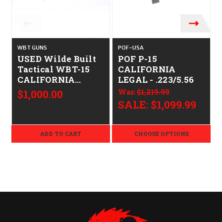
WBT GUNS
POF-USA
USED Wilde Built
POF P-15
Tactical WBT-15
CALIFORNIA
CALIFORNIA
LEGAL - .223/5.56
LEGAL - .223/5.56
$1,000.00
Was:
$1,219.99
SALE:
$1,099.99
ADD TO CART
CHOOSE OPTIONS