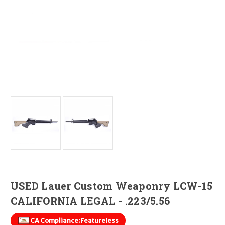
USED Lauer Custom Weaponry LCW-15
CALIFORNIA LEGAL - .223/5.56
CA Compliance:
Featureless