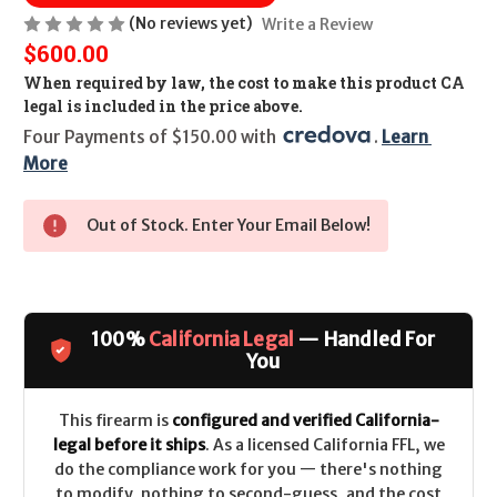
(No reviews yet)
Write a Review
$600.00
When required by law, the cost to make this product CA
legal is included in the price above.
Four Payments of $150.00 with 
. 
Learn 
More
Out of Stock. Enter Your Email Below!
100%
California Legal
— Handled For
You
This firearm is
configured and verified California-
legal before it ships
. As a licensed California FFL, we
do the compliance work for you — there's nothing
to modify, nothing to second-guess, and the cost