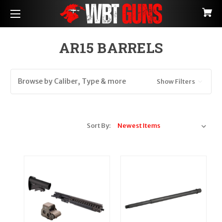
AR15 BARRELS
Browse by Caliber, Type & more
Show Filters
Sort By: