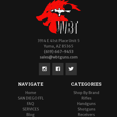
3914 E 41st Place Unit 5
Yuma, AZ 85365
(619) 667-9453
sales@wbtguns.com
NAVIGATE
CATEGORIES
Home
Shop By Brand
SAN DIEGO FFL
Rifles
FAQ
Handguns
SERVICES
Shotguns
Blog
Receivers