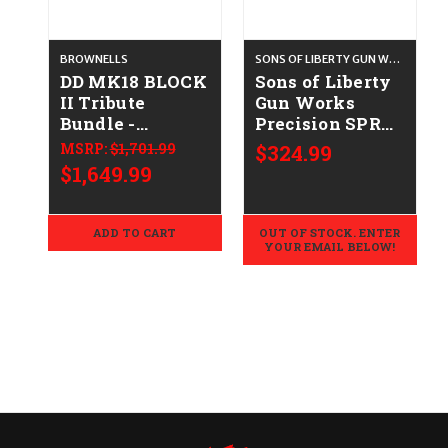
BROWNELLS
SONS OF LIBERTY GUN WORKS
DD MK18 BLOCK
Sons of Liberty
II Tribute
Gun Works
Bundle -
Precision SPR
.223/5.56
V2 Barrel
MSRP:
$1,701.99
$324.99
(Sporter) - 6mm
$1,649.99
ARC
ADD TO CART
OUT OF STOCK. ENTER
YOUR EMAIL BELOW!