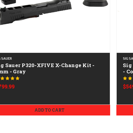
G SAUER
SIG S
ig Sauer P320-XFIVE X-Change Kit -
Sig
mm - Gray
- C
799.99
$54
ADD TO CART