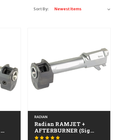
Sort By:
RADIAN
Radian RAMJET +
g
AFTERBURNER (Sig
IA
P365) CALIFORNIA