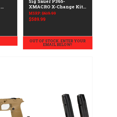
Sig Sauer P365-
g
XMACRO X-Change Kit -
9mm
MSRP:
$619.99
$589.99
OUT OF STOCK. ENTER YOUR
EMAIL BELOW!