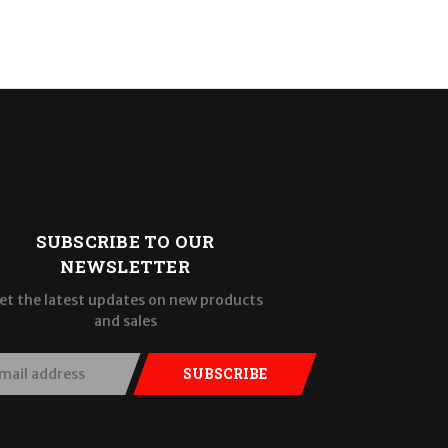
SUBSCRIBE TO OUR
NEWSLETTER
et the latest updates on new products
and sales
SUBSCRIBE