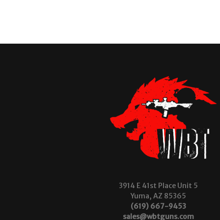
3914 E 41st Place Unit 5
Yuma, AZ 85365
(619) 667-9453
sales@wbtguns.com