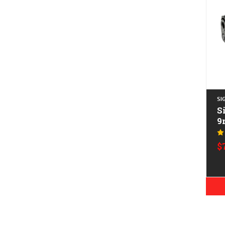
SI
S
9
$