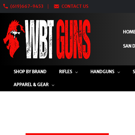
(619)667-9453
CONTACT US
HOM
SAN D
SHOP BY BRAND
RIFLES
HANDGUNS
APPAREL & GEAR