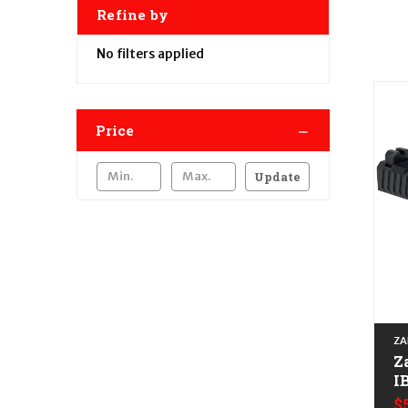
Refine by
No filters applied
Price
Update
ZA
Z
I
A
$