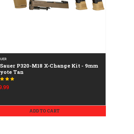
AUER
 Sauer P320-M18 X-Change Kit - 9mm
oyote Tan
9.99
ADD TO CART