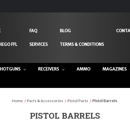
E
FAQ
BLOG
CONTA
IEGO FFL
SERVICES
TERMS & CONDITIONS
SHOTGUNS
RECEIVERS
AMMO
MAGAZINES
Home
Parts & Accessories
Pistol Parts
Pistol Barrels
PISTOL BARRELS