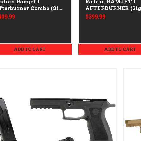
adian Ramjet +
Radian RAMJET +
fterburner Combo (Sig
AFTERBURNER (Si
365) - 9mm - Bronze
P365) CALIFORNIA
409.99
$399.99
LEGAL - 9mm
ADD TO CART
ADD TO CART