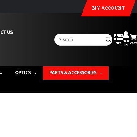
MY ACCOUNT
CT US
SIGN
GIFT
CART
IN
OPTICS
PARTS & ACCESSORIES