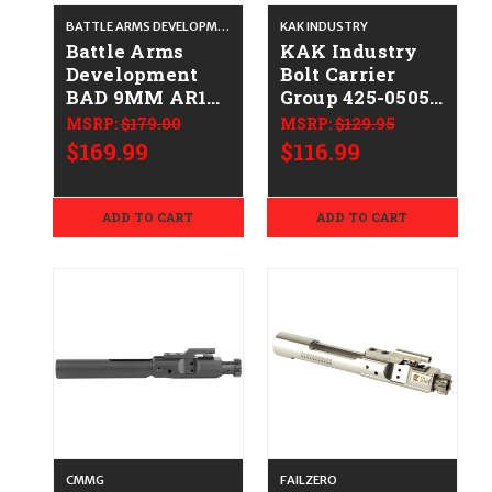
BATTLE ARMS DEVELOPMENT
KAK INDUSTRY
Battle Arms
KAK Industry
Development
Bolt Carrier
BAD 9MM AR15
Group 425-0505-
BOLT CARRIER
001
MSRP:
$179.00
MSRP:
$129.95
GROUP BLK
$169.99
$116.99
810033781186
BAD-BCG-9MM
ADD TO CART
ADD TO CART
CMMG
FAILZERO