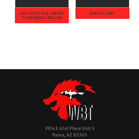
OUT OF STOCK. ENTER
ADD TO CART
YOUR EMAIL BELOW!
3914 E 41st Place Unit 5
Yuma, AZ 85365