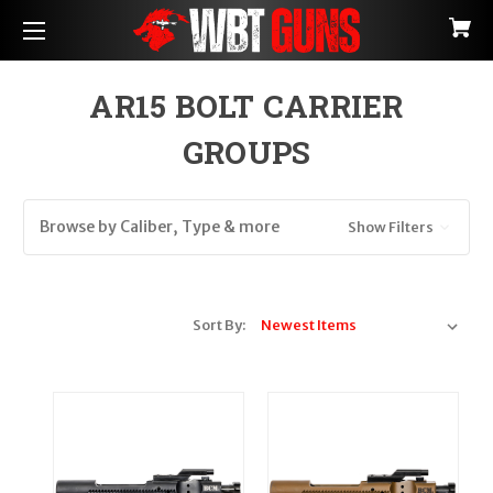
AR15 BOLT CARRIER
GROUPS
Browse by Caliber, Type & more
Show Filters
Sort By: