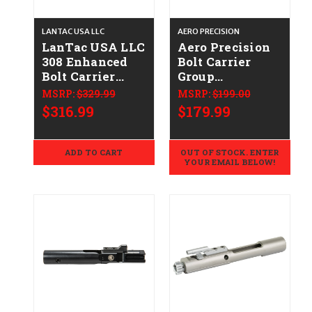
LANTAC USA LLC
AERO PRECISION
LanTac USA LLC
Aero Precision
308 Enhanced
Bolt Carrier
Bolt Carrier
Group
Group 01-UP-
APRH200083C
MSRP:
$329.99
MSRP:
$199.00
762-NIT-EBCG
$316.99
$179.99
ADD TO CART
OUT OF STOCK. ENTER
YOUR EMAIL BELOW!