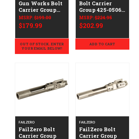
Gun Works Bolt
Bolt Carrier
Carrier Group
Group 425-0506-
SOLGWBCG556
001
MSRP:
$199.00
MSRP:
$224.95
$179.99
$202.99
OUT OF STOCK. ENTER
ADD TO CART
YOUR EMAIL BELOW!
FAILZERO
FAILZERO
FailZero Bolt
FailZero Bolt
Carrier Group
Carrier Group