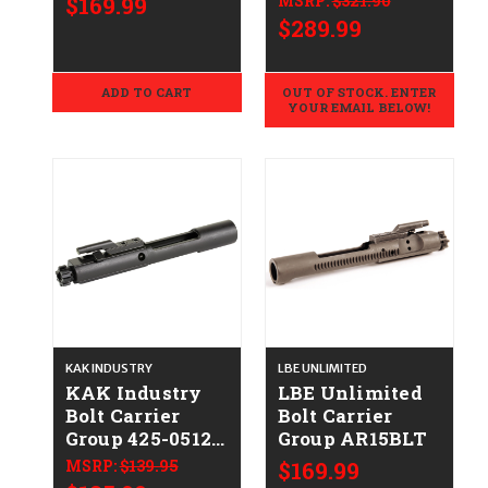
$169.99
MSRP:
$321.90
01-UP-SC-NIB-
$289.99
EBCG
ADD TO CART
OUT OF STOCK. ENTER
YOUR EMAIL BELOW!
KAK INDUSTRY
LBE UNLIMITED
KAK Industry
LBE Unlimited
Bolt Carrier
Bolt Carrier
Group 425-0512-
Group AR15BLT
019
MSRP:
$139.95
$169.99