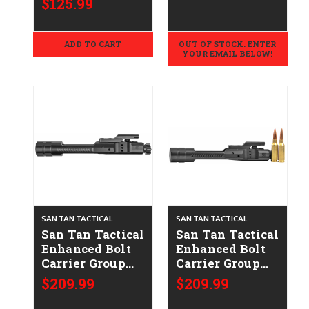
$125.99
ADD TO CART
OUT OF STOCK. ENTER
YOUR EMAIL BELOW!
SAN TAN TACTICAL
SAN TAN TACTICAL
San Tan Tactical
San Tan Tactical
Enhanced Bolt
Enhanced Bolt
Carrier Group
Carrier Group
STT-Enhanced
STT-Enhanced
$209.99
$209.99
BCG 5.56
BCG-6ARC