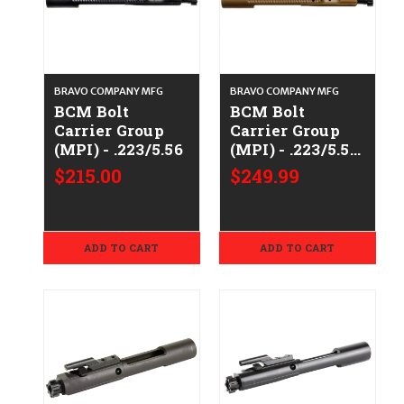
BRAVO COMPANY MFG
BRAVO COMPANY MFG
BCM Bolt
BCM Bolt
Carrier Group
Carrier Group
(MPI) - .223/5.56
(MPI) - .223/5.56
- FDE
$215.00
$249.99
ADD TO CART
ADD TO CART