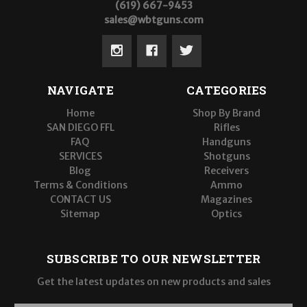
(619) 667-9453
sales@wbtguns.com
NAVIGATE
CATEGORIES
Home
Shop By Brand
SAN DIEGO FFL
Rifles
FAQ
Handguns
SERVICES
Shotguns
Blog
Receivers
Terms & Conditions
Ammo
CONTACT US
Magazines
Sitemap
Optics
SUBSCRIBE TO OUR NEWSLETTER
Get the latest updates on new products and sales