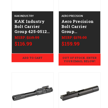
KAK INDUSTRY
AERO PRECISION
KAK Industry
Aero Precision
Bolt Carrier
Bolt Carrier
Group 425-0512-
Group
001
APRH100725C
MSRP:
$119.99
MSRP:
$175.00
$116.99
$159.99
ADD TO CART
OUT OF STOCK. ENTER
YOUR EMAIL BELOW!