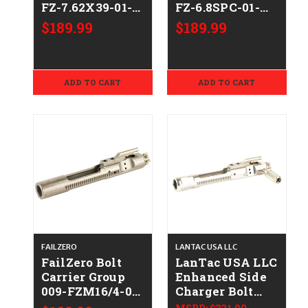
FZ-7.62X39-01-
FZ-6.8SPC-01-
NH
NH
$189.99
$189.99
ADD TO CART
ADD TO CART
FAILZERO
LANTAC USA LLC
FailZero Bolt
LanTac USA LLC
Carrier Group
Enhanced Side
009-FZM16/4-01-
Charger Bolt
NH
Carrier Group