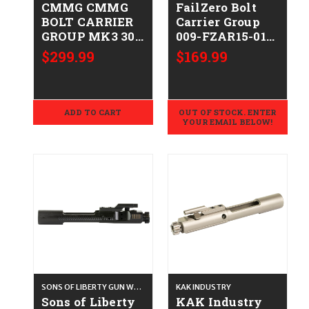
CMMG CMMG
FailZero Bolt
BOLT CARRIER
Carrier Group
GROUP MK3 308
009-FZAR15-01-
815835012483
NH
$299.99
$169.99
38BA423
ADD TO CART
OUT OF STOCK. ENTER
YOUR EMAIL BELOW!
SONS OF LIBERTY GUN WORKS
KAK INDUSTRY
Sons of Liberty
KAK Industry