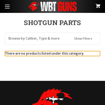
SHOTGUN PARTS
Browse by Caliber, Type & more
Show Filters
There are no products listed under this category.