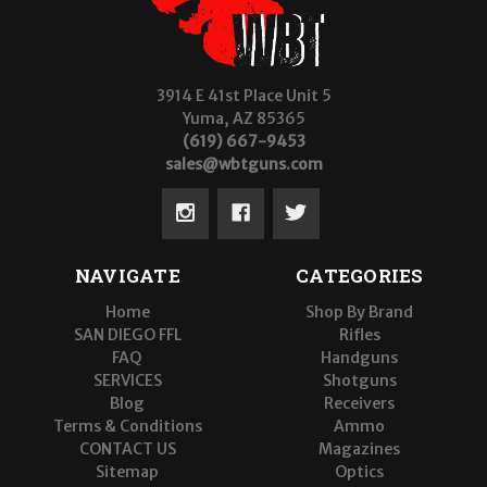
3914 E 41st Place Unit 5
Yuma, AZ 85365
(619) 667-9453
sales@wbtguns.com
NAVIGATE
CATEGORIES
Home
Shop By Brand
SAN DIEGO FFL
Rifles
FAQ
Handguns
SERVICES
Shotguns
Blog
Receivers
Terms & Conditions
Ammo
CONTACT US
Magazines
Sitemap
Optics