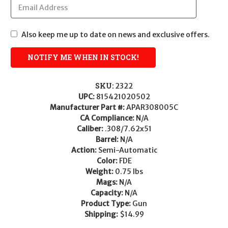
Also keep me up to date on news and exclusive offers.
SKU:
2322
UPC:
815421020502
Manufacturer Part #:
APAR308005C
CA Compliance:
N/A
Caliber:
.308/7.62x51
Barrel:
N/A
Action:
Semi-Automatic
Color:
FDE
Weight:
0.75 lbs
Mags:
N/A
Capacity:
N/A
Product Type:
Gun
Shipping:
$14.99