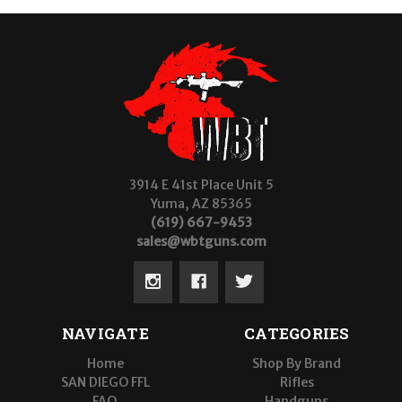
3914 E 41st Place Unit 5
Yuma, AZ 85365
(619) 667-9453
sales@wbtguns.com
NAVIGATE
CATEGORIES
Home
Shop By Brand
SAN DIEGO FFL
Rifles
FAQ
Handguns