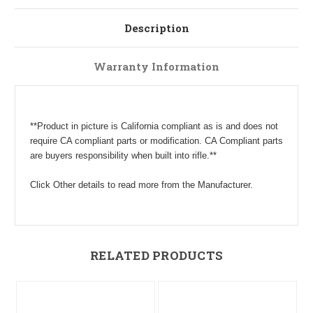
Description
Warranty Information
**Product in picture is California compliant as is and does not
require CA compliant parts or modification. CA Compliant parts
are buyers responsibility when built into rifle.**
Click Other details to read more from the Manufacturer.
RELATED PRODUCTS