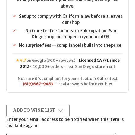
above.
✓
Set up to comply with California law before it leaves
our shop
✓
No transfer fee for in-store pickup at our San
Diego shop, or shipped to your local FFL
✓
No surprise fees — compliance is built into the price
★ 4.7
on Google (300+ reviews) ·
Licensed CA FFL since
2012
· 40,000+ orders · real San Diego storefront
Not sure it's compliant for your situation? Call or text
(619) 667-9453
— real answers before you buy.
ADD TO WISH LIST
Enter your email address to be notified when this item is
available again.