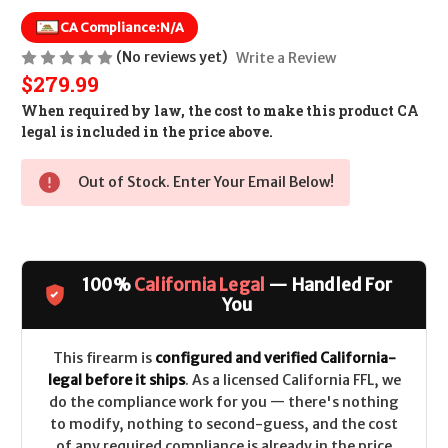
CA Compliance:
N/A
(No reviews yet)
Write a Review
$279.99
When required by law, the cost to make this product CA
legal is included in the price above.
Out of Stock. Enter Your Email Below!
100%
California Legal
— Handled For
You
This firearm is
configured and verified California-
legal before it ships
. As a licensed California FFL, we
do the compliance work for you — there's nothing
to modify, nothing to second-guess, and the cost
of any required compliance is already in the price