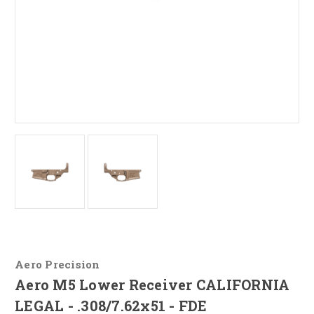
Aero Precision
Aero M5 Lower Receiver CALIFORNIA
LEGAL - .308/7.62x51 - FDE