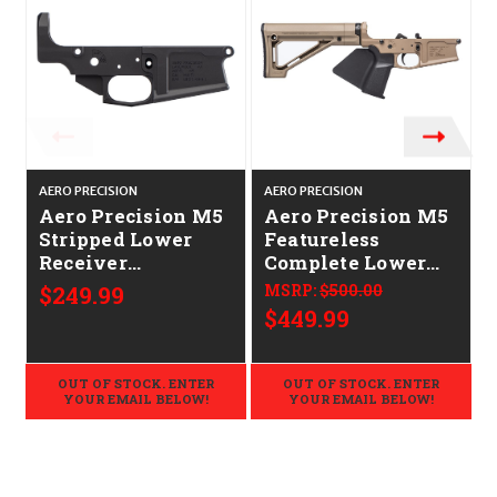
AERO PRECISION
AERO PRECISION
A
Aero Precision M5
Aero Precision M5
Stripped Lower
Featureless
Receiver
Complete Lower
CALIFORNIA
CALIFORNIA
$249.99
MSRP:
$500.00
LEGAL -
LEGAL -
$449.99
.308/7.62x51
.308/7.62x51 - FDE
OUT OF STOCK. ENTER
OUT OF STOCK. ENTER
YOUR EMAIL BELOW!
YOUR EMAIL BELOW!