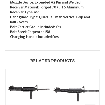
Muzzle Device
: Extended A2 Pin and Welded
Receiver Material
: Forged 7075 T6 Aluminum
Receiver Type
: M4
Handguard Type
: Quad Rail with Vertical Grip and
Rail Covers
Bolt Carrier Group Included
: Yes
Bolt Steel
: Carpenter 158
Charging Handle Included
: Yes
RELATED PRODUCTS