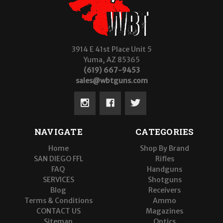
3914 E 41st Place Unit 5
Yuma, AZ 85365
(619) 667-9453
sales@wbtguns.com
NAVIGATE
CATEGORIES
Home
Shop By Brand
SAN DIEGO FFL
Rifles
FAQ
Handguns
SERVICES
Shotguns
Blog
Receivers
Terms & Conditions
Ammo
CONTACT US
Magazines
Sitemap
Optics