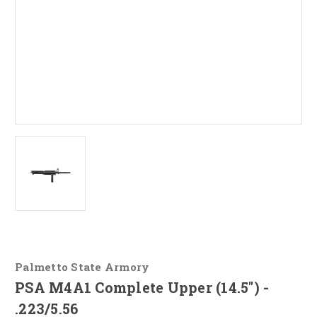
Palmetto State Armory
PSA M4A1 Complete Upper (14.5") -
.223/5.56