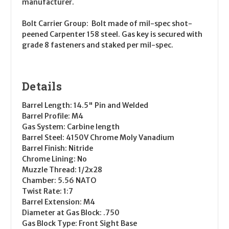
manufacturer.
Bolt Carrier Group
: Bolt made of mil-spec shot-
peened Carpenter 158 steel. Gas key is secured with
grade 8 fasteners and staked per mil-spec.
Details
Barrel Length
: 14.5" Pin and Welded
Barrel Profile
: M4
Gas System
: Carbine length
Barrel Steel
: 4150V Chrome Moly Vanadium
Barrel Finish
: Nitride
Chrome Lining
: No
Muzzle Thread
: 1/2x28
Chamber
: 5.56 NATO
Twist Rate
: 1:7
Barrel Extension
: M4
Diameter at Gas Block
: .750
Gas Block Type
: Front Sight Base