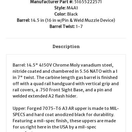
Manufacturer Part #:
51655222571
Style:
M4A1
Color:
Black
Barrel:
14.5 in (16 in w/Pin & Weld Muzzle Device)
Barrel Twist:
1-7
Description
Barrel
: 14.5" 4150V Chrome Moly vanadium steel,
nitride coated and chambered in 5.56 NATO with a 1
in 7" twist. The carbine length gas barrel is finished
off with a quad rail handguard with vertical grip and
rail covers, a .750 Front Sight Base, and a pin and
welded extended A2 flash hider.
Upper
: Forged 7075-T6 A3 AR upper is made to MIL-
SPECS and hard coat anodized black for durability.
Featuring a mil-spec finish, these uppers are made
for us right here in the USA by a mil-spec