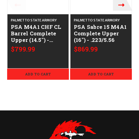
PALMETTO STATE ARMORY
PALMETTO STATE ARMORY
PSA M4A1 CHF CL
PSA Sabre 15 M4A1
Barrel Complete
Complete Upper
Upper (14.5") -
(16") - .223/5.56
.223/5.56
$799.99
$869.99
ADD TO CART
ADD TO CART