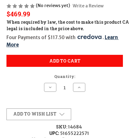
(No reviews yet)
Write a Review
$469.99
When required by law, the cost to make this product CA
legal is included in the price above.
Four Payments of $117.50 with 
. 
Learn 
More
ADD TO CART
Quantity:
Decrease
Increase
Quantity
Quantity
of
of
PSA
PSA
M4A1
M4A1
Complete
Complete
Upper
Upper
ADD TO WISH LIST
(14.5")
(14.5")
-
-
.223/5.56
.223/5.56
SKU:
14684
UPC:
51655222571