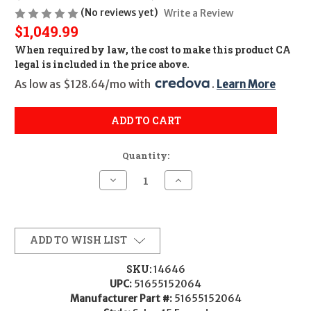
(No reviews yet)
Write a Review
$1,049.99
When required by law, the cost to make this product CA
legal is included in the price above.
As low as $128.64/mo with 
. 
Learn More
ADD TO CART
Quantity:
Decrease
Increase
Quantity
Quantity
of
of
PSA
PSA
Sabre
Sabre
15
15
Forged
Forged
ADD TO WISH LIST
Complete
Complete
Upper
Upper
(14.5"/Geissele
(14.5"/Geissele
SKU:
14646
Rail)
Rail)
UPC:
51655152064
-
-
.223/5.56
.223/5.56
Manufacturer Part #:
51655152064
-
-