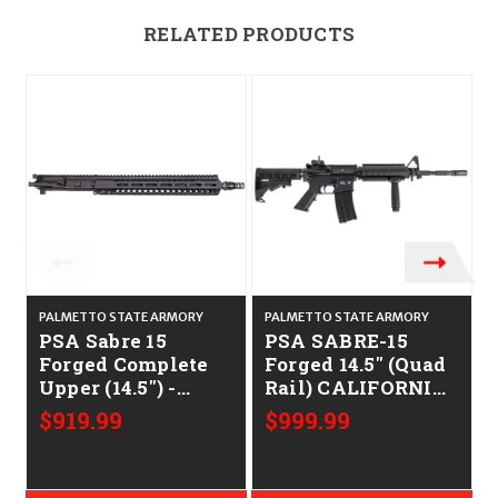
RELATED PRODUCTS
PALMETTO STATE ARMORY
PALMETTO STATE ARMORY
PSA Sabre 15
PSA SABRE-15
Forged Complete
Forged 14.5" (Quad
Upper (14.5") -
Rail) CALIFORNIA
.223/5.56
LEGAL - .223/5.56
$919.99
$999.99