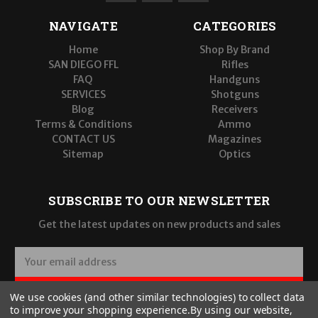
NAVIGATE
CATEGORIES
Home
Shop By Brand
SAN DIEGO FFL
Rifles
FAQ
Handguns
SERVICES
Shotguns
Blog
Receivers
Terms & Conditions
Ammo
CONTACT US
Magazines
Sitemap
Optics
SUBSCRIBE TO OUR NEWSLETTER
Get the latest updates on new products and sales
E
m
a
SUBSCRIBE
We use cookies (and other similar technologies) to collect data
i
to improve your shopping experience.
By using our website,
l