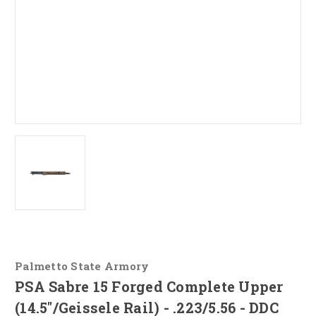
Palmetto State Armory
PSA Sabre 15 Forged Complete Upper
(14.5"/Geissele Rail) - .223/5.56 - DDC