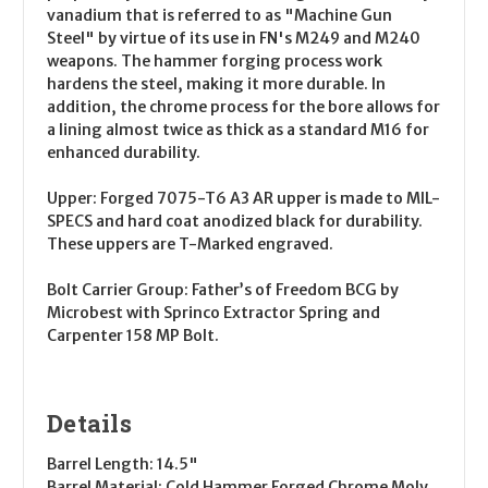
vanadium that is referred to as "Machine Gun
Steel" by virtue of its use in FN's M249 and M240
weapons. The hammer forging process work
hardens the steel, making it more durable. In
addition, the chrome process for the bore allows for
a lining almost twice as thick as a standard M16 for
enhanced durability.
Upper:
Forged 7075-T6 A3 AR upper is made to MIL-
SPECS and hard coat anodized black for durability.
These uppers are T-Marked engraved.
Bolt Carrier Group:
Father’s of Freedom BCG by
Microbest with Sprinco Extractor Spring and
Carpenter 158 MP Bolt.
Details
Barrel Length:
14.5"
Barrel Material:
Cold Hammer Forged Chrome Moly