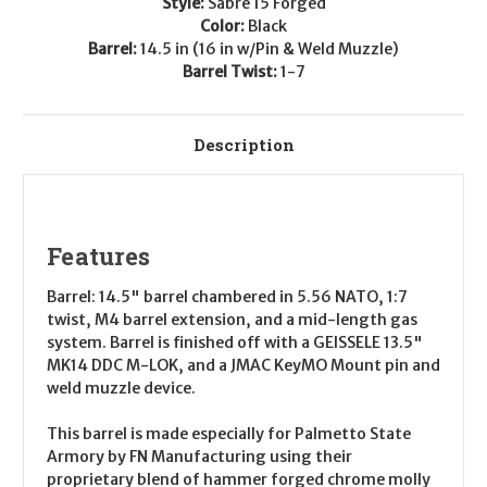
Style:
Sabre 15 Forged
DDC
DDC
Color:
Black
Barrel:
14.5 in (16 in w/Pin & Weld Muzzle)
Barrel Twist:
1-7
Description
Features
Barrel:
14.5" barrel chambered in 5.56 NATO, 1:7
twist, M4 barrel extension, and a mid-length gas
system. Barrel is finished off with a GEISSELE 13.5"
MK14 DDC M-LOK, and a JMAC KeyMO Mount pin and
weld muzzle device.
This barrel is made especially for Palmetto State
Armory by FN Manufacturing using their
proprietary blend of hammer forged chrome molly