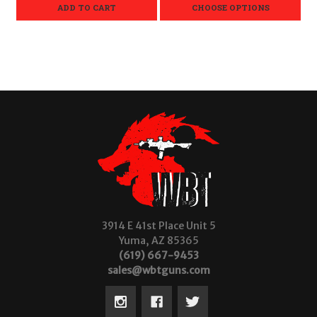
ADD TO CART
CHOOSE OPTIONS
3914 E 41st Place Unit 5
Yuma, AZ 85365
(619) 667-9453
sales@wbtguns.com