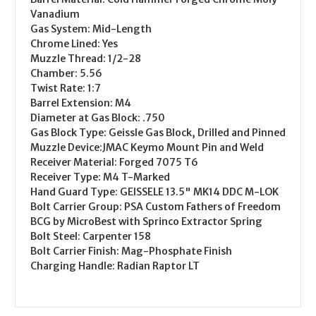
Vanadium
Gas System:
Mid-Length
Chrome Lined:
Yes
Muzzle Thread:
1/2-28
Chamber:
5.56
Twist Rate:
1:7
Barrel Extension:
M4
Diameter at Gas Block:
.750
Gas Block Type:
Geissle Gas Block, Drilled and Pinned
Muzzle Device:
JMAC Keymo Mount Pin and Weld
Receiver Material:
Forged 7075 T6
Receiver Type:
M4 T-Marked
Hand Guard Type:
GEISSELE 13.5" MK14 DDC M-LOK
Bolt Carrier Group:
PSA Custom Fathers of Freedom
BCG by MicroBest with Sprinco Extractor Spring
Bolt Steel:
Carpenter 158
Bolt Carrier Finish:
Mag-Phosphate Finish
Charging Handle:
Radian Raptor LT