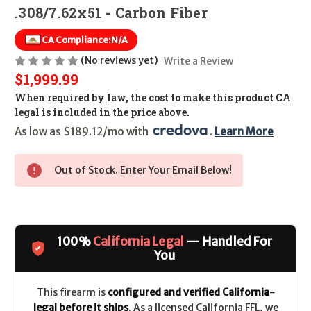
.308/7.62x51 - Carbon Fiber
CA Compliance:
N/A
(No reviews yet)
Write a Review
$1,999.99
When required by law, the cost to make this product CA
legal is included in the price above.
As low as $189.12/mo with 
. 
Learn More
Out of Stock. Enter Your Email Below!
100%
California Legal
— Handled For
You
This firearm is
configured and verified California-
legal before it ships
. As a licensed California FFL, we