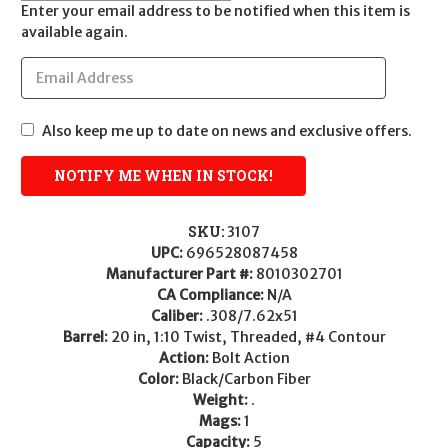
Enter your email address to be notified when this item is
available again.
Also keep me up to date on news and exclusive offers.
SKU:
3107
UPC:
696528087458
Manufacturer Part #:
8010302701
CA Compliance:
N/A
Caliber:
.308/7.62x51
Barrel:
20 in, 1:10 Twist, Threaded, #4 Contour
Action:
Bolt Action
Color:
Black/Carbon Fiber
Weight:
.
Mags:
1
Capacity:
5