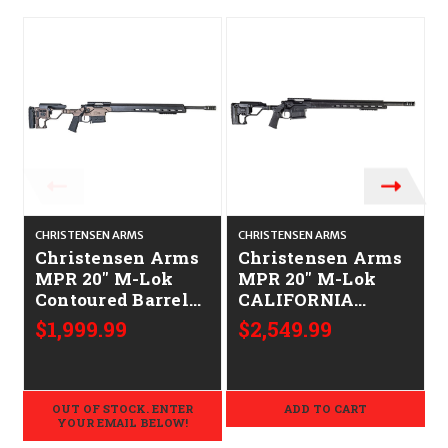
CHRISTENSEN ARMS
CHRISTENSEN ARMS
C
Christensen Arms
Christensen Arms
MPR 20" M-Lok
MPR 20" M-Lok
Contoured Barrel
CALIFORNIA
CALIFORNIA
LEGAL -
$1,999.99
$2,549.99
LEGAL -
.308/7.62x51 -
.308/7.62x51 -
Carbon Fiber
Desert
Brown/Carbon
OUT OF STOCK. ENTER
ADD TO CART
Fiber
YOUR EMAIL BELOW!