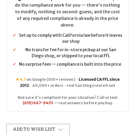
do the compliance work for you — there's nothing
to modify, nothing to second-guess, and the cost
of any required compliance is already in the price
above.
✓
Set up to comply with California law before it leaves
our shop
✓
No transfer fee for in-store pickup at our San
Diego shop, or shipped to your local FFL
✓
No surprise fees — compliance is built into the price
★ 4.7
on Google (300+ reviews) ·
Licensed CA FFL since
2012
· 40,000+ orders · real San Diego storefront
Not sure it's compliant for your situation? Call or text
(619) 667-9453
— real answers before you buy.
ADD TO WISH LIST