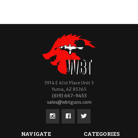
3914 E 41st Place Unit 5
Yuma, AZ 85365
(619) 667-9453
sales@wbtguns.com
NAVIGATE
CATEGORIES