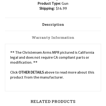
Product Type:
Gun
Shipping:
$14.99
Description
Warranty Information
** The Christensen Arms MPR pictured is California
legal and does not require CA compliant parts or
modification. **
Click
OTHER DETAILS
above to read more about this
product from the manufacturer.
RELATED PRODUCTS