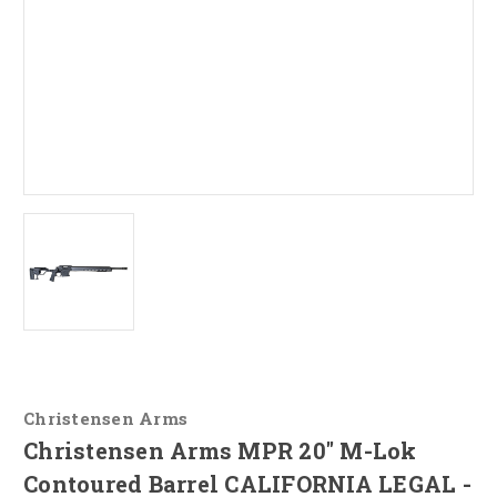
Christensen Arms
Christensen Arms MPR 20" M-Lok
Contoured Barrel CALIFORNIA LEGAL -