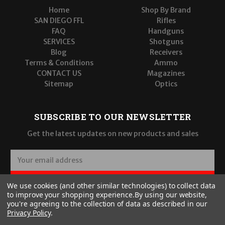
Home
Shop By Brand
SAN DIEGO FFL
Rifles
FAQ
Handguns
SERVICES
Shotguns
Blog
Receivers
Terms & Conditions
Ammo
CONTACT US
Magazines
Sitemap
Optics
SUBSCRIBE TO OUR NEWSLETTER
Get the latest updates on new products and sales
E
m
a
SUBSCRIBE
We use cookies (and other similar technologies) to collect data
i
to improve your shopping experience.
By using our website,
l
you're agreeing to the collection of data as described in our
A
Privacy Policy
.
d