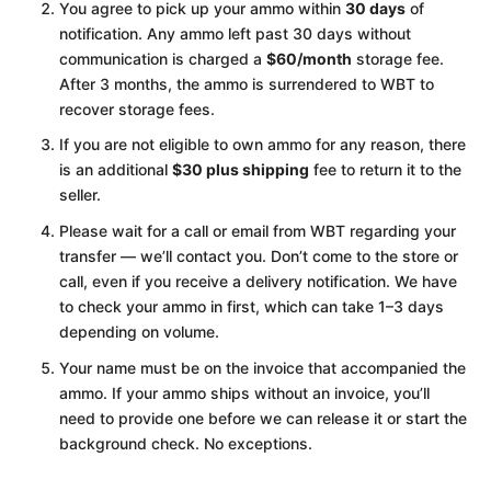
You agree to pick up your ammo within
30 days
of
notification. Any ammo left past 30 days without
communication is charged a
$60/month
storage fee.
After 3 months, the ammo is surrendered to WBT to
recover storage fees.
If you are not eligible to own ammo for any reason, there
is an additional
$30 plus shipping
fee to return it to the
seller.
Please wait for a call or email from WBT regarding your
transfer — we’ll contact you. Don’t come to the store or
call, even if you receive a delivery notification. We have
to check your ammo in first, which can take 1–3 days
depending on volume.
Your name must be on the invoice that accompanied the
ammo. If your ammo ships without an invoice, you’ll
need to provide one before we can release it or start the
background check. No exceptions.