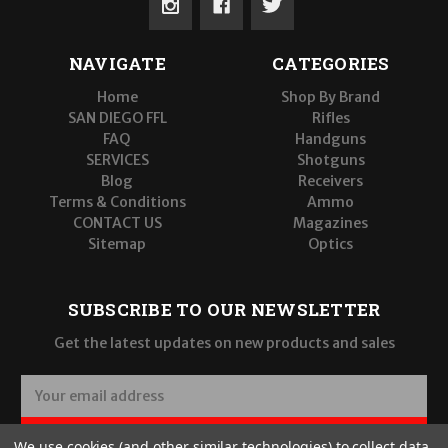
NAVIGATE
CATEGORIES
Home
Shop By Brand
SAN DIEGO FFL
Rifles
FAQ
Handguns
SERVICES
Shotguns
Blog
Receivers
Terms & Conditions
Ammo
CONTACT US
Magazines
Sitemap
Optics
SUBSCRIBE TO OUR NEWSLETTER
Get the latest updates on new products and sales
E
m
a
SUBSCRIBE
We use cookies (and other similar technologies) to collect data
i