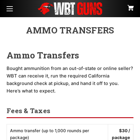
AMMO TRANSFERS
Ammo Transfers
Bought ammunition from an out-of-state or online seller?
WBT can receive it, run the required California
background check at pickup, and hand it off to you.
Here’s what to expect.
Fees & Taxes
Ammo transfer (up to 1,000 rounds per
$30 /
package)
package