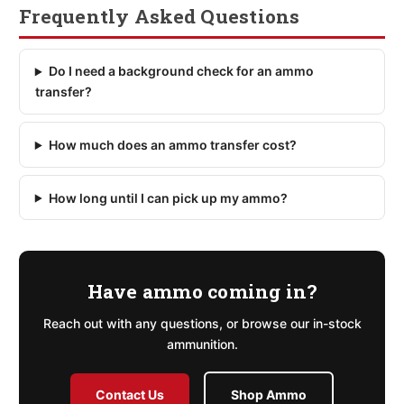
Frequently Asked Questions
Do I need a background check for an ammo
transfer?
How much does an ammo transfer cost?
How long until I can pick up my ammo?
Have ammo coming in?
Reach out with any questions, or browse our in-stock
ammunition.
Contact Us
Shop Ammo