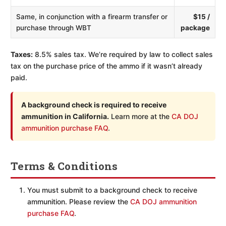
Same, in conjunction with a firearm transfer or
$15 /
purchase through WBT
package
Taxes:
8.5% sales tax. We’re required by law to collect sales
tax on the purchase price of the ammo if it wasn’t already
paid.
A background check is required to receive
ammunition in California.
Learn more at the
CA DOJ
ammunition purchase FAQ
.
Terms & Conditions
You must submit to a background check to receive
ammunition. Please review the
CA DOJ ammunition
purchase FAQ
.