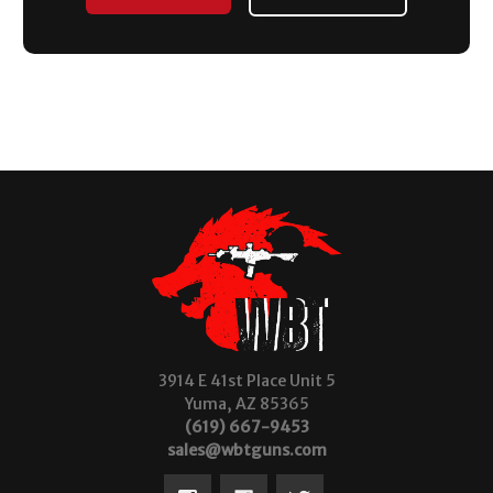
3914 E 41st Place Unit 5
Yuma, AZ 85365
(619) 667-9453
sales@wbtguns.com